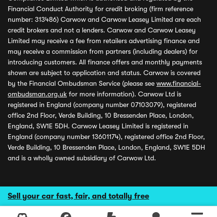
Financial Conduct Authority for credit broking (firm reference
number: 313486) Carwow and Carwow Leasey Limited are each
credit brokers and not a lenders. Carwow and Carwow Leasey
Limited may receive a fee from retailers advertising finance and
may receive a commission from partners (including dealers) for
introducing customers. All finance offers and monthly payments
shown are subject to application and status. Carwow is covered
by the Financial Ombudsman Service (please see
www.financial-
ombudsman.org.uk
for more information). Carwow Ltd is
registered in England (company number 07103079), registered
office 2nd Floor, Verde Building, 10 Bressenden Place, London,
England, SW1E 5DH. Carwow Leasey Limited is registered in
England (company number 13601174), registered office 2nd Floor,
Verde Building, 10 Bressenden Place, London, England, SW1E 5DH
and is a wholly owned subsidiary of Carwow Ltd.
Sell your car fast, fair, and totally free