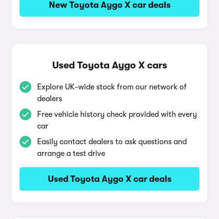
New Toyota Aygo X car deals
Used Toyota Aygo X cars
Explore UK-wide stock from our network of
dealers
Free vehicle history check provided with every
car
Easily contact dealers to ask questions and
arrange a test drive
Used Toyota Aygo X car deals