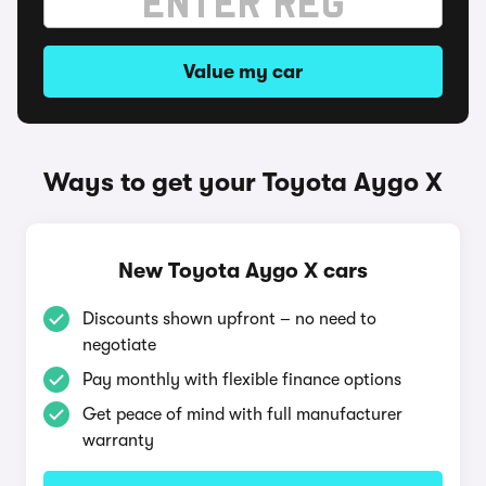
Value my car
Ways to get your Toyota Aygo X
New Toyota Aygo X cars
Discounts shown upfront – no need to
negotiate
Pay monthly with flexible finance options
Get peace of mind with full manufacturer
warranty