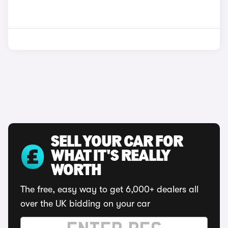
SELL YOUR CAR FOR
WHAT IT'S REALLY
WORTH
The free, easy way to get 6,000+ dealers all
over the UK bidding on your car