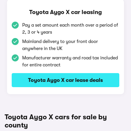
Toyota Aygo X car leasing
Pay a set amount each month over a period of
2, 3 or 4 years
Mainland delivery to your front door
anywhere in the UK
Manufacturer warranty and road tax included
for entire contract
Toyota Aygo X car lease deals
Toyota Aygo X cars for sale by
county