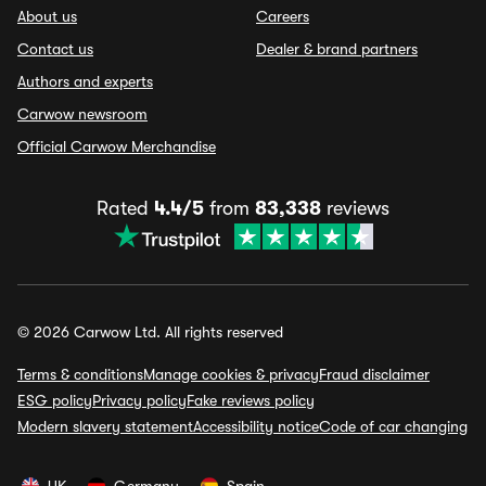
About us
Careers
Contact us
Dealer & brand partners
Authors and experts
Carwow newsroom
Official Carwow Merchandise
Rated
4.4/5
from
83,338
reviews
© 2026 Carwow Ltd. All rights reserved
Terms & conditions
Manage cookies & privacy
Fraud disclaimer
ESG policy
Privacy policy
Fake reviews policy
Modern slavery statement
Accessibility notice
Code of car changing