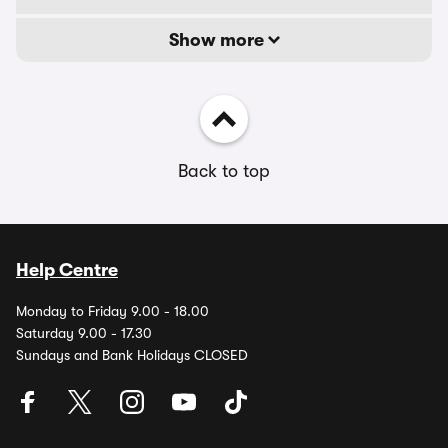
Show more
Back to top
Help Centre
Monday to Friday 9.00 - 18.00
Saturday 9.00 - 17.30
Sundays and Bank Holidays CLOSED