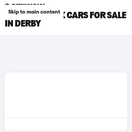
Skip to main content
TOYOTA AYGO X CARS FOR SALE
IN DERBY