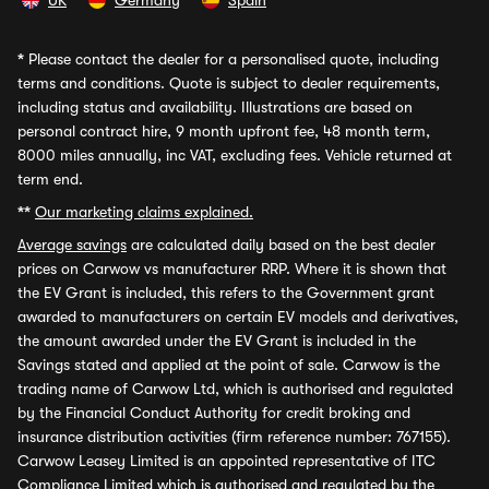
UK
Germany
Spain
*
Please contact the dealer for a personalised quote, including
terms and conditions. Quote is subject to dealer requirements,
including status and availability. Illustrations are based on
personal contract hire, 9 month upfront fee, 48 month term,
8000 miles annually, inc VAT, excluding fees. Vehicle returned at
term end.
**
Our marketing claims explained.
Average savings
are calculated daily based on the best dealer
prices on Carwow vs manufacturer RRP. Where it is shown that
the EV Grant is included, this refers to the Government grant
awarded to manufacturers on certain EV models and derivatives,
the amount awarded under the EV Grant is included in the
Savings stated and applied at the point of sale. Carwow is the
trading name of Carwow Ltd, which is authorised and regulated
by the Financial Conduct Authority for credit broking and
insurance distribution activities (firm reference number: 767155).
Carwow Leasey Limited is an appointed representative of ITC
Compliance Limited which is authorised and regulated by the