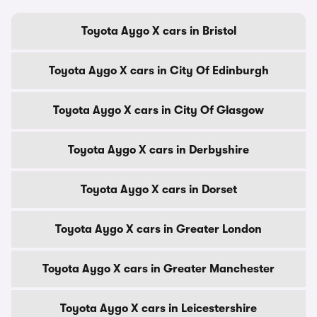
Toyota Aygo X cars in Bristol
Toyota Aygo X cars in City Of Edinburgh
Toyota Aygo X cars in City Of Glasgow
Toyota Aygo X cars in Derbyshire
Toyota Aygo X cars in Dorset
Toyota Aygo X cars in Greater London
Toyota Aygo X cars in Greater Manchester
Toyota Aygo X cars in Leicestershire