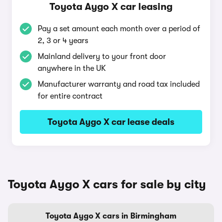
Toyota Aygo X car leasing
Pay a set amount each month over a period of
2, 3 or 4 years
Mainland delivery to your front door
anywhere in the UK
Manufacturer warranty and road tax included
for entire contract
Toyota Aygo X car lease deals
Toyota Aygo X cars for sale by city
Toyota Aygo X cars in Birmingham