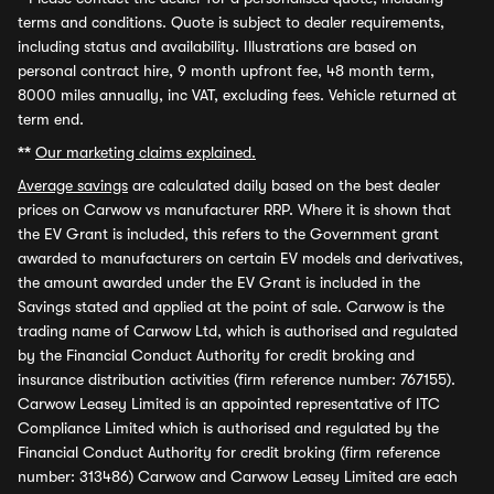
terms and conditions. Quote is subject to dealer requirements,
including status and availability. Illustrations are based on
personal contract hire, 9 month upfront fee, 48 month term,
8000 miles annually, inc VAT, excluding fees. Vehicle returned at
term end.
**
Our marketing claims explained.
Average savings
are calculated daily based on the best dealer
prices on Carwow vs manufacturer RRP. Where it is shown that
the EV Grant is included, this refers to the Government grant
awarded to manufacturers on certain EV models and derivatives,
the amount awarded under the EV Grant is included in the
Savings stated and applied at the point of sale. Carwow is the
trading name of Carwow Ltd, which is authorised and regulated
by the Financial Conduct Authority for credit broking and
insurance distribution activities (firm reference number: 767155).
Carwow Leasey Limited is an appointed representative of ITC
Compliance Limited which is authorised and regulated by the
Financial Conduct Authority for credit broking (firm reference
number: 313486) Carwow and Carwow Leasey Limited are each