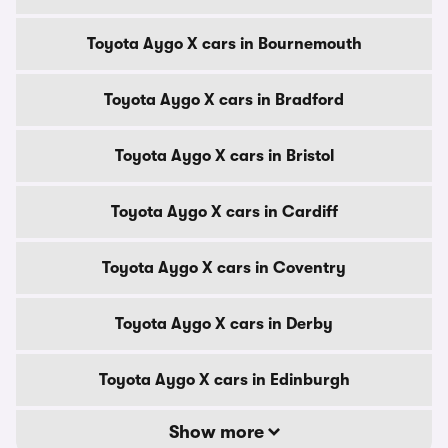
Toyota Aygo X cars in Bournemouth
Toyota Aygo X cars in Bradford
Toyota Aygo X cars in Bristol
Toyota Aygo X cars in Cardiff
Toyota Aygo X cars in Coventry
Toyota Aygo X cars in Derby
Toyota Aygo X cars in Edinburgh
Show more