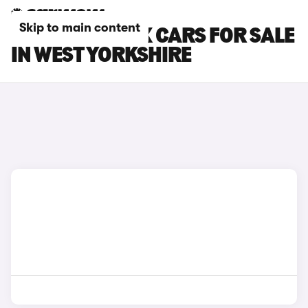
Skip to main content
TOYOTA AYGO X CARS FOR SALE
IN WEST YORKSHIRE