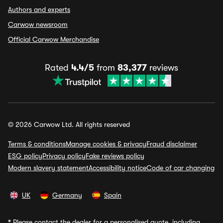
Authors and experts
Carwow newsroom
Official Carwow Merchandise
Rated
4.4/5
from
83,377
reviews
© 2026 Carwow Ltd. All rights reserved
Terms & conditions
Manage cookies & privacy
Fraud disclaimer
ESG policy
Privacy policy
Fake reviews policy
Modern slavery statement
Accessibility notice
Code of car changing
UK
Germany
Spain
*
Please contact the dealer for a personalised quote, including