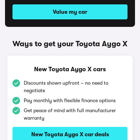
Value my car
Ways to get your Toyota Aygo X
New Toyota Aygo X cars
Discounts shown upfront – no need to
negotiate
Pay monthly with flexible finance options
Get peace of mind with full manufacturer
warranty
New Toyota Aygo X car deals