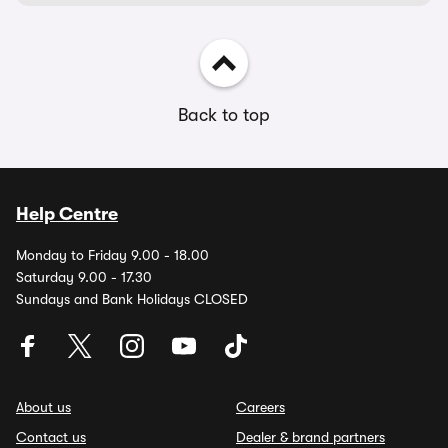
Back to top
Help Centre
Monday to Friday 9.00 - 18.00
Saturday 9.00 - 17.30
Sundays and Bank Holidays CLOSED
About us
Careers
Contact us
Dealer & brand partners