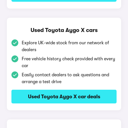
Used Toyota Aygo X cars
Explore UK-wide stock from our network of
dealers
Free vehicle history check provided with every
car
Easily contact dealers to ask questions and
arrange a test drive
Used Toyota Aygo X car deals