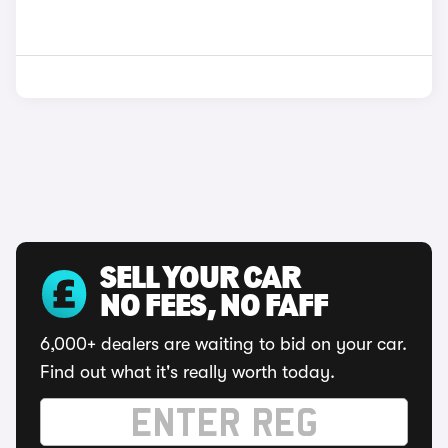
SELL YOUR CAR
NO FEES, NO FAFF
6,000+ dealers are waiting to bid on your car.
Find out what it's really worth today.