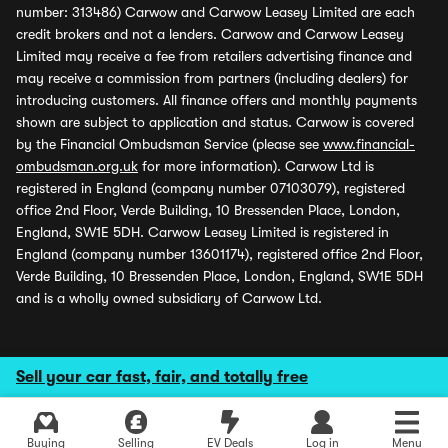
number: 313486) Carwow and Carwow Leasey Limited are each
credit brokers and not a lenders. Carwow and Carwow Leasey
Limited may receive a fee from retailers advertising finance and
may receive a commission from partners (including dealers) for
introducing customers. All finance offers and monthly payments
shown are subject to application and status. Carwow is covered
by the Financial Ombudsman Service (please see
www.financial-
ombudsman.org.uk
for more information). Carwow Ltd is
registered in England (company number 07103079), registered
office 2nd Floor, Verde Building, 10 Bressenden Place, London,
England, SW1E 5DH. Carwow Leasey Limited is registered in
England (company number 13601174), registered office 2nd Floor,
Verde Building, 10 Bressenden Place, London, England, SW1E 5DH
and is a wholly owned subsidiary of Carwow Ltd.
Sell your car fast, fair, and totally free
Buying
Selling
EV Deals
Log in
Menu