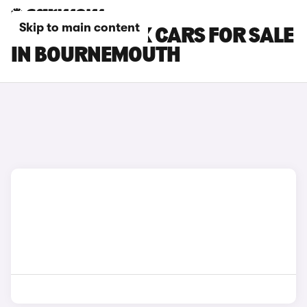
Skip to main content
TOYOTA AYGO X CARS FOR SALE
IN BOURNEMOUTH