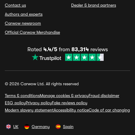
Contact us
Dealer & brand partners
Authors and experts
Carwow newsroom
Official Carwow Merchandise
Rated
4.4/5
from
83,314
reviews
© 2026 Carwow Ltd. All rights reserved
Terms & conditions
Manage cookies & privacy
Fraud disclaimer
ESG policy
Privacy policy
Fake reviews policy
Modern slavery statement
Accessibility notice
Code of car changing
UK
Germany
Spain