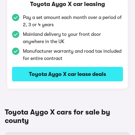
Toyota Aygo X car leasing
Pay a set amount each month over a period of
2, 3 or 4 years
Mainland delivery to your front door
anywhere in the UK
Manufacturer warranty and road tax included
for entire contract
Toyota Aygo X car lease deals
Toyota Aygo X cars for sale by
county