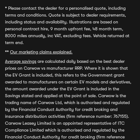
*
Please contact the dealer for a personalised quote, including
terms and conditions. Quote is subject to dealer requirements,
including status and availability. Illustrations are based on
personal contract hire, 9 month upfront fee, 48 month term,
8000 miles annually, inc VAT, excluding fees. Vehicle returned at
term end.
**
Our marketing claims explained.
Average savings
are calculated daily based on the best dealer
prices on Carwow vs manufacturer RRP. Where it is shown that
the EV Grant is included, this refers to the Government grant
awarded to manufacturers on certain EV models and derivatives,
the amount awarded under the EV Grant is included in the
Savings stated and applied at the point of sale. Carwow is the
trading name of Carwow Ltd, which is authorised and regulated
by the Financial Conduct Authority for credit broking and
insurance distribution activities (firm reference number: 767155).
Carwow Leasey Limited is an appointed representative of ITC
Compliance Limited which is authorised and regulated by the
Financial Conduct Authority for credit broking (firm reference