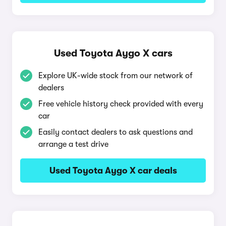
Used Toyota Aygo X cars
Explore UK-wide stock from our network of
dealers
Free vehicle history check provided with every
car
Easily contact dealers to ask questions and
arrange a test drive
Used Toyota Aygo X car deals