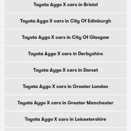
Toyota Aygo X cars in Bristol
Toyota Aygo X cars in City Of Edinburgh
Toyota Aygo X cars in City Of Glasgow
Toyota Aygo X cars in Derbyshire
Toyota Aygo X cars in Dorset
Toyota Aygo X cars in Greater London
Toyota Aygo X cars in Greater Manchester
Toyota Aygo X cars in Leicestershire