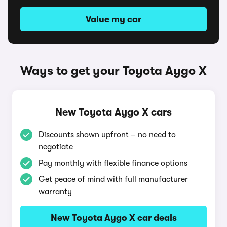
Value my car
Ways to get your Toyota Aygo X
New Toyota Aygo X cars
Discounts shown upfront – no need to
negotiate
Pay monthly with flexible finance options
Get peace of mind with full manufacturer
warranty
New Toyota Aygo X car deals