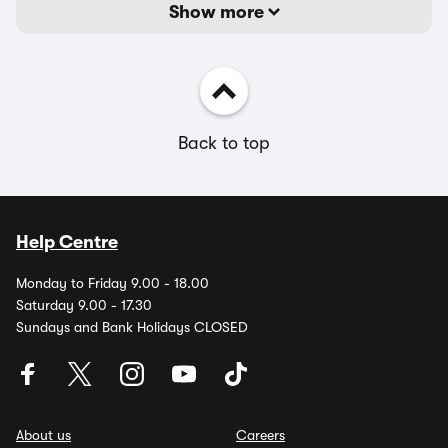
Show more
Back to top
Help Centre
Monday to Friday 9.00 - 18.00
Saturday 9.00 - 17.30
Sundays and Bank Holidays CLOSED
About us
Careers