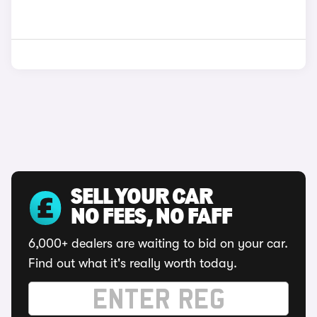
SELL YOUR CAR
NO FEES, NO FAFF
6,000+ dealers are waiting to bid on your car.
Find out what it's really worth today.