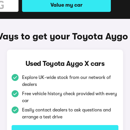
Value my car
ays to get your Toyota Aygo
Used Toyota Aygo X cars
Explore UK-wide stock from our network of
dealers
Free vehicle history check provided with every
car
Easily contact dealers to ask questions and
arrange a test drive