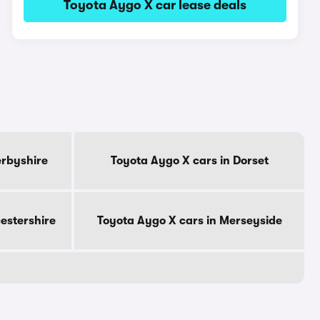
Toyota Aygo X car lease deals
erbyshire
Toyota Aygo X cars in Dorset
cestershire
Toyota Aygo X cars in Merseyside