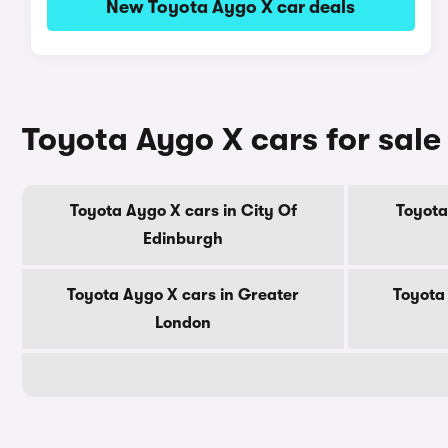
New Toyota Aygo X car deals
Toyota Aygo X cars for sale
Toyota Aygo X cars in City Of
Toyota
Edinburgh
Toyota Aygo X cars in Greater
Toyota
London