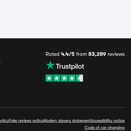
Rated
4.4/5
from
83,289
reviews
s
olicy
Fake reviews policy
Modern slavery statement
Accessibility notice
Code of car changing