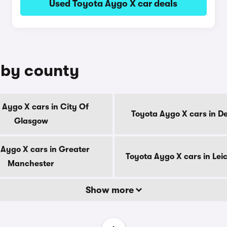
Used Toyota Aygo X car deals
 by county
 Aygo X cars in City Of
Toyota Aygo X cars in D
Glasgow
 Aygo X cars in Greater
Toyota Aygo X cars in Lei
Manchester
Show more