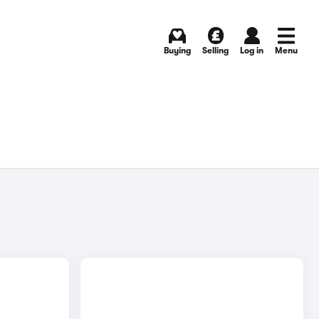
Buying
Selling
Log in
Menu