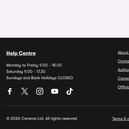
About
Help Centre
Conta
Monday to Friday 9.00 - 18.00
Autho
Saturday 9.00 - 17.30
Sundays and Bank Holidays CLOSED
Carw
Offic
© 2026 Carwow Ltd. All rights reserved
Terms & c