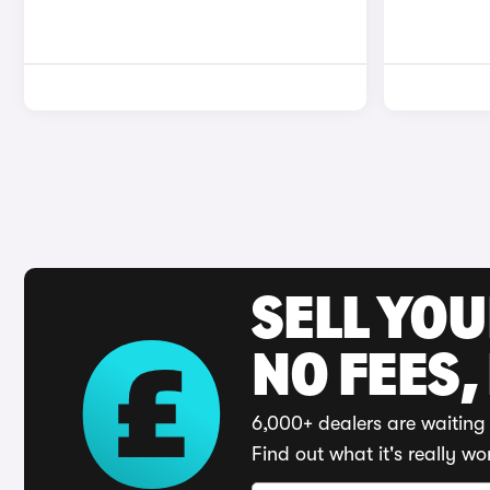
SELL YO
NO FEES,
6,000+ dealers are waiting 
Find out what it's really wo