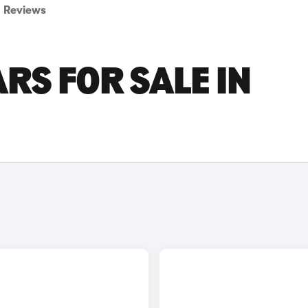
Reviews
RS FOR SALE IN