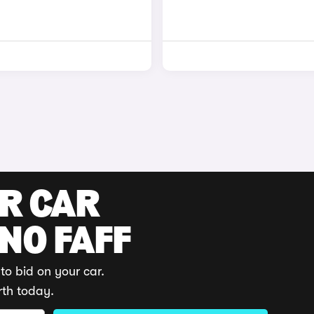
UR CAR
 NO FAFF
to bid on your car.
rth today.