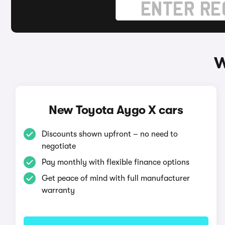
W
New Toyota Aygo X cars
Discounts shown upfront – no need to
negotiate
Pay monthly with flexible finance options
Get peace of mind with full manufacturer
warranty