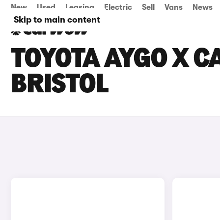
New
Used
Leasing
Electric
Sell
Vans
News
Skip to main content
TOYOTA AYGO X CA
BRISTOL