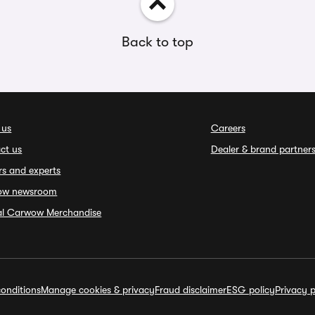
Back to top
 us
Careers
ct us
Dealer & brand partner
rs and experts
ow newsroom
ial Carwow Merchandise
onditions
Manage cookies & privacy
Fraud disclaimer
ESG policy
Privacy p