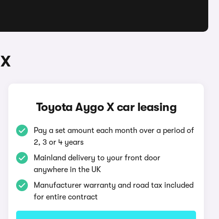
 X
Toyota Aygo X car leasing
Pay a set amount each month over a period of
2, 3 or 4 years
Mainland delivery to your front door
anywhere in the UK
Manufacturer warranty and road tax included
for entire contract