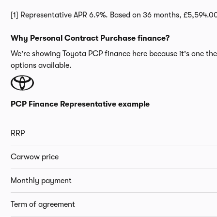
[1] Representative APR 6.9%. Based on 36 months, £5,594.0
Why Personal Contract Purchase finance?
We're showing Toyota PCP finance here because it's one the 
options available.
PCP Finance Representative example
RRP
Carwow price
Monthly payment
Term of agreement