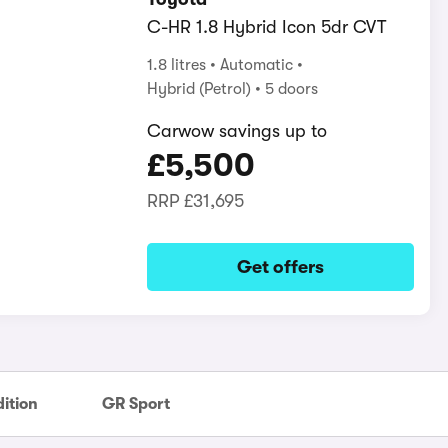
C-HR 1.8 Hybrid Icon 5dr CVT
1.8 litres
Automatic
Hybrid (Petrol)
5 doors
Carwow savings up to
£5,500
RRP
£31,695
Get offers
ition
GR Sport