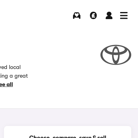
Buying
Selling
Log in
Menu
ved local
ting a great
ee all
Choose, compare, save & sell