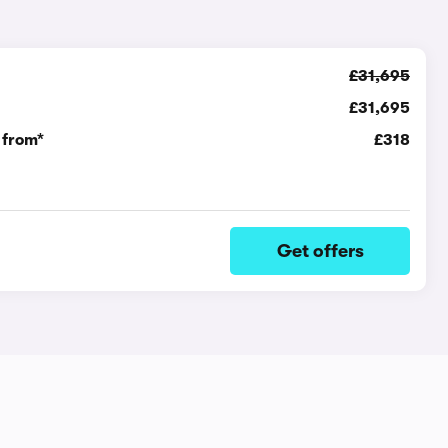
£31,695
£31,695
 from*
£318
Get offers