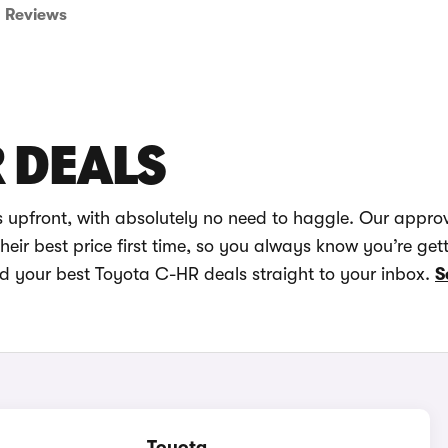
Reviews
 DEALS
 upfront, with absolutely no need to haggle. Our appro
eir best price first time, so you always know you’re get
nd your best Toyota C-HR deals straight to your inbox.
S
Toyota