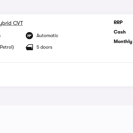
RRP
Hybrid CVT
Cash
s
Automatic
Monthly
Petrol)
5 doors