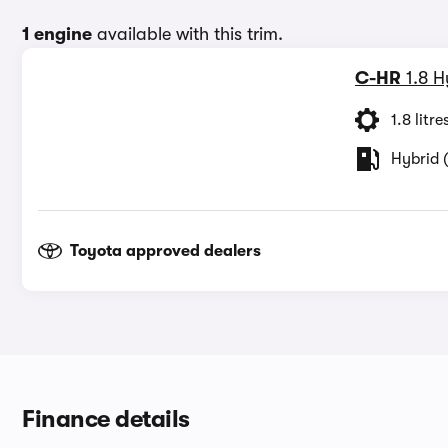
1 engine
available with this trim.
C-HR
1.8 
1.8 litre
Hybrid (
Toyota approved dealers
Finance details