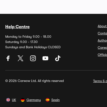
About
Help Centre
Conta
Monday to Friday 9.00 - 18.00
Autho
Saturday 9.00 - 17.30
Sundays and Bank Holidays CLOSED
Carw
Offic
© 2026 Carwow Ltd. All rights reserved
Terms & c
UK
Germany
Spain