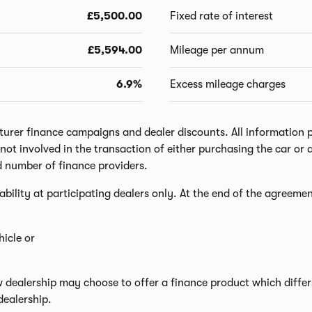
£5,500.00
Fixed rate of interest
£5,594.00
Mileage per annum
6.9%
Excess mileage charges
er finance campaigns and dealer discounts. All information prov
ot involved in the transaction of either purchasing the car or a
d number of finance providers.
lability at participating dealers only. At the end of the agreemen
icle or
w dealership may choose to offer a finance product which diffe
dealership.