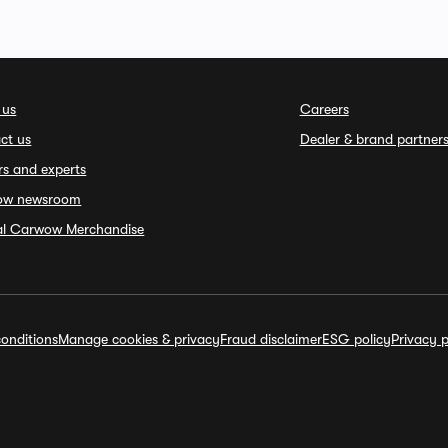
 us
Careers
ct us
Dealer & brand partner
rs and experts
ow newsroom
ial Carwow Merchandise
onditions
Manage cookies & privacy
Fraud disclaimer
ESG policy
Privacy p