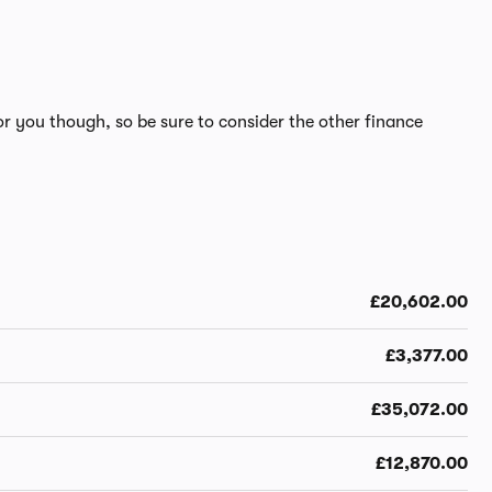
r you though, so be sure to consider the other finance
£20,602.00
£3,377.00
£35,072.00
£12,870.00