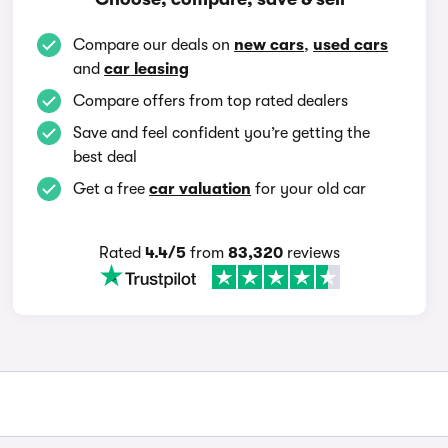
Compare our deals on
new cars
,
used cars
and
car leasing
Compare offers from top rated dealers
Save and feel confident you’re getting the
best deal
Get a free
car valuation
for your old car
Rated
4.4/5
from
83,320
reviews