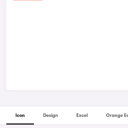
Icon
Design
Excel
Orange Ed