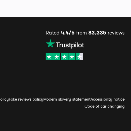
Rated
4.4/5
from
83,335
reviews
s
olicy
Fake reviews policy
Modern slavery statement
Accessibility notice
Code of car changing