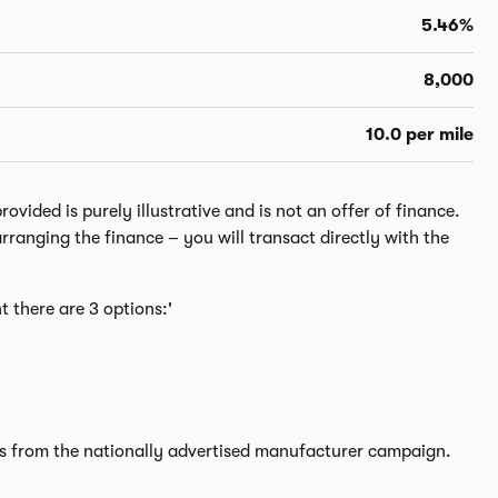
5.46%
8,000
10.0 per mile
ided is purely illustrative and is not an offer of finance.
rranging the finance – you will transact directly with the
t there are 3 options:'
rs from the nationally advertised manufacturer campaign.