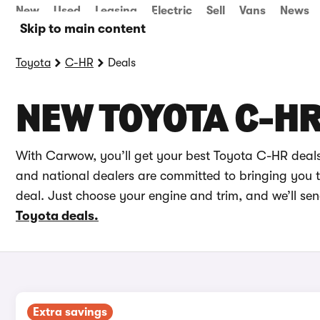
New
Used
Leasing
Electric
Sell
Vans
News
Skip to main content
Toyota
C-HR
Deals
NEW TOYOTA C-HR
With Carwow, you’ll get your best Toyota C-HR deals
and national dealers are committed to bringing you th
deal. Just choose your engine and trim, and we’ll se
Toyota deals.
Extra savings