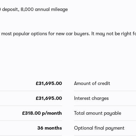
0 deposit, 8,000 annual mileage
most popular options for new car buyers. It may not be right fo
£31,695.00
Amount of credit
£31,695.00
Interest charges
£318.00 p/month
Total amount payable
36 months
Optional final payment