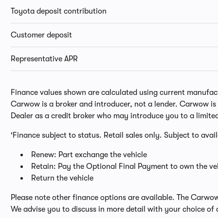
Toyota deposit contribution
Customer deposit
Representative APR
Finance values shown are calculated using current manufactur
Carwow is a broker and introducer, not a lender. Carwow is n
Dealer as a credit broker who may introduce you to a limite
'Finance subject to status. Retail sales only. Subject to avai
Renew: Part exchange the vehicle
Retain: Pay the Optional Final Payment to own the veh
Return the vehicle
Please note other finance options are available. The Carwo
We advise you to discuss in more detail with your choice of 