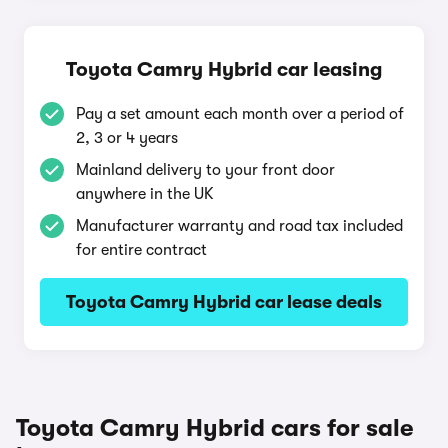
Toyota Camry Hybrid car leasing
Pay a set amount each month over a period of
2, 3 or 4 years
Mainland delivery to your front door
anywhere in the UK
Manufacturer warranty and road tax included
for entire contract
Toyota Camry Hybrid car lease deals
Toyota Camry Hybrid cars for sale