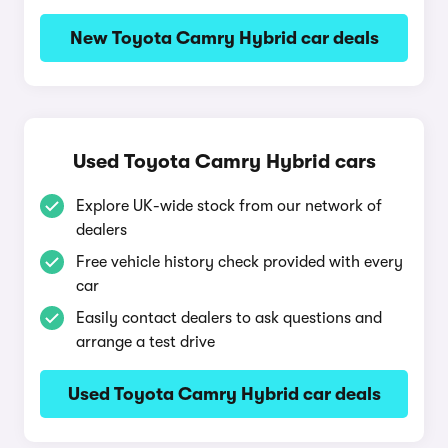
New Toyota Camry Hybrid car deals
Used Toyota Camry Hybrid cars
Explore UK-wide stock from our network of
dealers
Free vehicle history check provided with every
car
Easily contact dealers to ask questions and
arrange a test drive
Used Toyota Camry Hybrid car deals