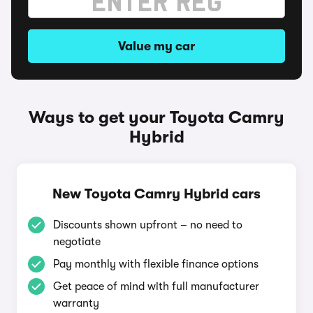
Value my car
Ways to get your Toyota Camry
Hybrid
New Toyota Camry Hybrid cars
Discounts shown upfront – no need to
negotiate
Pay monthly with flexible finance options
Get peace of mind with full manufacturer
warranty