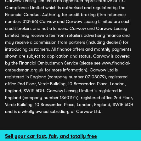
Carwow Leasey Limited is an appointed representative of ITC
Compliance Limited which is authorised and regulated by the
Financial Conduct Authority for credit broking (firm reference
number: 313486) Carwow and Carwow Leasey Limited are each
credit brokers and not a lenders. Carwow and Carwow Leasey
Limited may receive a fee from retailers advertising finance and
may receive a commission from partners (including dealers) for
introducing customers. All finance offers and monthly payments
shown are subject to application and status. Carwow is covered
by the Financial Ombudsman Service (please see
www.financial-
ombudsman.org.uk
for more information). Carwow Ltd is
registered in England (company number 07103079), registered
office 2nd Floor, Verde Building, 10 Bressenden Place, London,
England, SW1E 5DH. Carwow Leasey Limited is registered in
England (company number 13601174), registered office 2nd Floor,
Verde Building, 10 Bressenden Place, London, England, SW1E 5DH
and is a wholly owned subsidiary of Carwow Ltd.
Sell your car fast, fair, and totally free