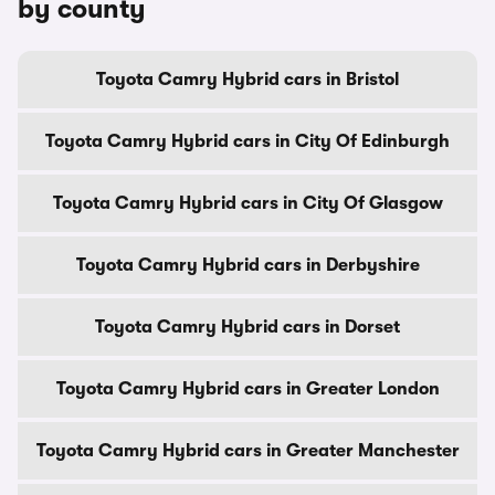
by county
Toyota Camry Hybrid cars in Bristol
Toyota Camry Hybrid cars in City Of Edinburgh
Toyota Camry Hybrid cars in City Of Glasgow
Toyota Camry Hybrid cars in Derbyshire
Toyota Camry Hybrid cars in Dorset
Toyota Camry Hybrid cars in Greater London
Toyota Camry Hybrid cars in Greater Manchester