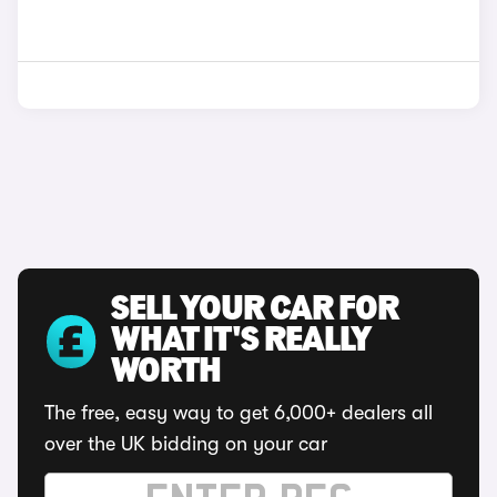
SELL YOUR CAR FOR
WHAT IT'S REALLY
WORTH
The free, easy way to get 6,000+ dealers all
over the UK bidding on your car