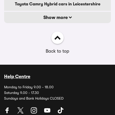
Toyota Camry Hybrid cars in Leicestershire
Show more
Back to top
Help Centre
Monday to Friday 9.00 - 18.00
Saturday 9.00 - 17.30
Sundays and Bank Holidays CLOSED