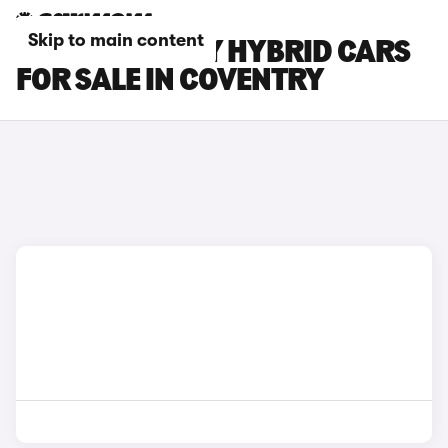
Skip to main content
TOYOTA CAMRY HYBRID CARS
FOR SALE IN COVENTRY