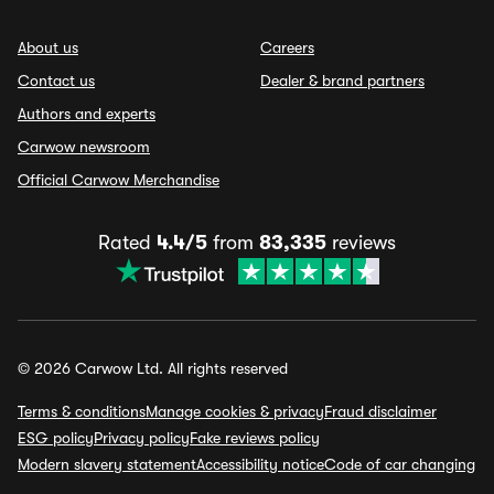
About us
Careers
Contact us
Dealer & brand partners
Authors and experts
Carwow newsroom
Official Carwow Merchandise
Rated
4.4/5
from
83,335
reviews
© 2026 Carwow Ltd. All rights reserved
Terms & conditions
Manage cookies & privacy
Fraud disclaimer
ESG policy
Privacy policy
Fake reviews policy
Modern slavery statement
Accessibility notice
Code of car changing