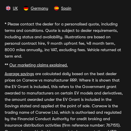
UK
Germany
Spain
*
Please contact the dealer for a personalised quote, including
terms and conditions. Quote is subject to dealer requirements,
including status and availability. Illustrations are based on
personal contract hire, 9 month upfront fee, 48 month term,
8000 miles annually, inc VAT, excluding fees. Vehicle returned at
term end.
**
Our marketing claims explained.
Average savings
are calculated daily based on the best dealer
prices on Carwow vs manufacturer RRP. Where it is shown that
the EV Grant is included, this refers to the Government grant
awarded to manufacturers on certain EV models and derivatives,
the amount awarded under the EV Grant is included in the
Savings stated and applied at the point of sale. Carwow is the
trading name of Carwow Ltd, which is authorised and regulated
by the Financial Conduct Authority for credit broking and
insurance distribution activities (firm reference number: 767155).