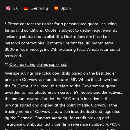
UK
Germany
Spain
*
Please contact the dealer for a personalised quote, including
terms and conditions. Quote is subject to dealer requirements,
including status and availability. Illustrations are based on
personal contract hire, 9 month upfront fee, 48 month term,
8000 miles annually, inc VAT, excluding fees. Vehicle returned at
term end.
**
Our marketing claims explained.
Average savings
are calculated daily based on the best dealer
prices on Carwow vs manufacturer RRP. Where it is shown that
the EV Grant is included, this refers to the Government grant
awarded to manufacturers on certain EV models and derivatives,
the amount awarded under the EV Grant is included in the
Savings stated and applied at the point of sale. Carwow is the
trading name of Carwow Ltd, which is authorised and regulated
by the Financial Conduct Authority for credit broking and
insurance distribution activities (firm reference number: 767155).