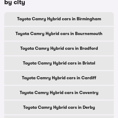
by city
Toyota Camry Hybrid cars in Birmingham
Toyota Camry Hybrid cars in Bournemouth
Toyota Camry Hybrid cars in Bradford
Toyota Camry Hybrid cars in Bristol
Toyota Camry Hybrid cars in Cardiff
Toyota Camry Hybrid cars in Coventry
Toyota Camry Hybrid cars in Derby