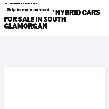
Skip to main content
TOYOTA CAMRY HYBRID CARS
FOR SALE IN SOUTH
GLAMORGAN