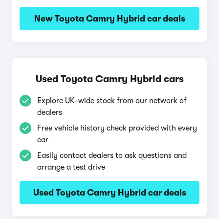
New Toyota Camry Hybrid car deals
Used Toyota Camry Hybrid cars
Explore UK-wide stock from our network of
dealers
Free vehicle history check provided with every
car
Easily contact dealers to ask questions and
arrange a test drive
Used Toyota Camry Hybrid car deals