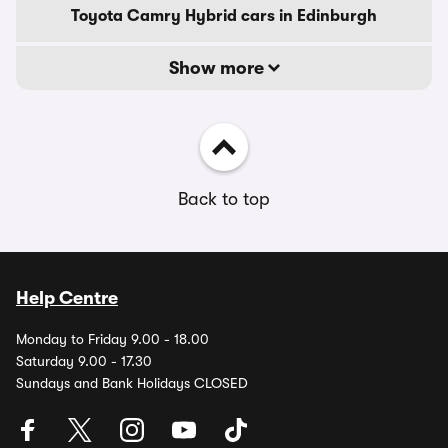
Toyota Camry Hybrid cars in Edinburgh
Show more
Back to top
Help Centre
Monday to Friday 9.00 - 18.00
Saturday 9.00 - 17.30
Sundays and Bank Holidays CLOSED