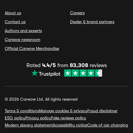
About us
Careers
Contact us
Dealer & brand partners
Authors and experts
Carwow newsroom
Official Carwow Merchandise
Rated
4.4/5
from
83,308
reviews
© 2026 Carwow Ltd. All rights reserved
Terms & conditions
Manage cookies & privacy
Fraud disclaimer
ESG policy
Privacy policy
Fake reviews policy
Modern slavery statement
Accessibility notice
Code of car changing