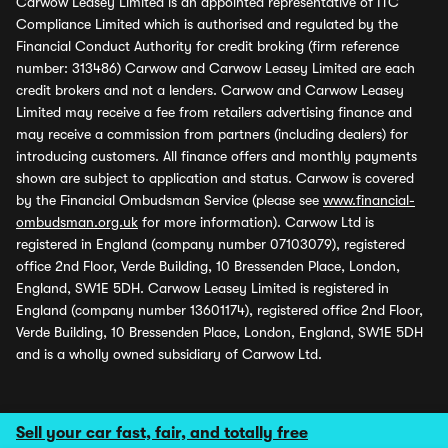
Carwow Leasey Limited is an appointed representative of ITC
Compliance Limited which is authorised and regulated by the
Financial Conduct Authority for credit broking (firm reference
number: 313486) Carwow and Carwow Leasey Limited are each
credit brokers and not a lenders. Carwow and Carwow Leasey
Limited may receive a fee from retailers advertising finance and
may receive a commission from partners (including dealers) for
introducing customers. All finance offers and monthly payments
shown are subject to application and status. Carwow is covered
by the Financial Ombudsman Service (please see
www.financial-
ombudsman.org.uk
for more information). Carwow Ltd is
registered in England (company number 07103079), registered
office 2nd Floor, Verde Building, 10 Bressenden Place, London,
England, SW1E 5DH. Carwow Leasey Limited is registered in
England (company number 13601174), registered office 2nd Floor,
Verde Building, 10 Bressenden Place, London, England, SW1E 5DH
and is a wholly owned subsidiary of Carwow Ltd.
Sell your car fast, fair, and totally free