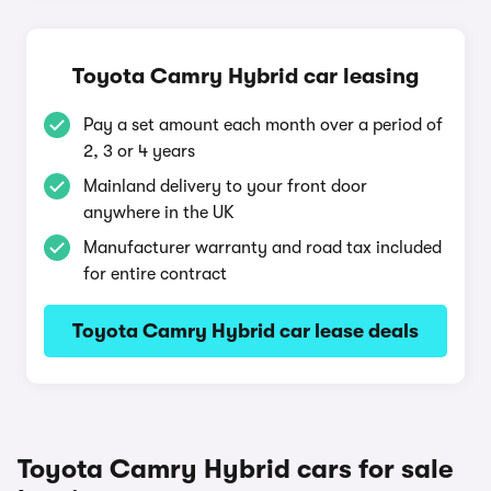
Toyota Camry Hybrid car leasing
Pay a set amount each month over a period of
2, 3 or 4 years
Mainland delivery to your front door
anywhere in the UK
Manufacturer warranty and road tax included
for entire contract
Toyota Camry Hybrid car lease deals
Toyota Camry Hybrid cars for sale