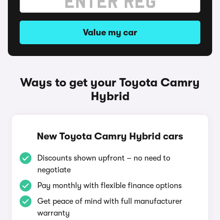
Value my car
Ways to get your Toyota Camry
Hybrid
New Toyota Camry Hybrid cars
Discounts shown upfront – no need to
negotiate
Pay monthly with flexible finance options
Get peace of mind with full manufacturer
warranty