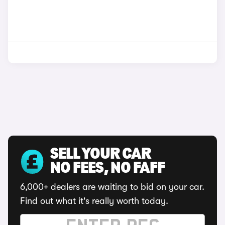
SELL YOUR CAR
NO FEES, NO FAFF
6,000+ dealers are waiting to bid on your car.
Find out what it's really worth today.