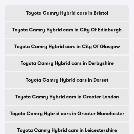
Toyota Camry Hybrid cars in Bristol
Toyota Camry Hybrid cars in City Of Edinburgh
Toyota Camry Hybrid cars in City Of Glasgow
Toyota Camry Hybrid cars in Derbyshire
Toyota Camry Hybrid cars in Dorset
Toyota Camry Hybrid cars in Greater London
Toyota Camry Hybrid cars in Greater Manchester
Toyota Camry Hybrid cars in Leicestershire