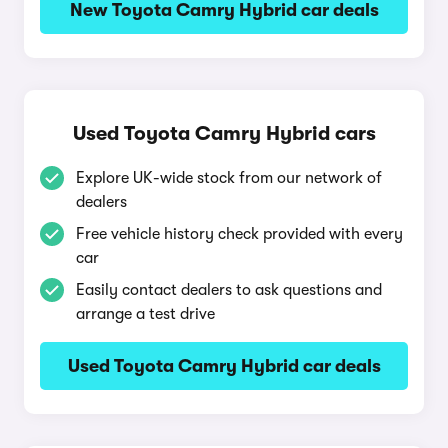
New Toyota Camry Hybrid car deals
Used Toyota Camry Hybrid cars
Explore UK-wide stock from our network of
dealers
Free vehicle history check provided with every
car
Easily contact dealers to ask questions and
arrange a test drive
Used Toyota Camry Hybrid car deals