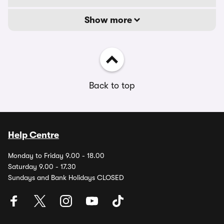
Show more
Back to top
Help Centre
Monday to Friday 9.00 - 18.00
Saturday 9.00 - 17.30
Sundays and Bank Holidays CLOSED