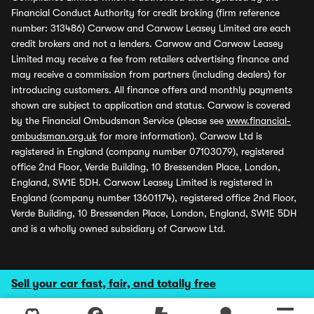
Financial Conduct Authority for credit broking (firm reference
number: 313486) Carwow and Carwow Leasey Limited are each
credit brokers and not a lenders. Carwow and Carwow Leasey
Limited may receive a fee from retailers advertising finance and
may receive a commission from partners (including dealers) for
introducing customers. All finance offers and monthly payments
shown are subject to application and status. Carwow is covered
by the Financial Ombudsman Service (please see
www.financial-
ombudsman.org.uk
for more information). Carwow Ltd is
registered in England (company number 07103079), registered
office 2nd Floor, Verde Building, 10 Bressenden Place, London,
England, SW1E 5DH. Carwow Leasey Limited is registered in
England (company number 13601174), registered office 2nd Floor,
Verde Building, 10 Bressenden Place, London, England, SW1E 5DH
and is a wholly owned subsidiary of Carwow Ltd.
Sell your car fast, fair, and totally free