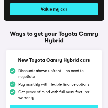
Value my car
Ways to get your Toyota Camry
Hybrid
New Toyota Camry Hybrid cars
Discounts shown upfront – no need to
negotiate
Pay monthly with flexible finance options
Get peace of mind with full manufacturer
warranty