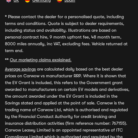
UK
Germany
Spain
*
Please contact the dealer for a personalised quote, including
terms and conditions. Quote is subject to dealer requirements,
including status and availability. Illustrations are based on
personal contract hire, 9 month upfront fee, 48 month term,
8000 miles annually, inc VAT, excluding fees. Vehicle returned at
term end.
**
Our marketing claims explained.
Average savings
are calculated daily based on the best dealer
prices on Carwow vs manufacturer RRP. Where it is shown that
the EV Grant is included, this refers to the Government grant
awarded to manufacturers on certain EV models and derivatives,
the amount awarded under the EV Grant is included in the
Savings stated and applied at the point of sale. Carwow is the
trading name of Carwow Ltd, which is authorised and regulated
by the Financial Conduct Authority for credit broking and
insurance distribution activities (firm reference number: 767155).
Carwow Leasey Limited is an appointed representative of ITC
Compliance Limited which is authorised and regulated by the