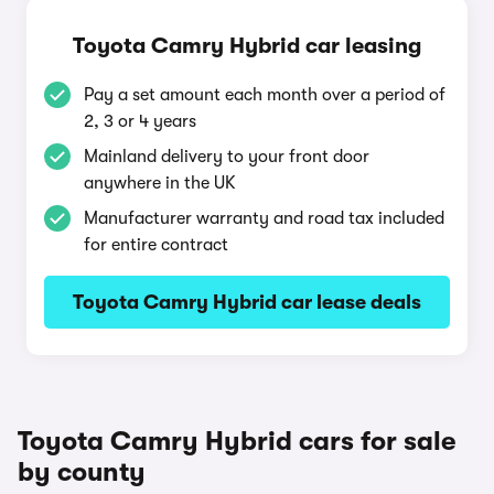
Toyota Camry Hybrid car leasing
Pay a set amount each month over a period of
2, 3 or 4 years
Mainland delivery to your front door
anywhere in the UK
Manufacturer warranty and road tax included
for entire contract
Toyota Camry Hybrid car lease deals
Toyota Camry Hybrid cars for sale
by county