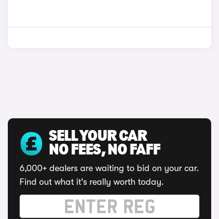
SELL YOUR CAR
NO FEES, NO FAFF
6,000+ dealers are waiting to bid on your car.
Find out what it's really worth today.