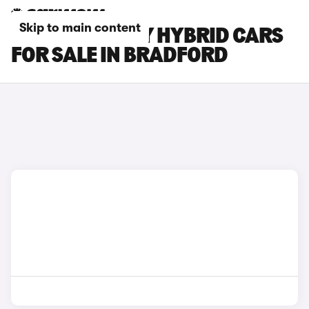
Skip to main content
TOYOTA CAMRY HYBRID CARS
FOR SALE IN BRADFORD