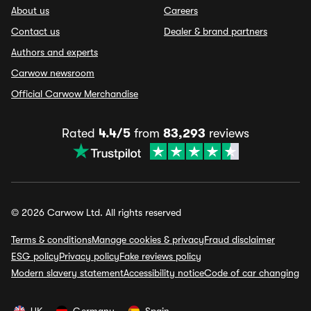
About us
Careers
Contact us
Dealer & brand partners
Authors and experts
Carwow newsroom
Official Carwow Merchandise
Rated
4.4/5
from
83,293
reviews
© 2026 Carwow Ltd. All rights reserved
Terms & conditions
Manage cookies & privacy
Fraud disclaimer
ESG policy
Privacy policy
Fake reviews policy
Modern slavery statement
Accessibility notice
Code of car changing