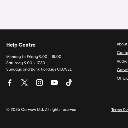
About
Help Centre
Conta
Monday to Friday 9.00 - 18.00
Autho
Saturday 9.00 - 17.30
Sundays and Bank Holidays CLOSED
Carw
Offic
© 2026 Carwow Ltd. All rights reserved
Terms & c