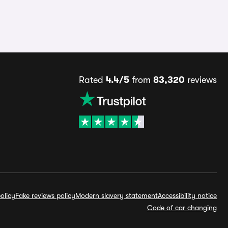
Rated
4.4/5
from
83,320
reviews
olicy
Fake reviews policy
Modern slavery statement
Accessibility notice
Code of car changing