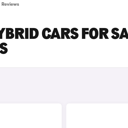
Reviews
BRID CARS FOR S
S