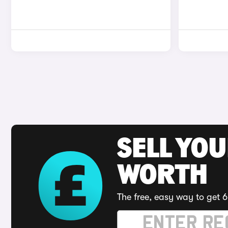
SELL YOU
WORTH
The free, easy way to get 6