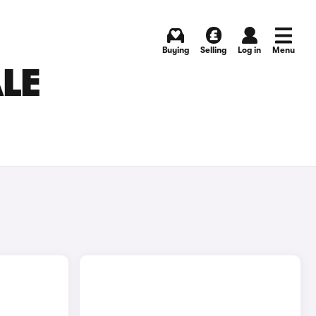
Buying
Selling
Log in
Menu
ALE