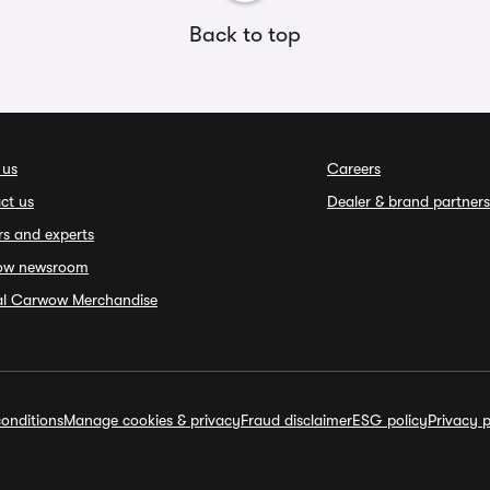
Back to top
 us
Careers
ct us
Dealer & brand partners
rs and experts
ow newsroom
ial Carwow Merchandise
onditions
Manage cookies & privacy
Fraud disclaimer
ESG policy
Privacy p