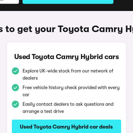
 to get your Toyota Camry H
Used Toyota Camry Hybrid cars
Explore UK-wide stock from our network of
dealers
Free vehicle history check provided with every
car
Easily contact dealers to ask questions and
arrange a test drive
Used Toyota Camry Hybrid car deals