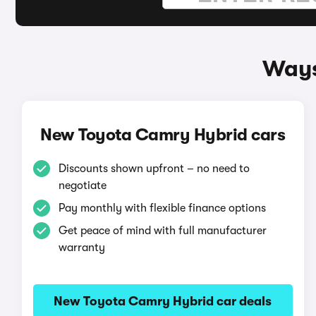
Ways
New Toyota Camry Hybrid cars
Discounts shown upfront – no need to
negotiate
Pay monthly with flexible finance options
Get peace of mind with full manufacturer
warranty
New Toyota Camry Hybrid car deals