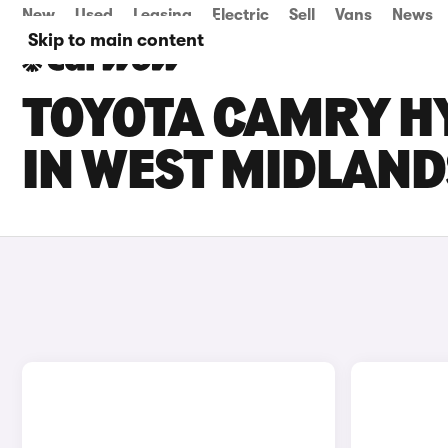
New
Used
Leasing
Electric
Sell
Vans
News
Skip to main content
TOYOTA CAMRY HY
IN WEST MIDLAND