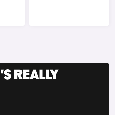
'S REALLY