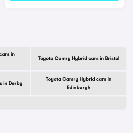
cars in
Toyota Camry Hybrid cars in Bristol
Toyota Camry Hybrid cars in
s in Derby
Edinburgh