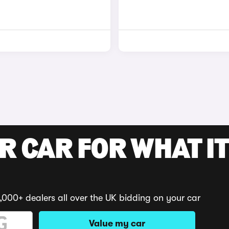
R CAR FOR WHAT IT
,000+ dealers all over the UK bidding on your car
Value my car