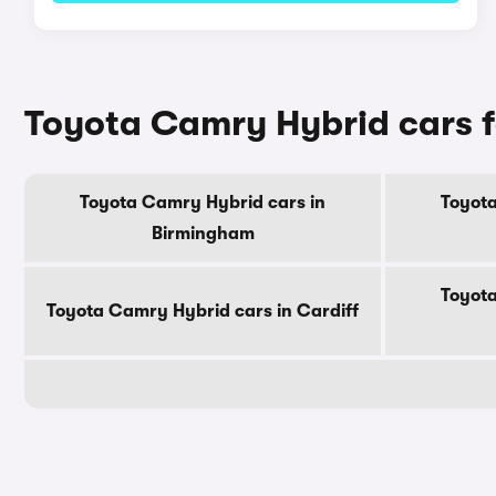
Toyota Camry Hybrid cars fo
Toyota Camry Hybrid cars in
Toyota
Birmingham
Toyota
Toyota Camry Hybrid cars in Cardiff