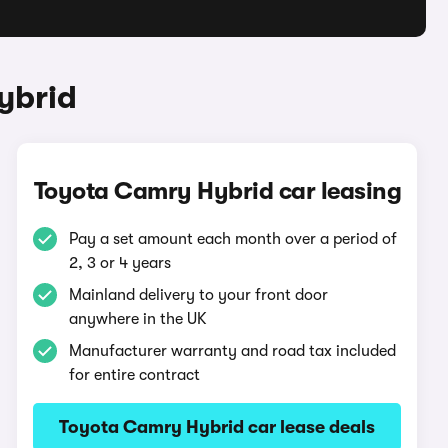
ybrid
Toyota Camry Hybrid car leasing
Pay a set amount each month over a period of
2, 3 or 4 years
Mainland delivery to your front door
anywhere in the UK
Manufacturer warranty and road tax included
for entire contract
Toyota Camry Hybrid car lease deals