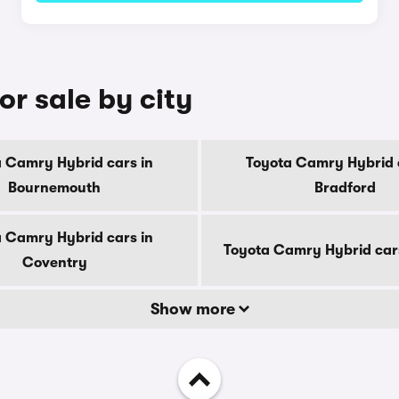
r sale by city
 Camry Hybrid cars in
Toyota Camry Hybrid 
Bournemouth
Bradford
 Camry Hybrid cars in
Toyota Camry Hybrid car
Coventry
Show more