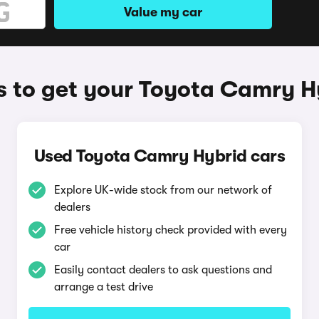
Value my car
 to get your Toyota Camry H
Used Toyota Camry Hybrid cars
Explore UK-wide stock from our network of
dealers
Free vehicle history check provided with every
car
Easily contact dealers to ask questions and
arrange a test drive