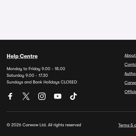
About
Help Centre
Conta
Monday to Friday 9.00 - 18.00
Autho
Saturday 9.00 - 17.30
Sundays and Bank Holidays CLOSED
Carw
Offic
© 2026 Carwow Ltd. All rights reserved
Terms & c