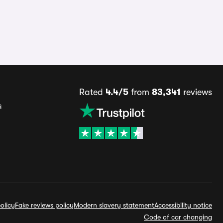
Rated
4.4/5
from
83,341
reviews
s
olicy
Fake reviews policy
Modern slavery statement
Accessibility notice
Code of car changing