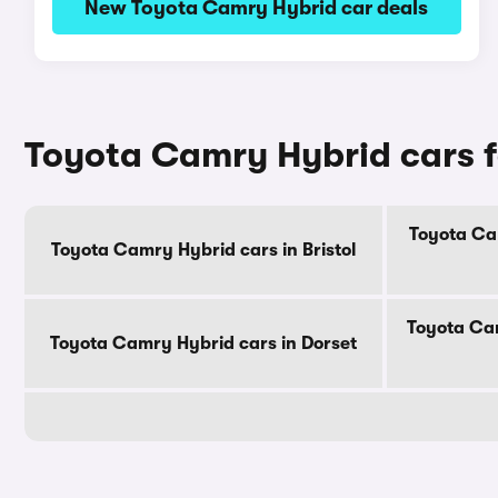
New Toyota Camry Hybrid car deals
Toyota Camry Hybrid cars f
Toyota Ca
Toyota Camry Hybrid cars in Bristol
Toyota Cam
Toyota Camry Hybrid cars in Dorset