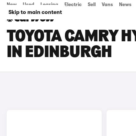
New
Used
Leasing
Electric
Sell
Vans
News
Skip to main content
TOYOTA CAMRY HY
IN EDINBURGH