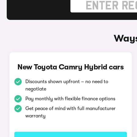
Ways
New Toyota Camry Hybrid cars
Discounts shown upfront – no need to
negotiate
Pay monthly with flexible finance options
Get peace of mind with full manufacturer
warranty