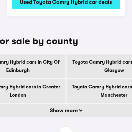
Used Toyota Camry Hybrid car deals
or sale by county
mry Hybrid cars in City Of
Toyota Camry Hybrid cars 
Edinburgh
Glasgow
ry Hybrid cars in Greater
Toyota Camry Hybrid cars
London
Manchester
Show more