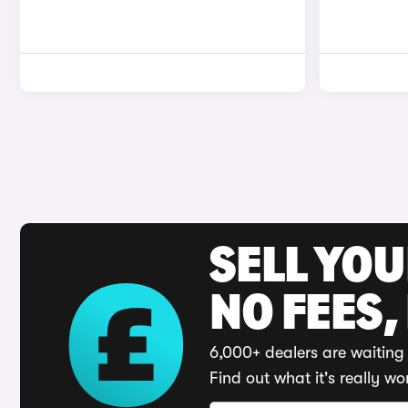
SELL YO
NO FEES,
6,000+ dealers are waiting 
Find out what it's really wo