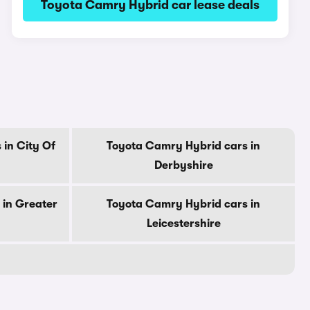
Toyota Camry Hybrid car lease deals
in City Of
Toyota Camry Hybrid cars in
Derbyshire
 in Greater
Toyota Camry Hybrid cars in
Leicestershire