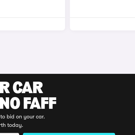
UR CAR
 NO FAFF
to bid on your car.
rth today.