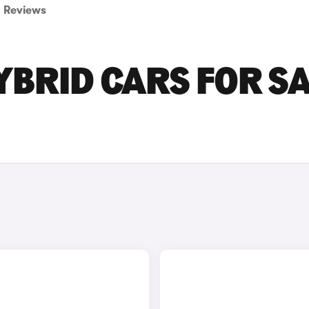
Reviews
BRID CARS FOR S