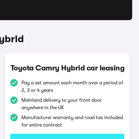
ybrid
Toyota Camry Hybrid car leasing
Pay a set amount each month over a period of
2, 3 or 4 years
Mainland delivery to your front door
anywhere in the UK
Manufacturer warranty and road tax included
for entire contract