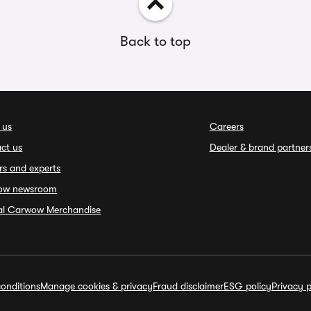
Back to top
 us
Careers
ct us
Dealer & brand partner
rs and experts
ow newsroom
ial Carwow Merchandise
onditions
Manage cookies & privacy
Fraud disclaimer
ESG policy
Privacy p