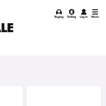
Buying
Selling
Log in
Menu
ALE