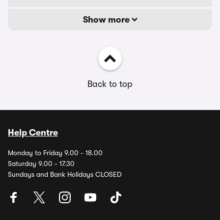
Show more
Back to top
Help Centre
Monday to Friday 9.00 - 18.00
Saturday 9.00 - 17.30
Sundays and Bank Holidays CLOSED