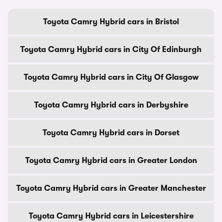
Toyota Camry Hybrid cars in Bristol
Toyota Camry Hybrid cars in City Of Edinburgh
Toyota Camry Hybrid cars in City Of Glasgow
Toyota Camry Hybrid cars in Derbyshire
Toyota Camry Hybrid cars in Dorset
Toyota Camry Hybrid cars in Greater London
Toyota Camry Hybrid cars in Greater Manchester
Toyota Camry Hybrid cars in Leicestershire