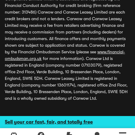
Financial Conduct Authority for credit broking (firm reference
number: 313486) Carwow and Carwow Leasey Limited are each
credit brokers and not a lenders. Carwow and Carwow Leasey
Limited may receive a fee from retailers advertising finance and
may receive a commission from partners (including dealers) for
introducing customers. All finance offers and monthly payments
shown are subject to application and status. Carwow is covered
by the Financial Ombudsman Service (please see
www.financial-
ombudsman.org.uk
for more information). Carwow Ltd is
registered in England (company number 07103079), registered
office 2nd Floor, Verde Building, 10 Bressenden Place, London,
England, SW1E 5DH. Carwow Leasey Limited is registered in
England (company number 13601174), registered office 2nd Floor,
Verde Building, 10 Bressenden Place, London, England, SW1E 5DH
and is a wholly owned subsidiary of Carwow Ltd.
Sell your car fast, fair, and totally free