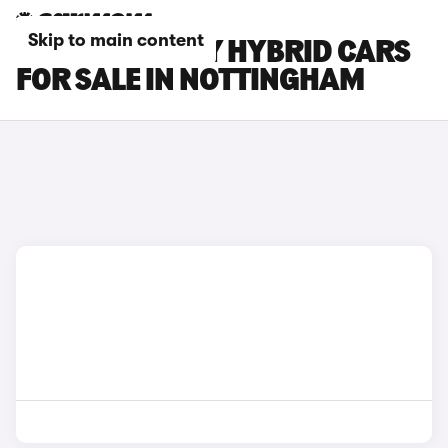
Skip to main content
TOYOTA CAMRY HYBRID CARS
FOR SALE IN NOTTINGHAM