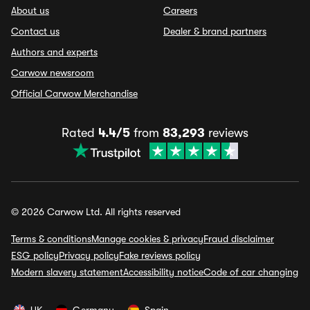
About us
Careers
Contact us
Dealer & brand partners
Authors and experts
Carwow newsroom
Official Carwow Merchandise
Rated
4.4/5
from
83,293
reviews
© 2026 Carwow Ltd. All rights reserved
Terms & conditions
Manage cookies & privacy
Fraud disclaimer
ESG policy
Privacy policy
Fake reviews policy
Modern slavery statement
Accessibility notice
Code of car changing