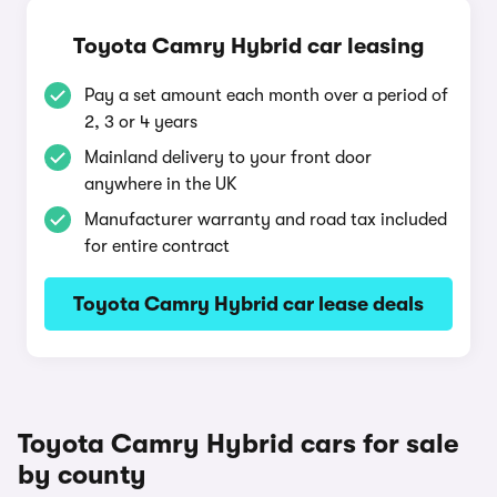
Toyota Camry Hybrid car leasing
Pay a set amount each month over a period of
2, 3 or 4 years
Mainland delivery to your front door
anywhere in the UK
Manufacturer warranty and road tax included
for entire contract
Toyota Camry Hybrid car lease deals
Toyota Camry Hybrid cars for sale
by county