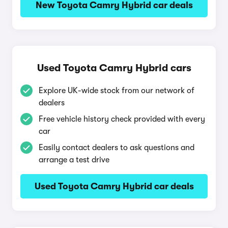
New Toyota Camry Hybrid car deals
Used Toyota Camry Hybrid cars
Explore UK-wide stock from our network of
dealers
Free vehicle history check provided with every
car
Easily contact dealers to ask questions and
arrange a test drive
Used Toyota Camry Hybrid car deals