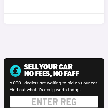
SELL YOUR CAR
NO FEES, NO FAFF
6,000+ dealers are waiting to bid on your car.
Find out what it's really worth today.