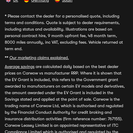
UK
Germany
Spain
*
Please contact the dealer for a personalised quote, including
terms and conditions. Quote is subject to dealer requirements,
including status and availability. Illustrations are based on
personal contract hire, 9 month upfront fee, 48 month term,
8000 miles annually, inc VAT, excluding fees. Vehicle returned at
term end.
**
Our marketing claims explained.
Average savings
are calculated daily based on the best dealer
prices on Carwow vs manufacturer RRP. Where it is shown that
the EV Grant is included, this refers to the Government grant
awarded to manufacturers on certain EV models and derivatives,
the amount awarded under the EV Grant is included in the
Savings stated and applied at the point of sale. Carwow is the
trading name of Carwow Ltd, which is authorised and regulated
by the Financial Conduct Authority for credit broking and
insurance distribution activities (firm reference number: 767155).
Carwow Leasey Limited is an appointed representative of ITC
Compliance Limited which is authorised and regulated by the