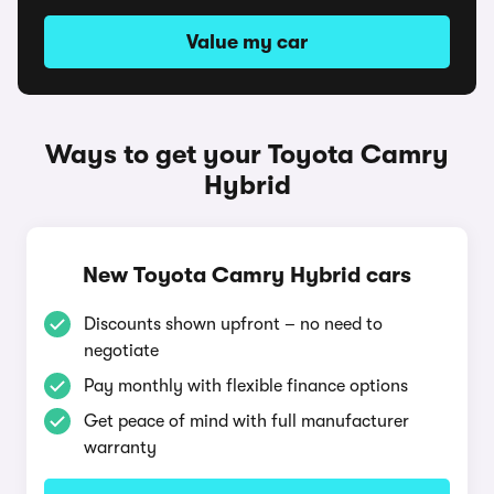
Value my car
Ways to get your Toyota Camry
Hybrid
New Toyota Camry Hybrid cars
Discounts shown upfront – no need to
negotiate
Pay monthly with flexible finance options
Get peace of mind with full manufacturer
warranty