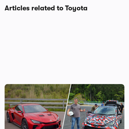
Articles related to Toyota
Toyota is building a new mid-engined
sports car, and I’ve been on track in it – is
this the new Celica?