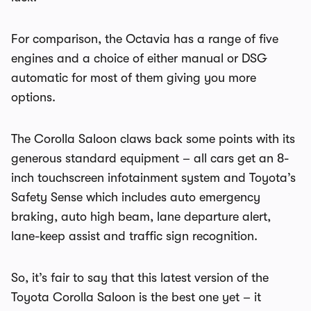
For comparison, the Octavia has a range of five
engines and a choice of either manual or DSG
automatic for most of them giving you more
options.
The Corolla Saloon claws back some points with its
generous standard equipment – all cars get an 8-
inch touchscreen infotainment system and Toyota’s
Safety Sense which includes auto emergency
braking, auto high beam, lane departure alert,
lane-keep assist and traffic sign recognition.
So, it’s fair to say that this latest version of the
Toyota Corolla Saloon is the best one yet – it