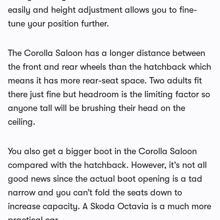
easily and height adjustment allows you to fine-
tune your position further.
The Corolla Saloon has a longer distance between
the front and rear wheels than the hatchback which
means it has more rear-seat space. Two adults fit
there just fine but headroom is the limiting factor so
anyone tall will be brushing their head on the
ceiling.
You also get a bigger boot in the Corolla Saloon
compared with the hatchback. However, it’s not all
good news since the actual boot opening is a tad
narrow and you can’t fold the seats down to
increase capacity. A Skoda Octavia is a much more