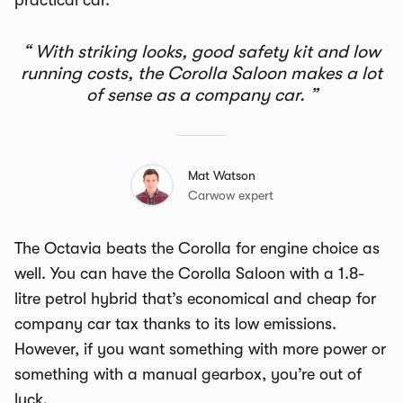
practical car.
With striking looks, good safety kit and low
running costs, the Corolla Saloon makes a lot
of sense as a company car.
Mat Watson
Carwow expert
The Octavia beats the Corolla for engine choice as
well. You can have the Corolla Saloon with a 1.8-
litre petrol hybrid that’s economical and cheap for
company car tax thanks to its low emissions.
However, if you want something with more power or
something with a manual gearbox, you’re out of
luck.