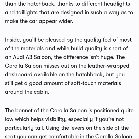
than the hatchback, thanks to different headlights
and taillights that are designed in such a way as to
make the car appear wider.
Inside, you’ll be pleased by the quality feel of most
of the materials and while build quality is short of
an Audi A3 Saloon, the difference isn’t huge. The
Corolla Saloon misses out on the leather-wrapped
dashboard available on the hatchback, but you
still get a good amount of soft-touch materials
around the cabin.
The bonnet of the Corolla Saloon is positioned quite
low which helps visibility, especially if you’re not
particularly tall. Using the levers on the side of the
seat you can get comfortable in the Corolla Saloon