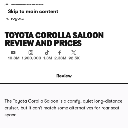
Skip to main content
Toyota
TOYOTA COROLLA SALOON
REVIEW AND PRICES
10.8M
1,900,000
1.3M
2.38M
92.5K
Review
The Toyota Corolla Saloon is a comfy, quiet long-distance
cruiser, but it can’t match some alternatives for rear seat
space.