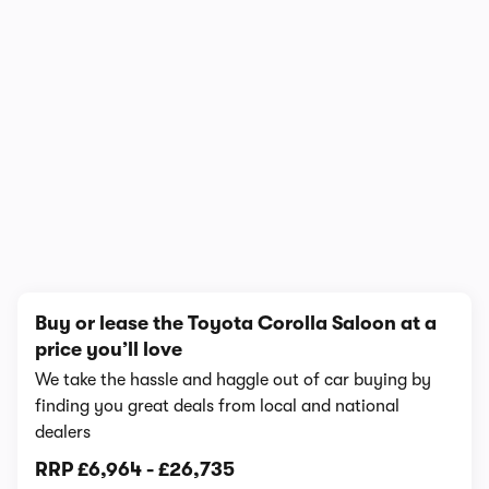
1/7
Buy or lease the Toyota Corolla Saloon at a
price you’ll love
We take the hassle and haggle out of car buying by
finding you great deals from local and national
dealers
RRP
£6,964
-
£26,735