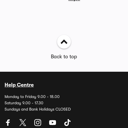
Back to top
Help Centre
Monday to Friday 9.00 - 18.00
Saturday 9.00 - 17.30
Sundays and Bank Holidays CLOSED