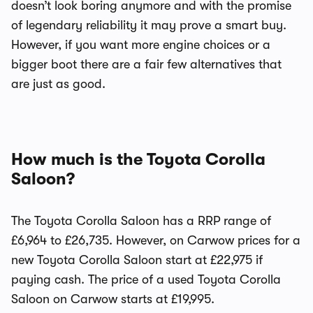
doesn’t look boring anymore and with the promise
of legendary reliability it may prove a smart buy.
However, if you want more engine choices or a
bigger boot there are a fair few alternatives that
are just as good.
How much is the Toyota Corolla
Saloon?
The Toyota Corolla Saloon has a RRP range of
£6,964 to £26,735. However, on Carwow prices for a
new Toyota Corolla Saloon start at £22,975 if
paying cash. The price of a used Toyota Corolla
Saloon on Carwow starts at £19,995.