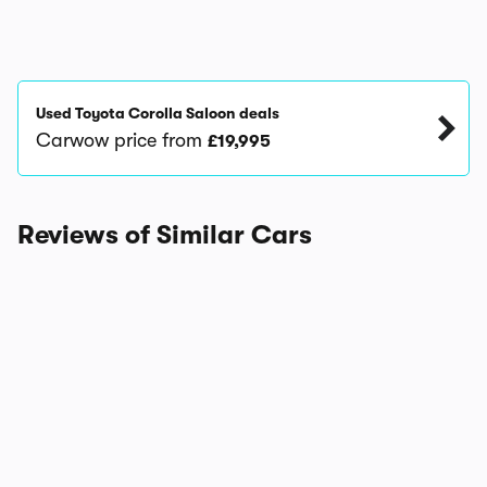
Used Toyota Corolla Saloon deals
Carwow price from
£19,995
Reviews of Similar Cars