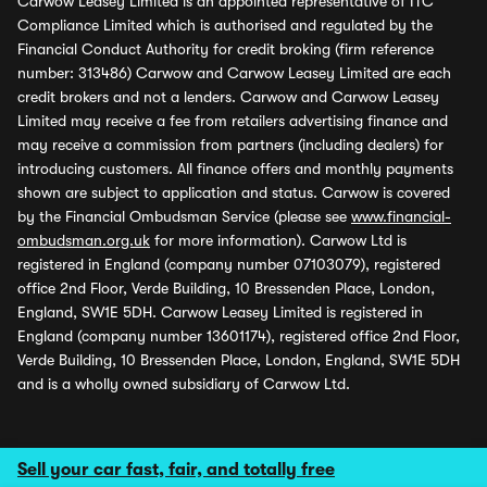
Carwow Leasey Limited is an appointed representative of ITC
Compliance Limited which is authorised and regulated by the
Financial Conduct Authority for credit broking (firm reference
number: 313486) Carwow and Carwow Leasey Limited are each
credit brokers and not a lenders. Carwow and Carwow Leasey
Limited may receive a fee from retailers advertising finance and
may receive a commission from partners (including dealers) for
introducing customers. All finance offers and monthly payments
shown are subject to application and status. Carwow is covered
by the Financial Ombudsman Service (please see
www.financial-
ombudsman.org.uk
for more information). Carwow Ltd is
registered in England (company number 07103079), registered
office 2nd Floor, Verde Building, 10 Bressenden Place, London,
England, SW1E 5DH. Carwow Leasey Limited is registered in
England (company number 13601174), registered office 2nd Floor,
Verde Building, 10 Bressenden Place, London, England, SW1E 5DH
and is a wholly owned subsidiary of Carwow Ltd.
Sell your car fast, fair, and totally free