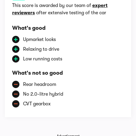
This score is awarded by our team of
expert
reviewers
after extensive testing of the car
What's good
Upmarket looks
Relaxing to drive
Low running costs
What's not so good
Rear headroom
No 2.0-litre hybrid
CVT gearbox