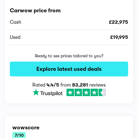
Carwow price from
Cash
£22,975
Used
£19,995
Ready to see prices tailored to you?
Explore latest used deals
Rated
4.4/5
from
83,281
reviews
wowscore
7/10