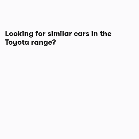
Looking for similar cars in the
Toyota range?