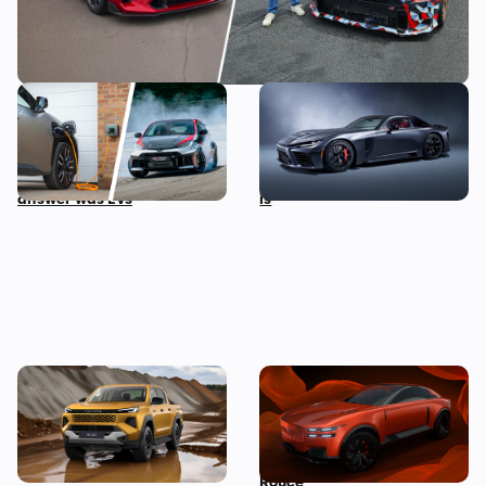
I asked the boss of Toyota
A twin-turbo V8 Toyota
his biggest fear about the
supercar wasn’t on our
future of cars, and the
2025 bingo card, but here it
answer was EVs
is
New Toyota Hilux revealed:
Century launches as
iconic pickup truck goes
Toyota’s new hyper-lux
electric for the first time
brand to take on Rolls-
Royce