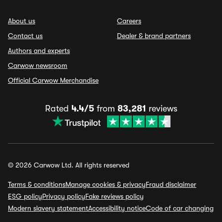
About us
Careers
Contact us
Dealer & brand partners
Authors and experts
Carwow newsroom
Official Carwow Merchandise
Rated
4.4/5
from
83,281
reviews
© 2026 Carwow Ltd. All rights reserved
Terms & conditions
Manage cookies & privacy
Fraud disclaimer
ESG policy
Privacy policy
Fake reviews policy
Modern slavery statement
Accessibility notice
Code of car changing