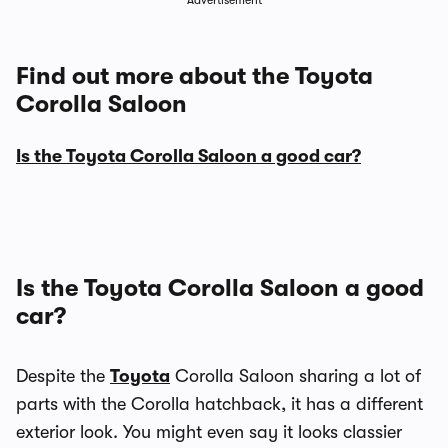
Advertisement
Find out more about the Toyota
Corolla Saloon
Is the Toyota Corolla Saloon a good car?
Is the Toyota Corolla Saloon a good
car?
Despite the
Toyota
Corolla Saloon sharing a lot of
parts with the Corolla hatchback, it has a different
exterior look. You might even say it looks classier