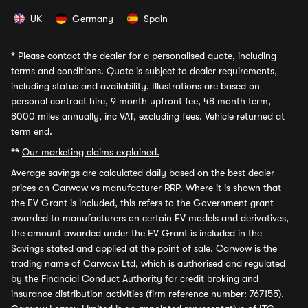
UK
Germany
Spain
*
Please contact the dealer for a personalised quote, including
terms and conditions. Quote is subject to dealer requirements,
including status and availability. Illustrations are based on
personal contract hire, 9 month upfront fee, 48 month term,
8000 miles annually, inc VAT, excluding fees. Vehicle returned at
term end.
**
Our marketing claims explained.
Average savings
are calculated daily based on the best dealer
prices on Carwow vs manufacturer RRP. Where it is shown that
the EV Grant is included, this refers to the Government grant
awarded to manufacturers on certain EV models and derivatives,
the amount awarded under the EV Grant is included in the
Savings stated and applied at the point of sale. Carwow is the
trading name of Carwow Ltd, which is authorised and regulated
by the Financial Conduct Authority for credit broking and
insurance distribution activities (firm reference number: 767155).