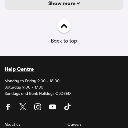
Show more
Back to top
Help Centre
Monday to Friday 9.00 - 18.00
Saturday 9.00 - 17.30
Sundays and Bank Holidays CLOSED
About us
Careers