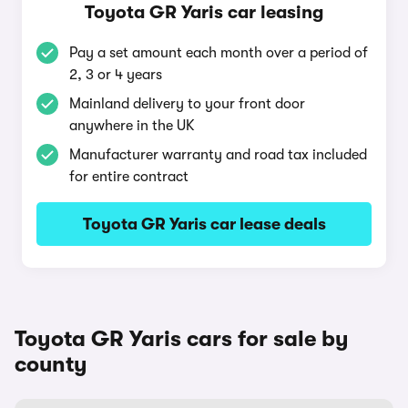
Toyota GR Yaris car leasing
Pay a set amount each month over a period of
2, 3 or 4 years
Mainland delivery to your front door
anywhere in the UK
Manufacturer warranty and road tax included
for entire contract
Toyota GR Yaris car lease deals
Toyota GR Yaris cars for sale by
county