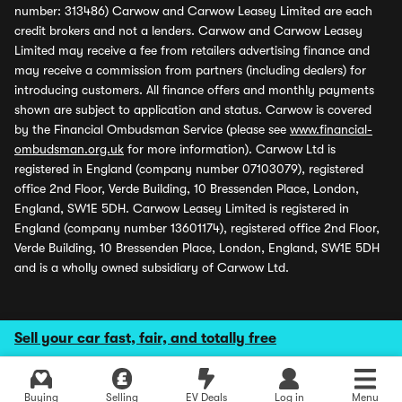
number: 313486) Carwow and Carwow Leasey Limited are each
credit brokers and not a lenders. Carwow and Carwow Leasey
Limited may receive a fee from retailers advertising finance and
may receive a commission from partners (including dealers) for
introducing customers. All finance offers and monthly payments
shown are subject to application and status. Carwow is covered
by the Financial Ombudsman Service (please see
www.financial-
ombudsman.org.uk
for more information). Carwow Ltd is
registered in England (company number 07103079), registered
office 2nd Floor, Verde Building, 10 Bressenden Place, London,
England, SW1E 5DH. Carwow Leasey Limited is registered in
England (company number 13601174), registered office 2nd Floor,
Verde Building, 10 Bressenden Place, London, England, SW1E 5DH
and is a wholly owned subsidiary of Carwow Ltd.
Sell your car fast, fair, and totally free
Buying
Selling
EV Deals
Log in
Menu