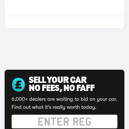
SELL YOUR CAR
NO FEES, NO FAFF
6,000+ dealers are waiting to bid on your car.
Find out what it's really worth today.