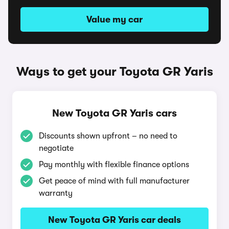
Value my car
Ways to get your Toyota GR Yaris
New Toyota GR Yaris cars
Discounts shown upfront – no need to
negotiate
Pay monthly with flexible finance options
Get peace of mind with full manufacturer
warranty
New Toyota GR Yaris car deals