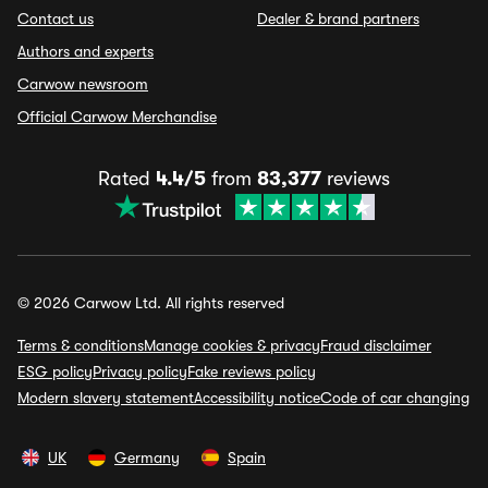
Contact us
Dealer & brand partners
Authors and experts
Carwow newsroom
Official Carwow Merchandise
Rated
4.4/5
from
83,377
reviews
© 2026 Carwow Ltd. All rights reserved
Terms & conditions
Manage cookies & privacy
Fraud disclaimer
ESG policy
Privacy policy
Fake reviews policy
Modern slavery statement
Accessibility notice
Code of car changing
UK
Germany
Spain