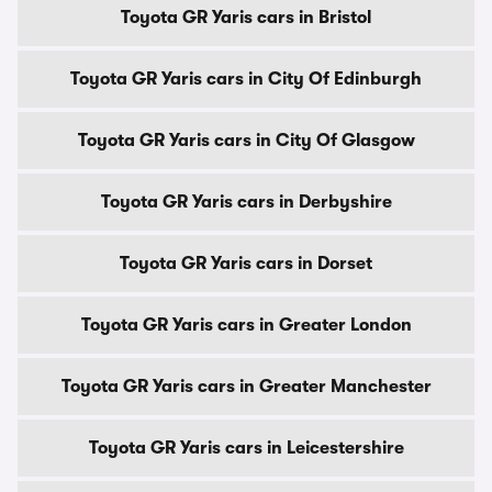
Toyota GR Yaris cars in Bristol
Toyota GR Yaris cars in City Of Edinburgh
Toyota GR Yaris cars in City Of Glasgow
Toyota GR Yaris cars in Derbyshire
Toyota GR Yaris cars in Dorset
Toyota GR Yaris cars in Greater London
Toyota GR Yaris cars in Greater Manchester
Toyota GR Yaris cars in Leicestershire