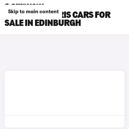
Skip to main content
TOYOTA GR YARIS CARS FOR
SALE IN EDINBURGH