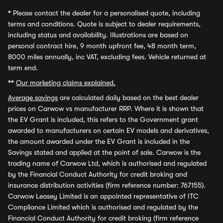
*
Please contact the dealer for a personalised quote, including
terms and conditions. Quote is subject to dealer requirements,
including status and availability. Illustrations are based on
personal contract hire, 9 month upfront fee, 48 month term,
8000 miles annually, inc VAT, excluding fees. Vehicle returned at
term end.
**
Our marketing claims explained.
Average savings
are calculated daily based on the best dealer
prices on Carwow vs manufacturer RRP. Where it is shown that
the EV Grant is included, this refers to the Government grant
awarded to manufacturers on certain EV models and derivatives,
the amount awarded under the EV Grant is included in the
Savings stated and applied at the point of sale. Carwow is the
trading name of Carwow Ltd, which is authorised and regulated
by the Financial Conduct Authority for credit broking and
insurance distribution activities (firm reference number: 767155).
Carwow Leasey Limited is an appointed representative of ITC
Compliance Limited which is authorised and regulated by the
Financial Conduct Authority for credit broking (firm reference