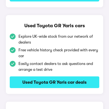
Used Toyota GR Yaris cars
Explore UK-wide stock from our network of
dealers
Free vehicle history check provided with every
car
Easily contact dealers to ask questions and
arrange a test drive
Used Toyota GR Yaris car deals