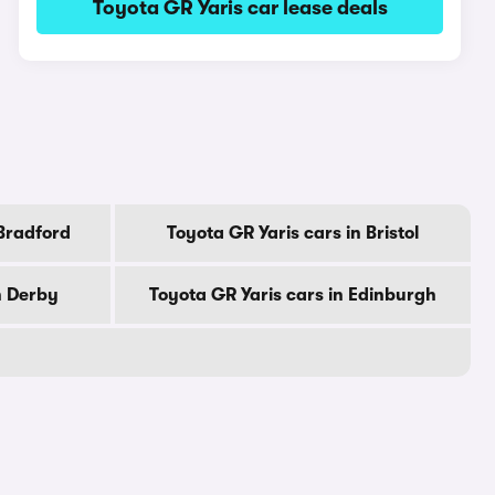
Toyota GR Yaris car lease deals
 Bradford
Toyota GR Yaris cars in Bristol
n Derby
Toyota GR Yaris cars in Edinburgh