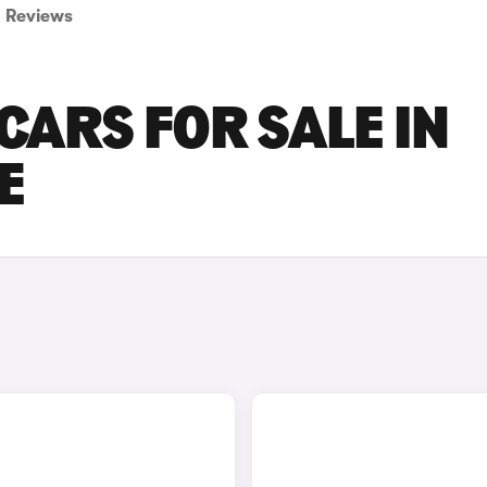
Reviews
CARS FOR SALE IN
E