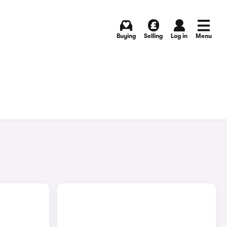
Buying
Selling
Log in
Menu