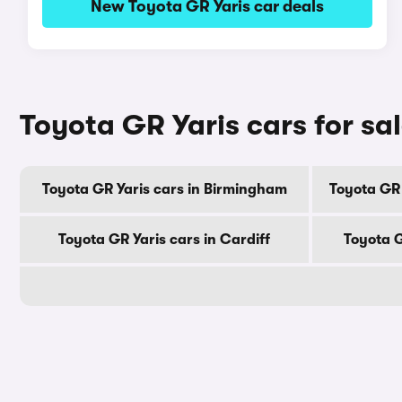
New Toyota GR Yaris car deals
Toyota GR Yaris cars for sal
Toyota GR Yaris cars in Birmingham
Toyota GR
Toyota GR Yaris cars in Cardiff
Toyota G