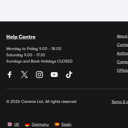
About
Help Centre
Conta
Monday to Friday 9.00 - 18.00
Autho
Saturday 9.00 - 17.30
Sundays and Bank Holidays CLOSED
Carw
Offic
© 2026 Carwow Ltd. All rights reserved
Terms & c
UK
Germany
Spain