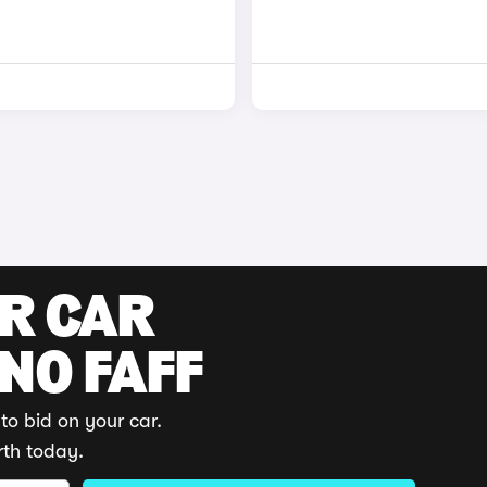
UR CAR
 NO FAFF
to bid on your car.
rth today.