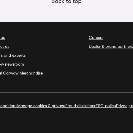
Back to top
 us
Careers
ct us
Dealer & brand partners
rs and experts
ow newsroom
ial Carwow Merchandise
onditions
Manage cookies & privacy
Fraud disclaimer
ESG policy
Privacy p