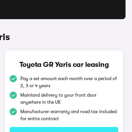
ris
Toyota GR Yaris car leasing
Pay a set amount each month over a period of
2, 3 or 4 years
Mainland delivery to your front door
anywhere in the UK
Manufacturer warranty and road tax included
for entire contract