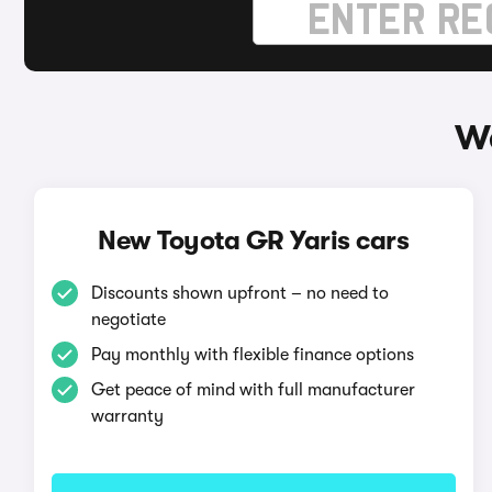
Wa
New Toyota GR Yaris cars
Discounts shown upfront – no need to
negotiate
Pay monthly with flexible finance options
Get peace of mind with full manufacturer
warranty