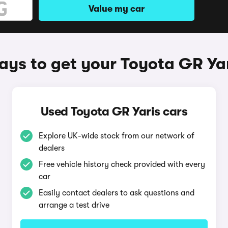
Value my car
ys to get your Toyota GR Ya
Used Toyota GR Yaris cars
Explore UK-wide stock from our network of
dealers
Free vehicle history check provided with every
car
Easily contact dealers to ask questions and
arrange a test drive