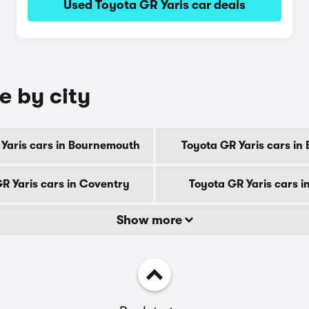
Used Toyota GR Yaris car deals
e by city
 Yaris cars in Bournemouth
Toyota GR Yaris cars in
R Yaris cars in Coventry
Toyota GR Yaris cars i
Show more