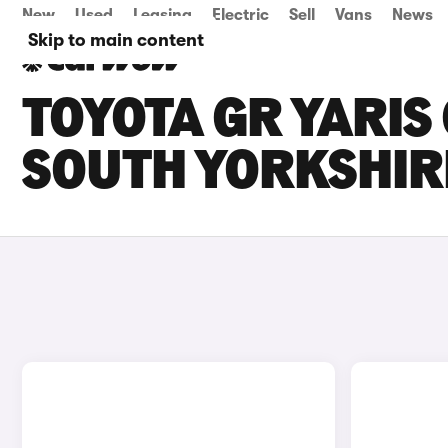
New
Used
Leasing
Electric
Sell
Vans
News
Skip to main content
TOYOTA GR YARIS 
SOUTH YORKSHIR