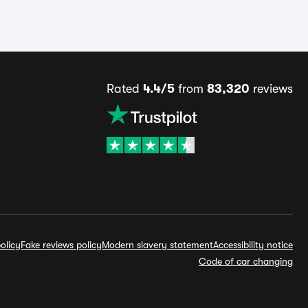
Rated
4.4/5
from
83,320
reviews
olicy
Fake reviews policy
Modern slavery statement
Accessibility notice
Code of car changing