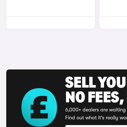
SELL YO
NO FEES,
6,000+ dealers are waiting 
Find out what it's really wo