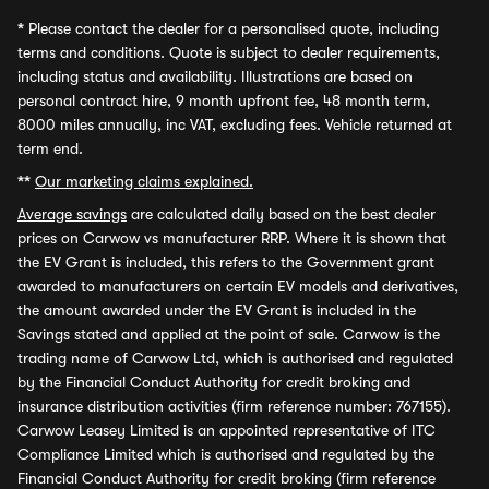
*
Please contact the dealer for a personalised quote, including
terms and conditions. Quote is subject to dealer requirements,
including status and availability. Illustrations are based on
personal contract hire, 9 month upfront fee, 48 month term,
8000 miles annually, inc VAT, excluding fees. Vehicle returned at
term end.
**
Our marketing claims explained.
Average savings
are calculated daily based on the best dealer
prices on Carwow vs manufacturer RRP. Where it is shown that
the EV Grant is included, this refers to the Government grant
awarded to manufacturers on certain EV models and derivatives,
the amount awarded under the EV Grant is included in the
Savings stated and applied at the point of sale. Carwow is the
trading name of Carwow Ltd, which is authorised and regulated
by the Financial Conduct Authority for credit broking and
insurance distribution activities (firm reference number: 767155).
Carwow Leasey Limited is an appointed representative of ITC
Compliance Limited which is authorised and regulated by the
Financial Conduct Authority for credit broking (firm reference