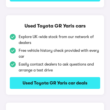
Used Toyota GR Yaris cars
Explore UK-wide stock from our network of
dealers
Free vehicle history check provided with every
car
Easily contact dealers to ask questions and
arrange a test drive
Used Toyota GR Yaris car deals