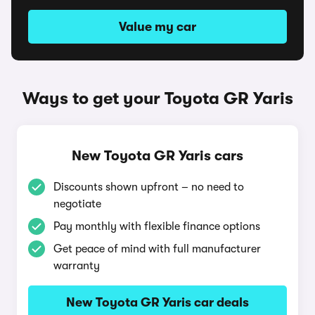
Value my car
Ways to get your Toyota GR Yaris
New Toyota GR Yaris cars
Discounts shown upfront – no need to
negotiate
Pay monthly with flexible finance options
Get peace of mind with full manufacturer
warranty
New Toyota GR Yaris car deals