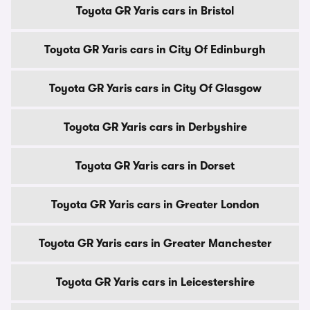
Toyota GR Yaris cars in Bristol
Toyota GR Yaris cars in City Of Edinburgh
Toyota GR Yaris cars in City Of Glasgow
Toyota GR Yaris cars in Derbyshire
Toyota GR Yaris cars in Dorset
Toyota GR Yaris cars in Greater London
Toyota GR Yaris cars in Greater Manchester
Toyota GR Yaris cars in Leicestershire