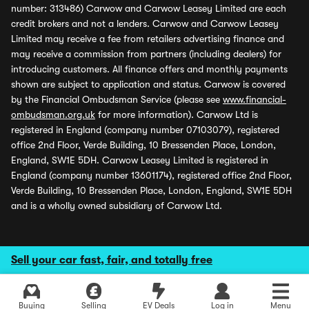
number: 313486) Carwow and Carwow Leasey Limited are each
credit brokers and not a lenders. Carwow and Carwow Leasey
Limited may receive a fee from retailers advertising finance and
may receive a commission from partners (including dealers) for
introducing customers. All finance offers and monthly payments
shown are subject to application and status. Carwow is covered
by the Financial Ombudsman Service (please see
www.financial-
ombudsman.org.uk
for more information). Carwow Ltd is
registered in England (company number 07103079), registered
office 2nd Floor, Verde Building, 10 Bressenden Place, London,
England, SW1E 5DH. Carwow Leasey Limited is registered in
England (company number 13601174), registered office 2nd Floor,
Verde Building, 10 Bressenden Place, London, England, SW1E 5DH
and is a wholly owned subsidiary of Carwow Ltd.
Sell your car fast, fair, and totally free
Buying
Selling
EV Deals
Log in
Menu