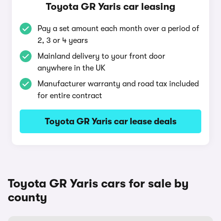
Toyota GR Yaris car leasing
Pay a set amount each month over a period of
2, 3 or 4 years
Mainland delivery to your front door
anywhere in the UK
Manufacturer warranty and road tax included
for entire contract
Toyota GR Yaris car lease deals
Toyota GR Yaris cars for sale by
county