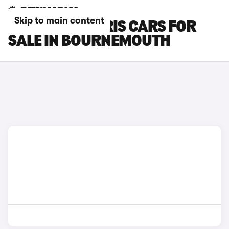
Skip to main content
TOYOTA GR YARIS CARS FOR
SALE IN BOURNEMOUTH