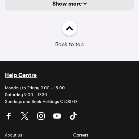
Show more
Back to top
Help Centre
Monday to Friday 9.00 - 18.00
Saturday 9.00 - 17.30
Sundays and Bank Holidays CLOSED
About us
Careers