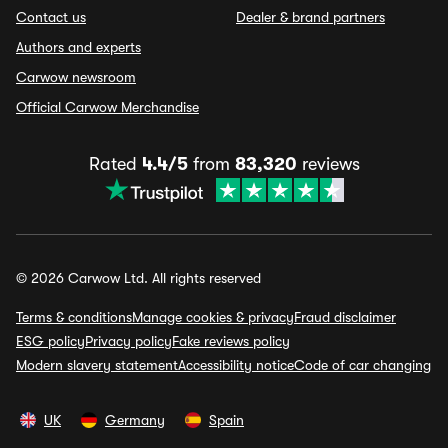
Contact us
Dealer & brand partners
Authors and experts
Carwow newsroom
Official Carwow Merchandise
Rated
4.4/5
from
83,320
reviews
© 2026 Carwow Ltd. All rights reserved
Terms & conditions
Manage cookies & privacy
Fraud disclaimer
ESG policy
Privacy policy
Fake reviews policy
Modern slavery statement
Accessibility notice
Code of car changing
UK
Germany
Spain