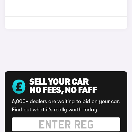
SELL YOUR CAR
NO FEES, NO FAFF
6,000+ dealers are waiting to bid on your car.
Find out what it's really worth today.