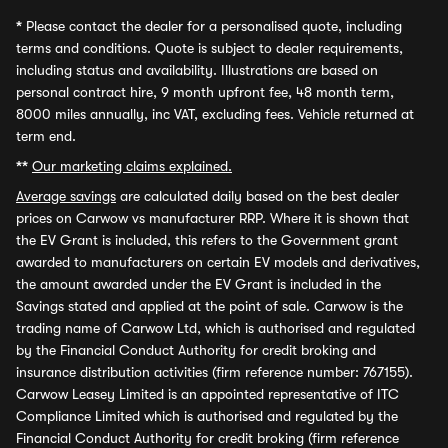
*
Please contact the dealer for a personalised quote, including
terms and conditions. Quote is subject to dealer requirements,
including status and availability. Illustrations are based on
personal contract hire, 9 month upfront fee, 48 month term,
8000 miles annually, inc VAT, excluding fees. Vehicle returned at
term end.
**
Our marketing claims explained.
Average savings
are calculated daily based on the best dealer
prices on Carwow vs manufacturer RRP. Where it is shown that
the EV Grant is included, this refers to the Government grant
awarded to manufacturers on certain EV models and derivatives,
the amount awarded under the EV Grant is included in the
Savings stated and applied at the point of sale. Carwow is the
trading name of Carwow Ltd, which is authorised and regulated
by the Financial Conduct Authority for credit broking and
insurance distribution activities (firm reference number: 767155).
Carwow Leasey Limited is an appointed representative of ITC
Compliance Limited which is authorised and regulated by the
Financial Conduct Authority for credit broking (firm reference