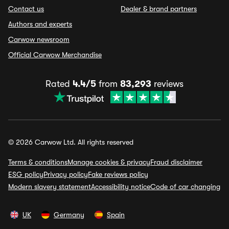
Contact us
Dealer & brand partners
Authors and experts
Carwow newsroom
Official Carwow Merchandise
Rated
4.4/5
from
83,293
reviews
© 2026 Carwow Ltd. All rights reserved
Terms & conditions
Manage cookies & privacy
Fraud disclaimer
ESG policy
Privacy policy
Fake reviews policy
Modern slavery statement
Accessibility notice
Code of car changing
UK
Germany
Spain