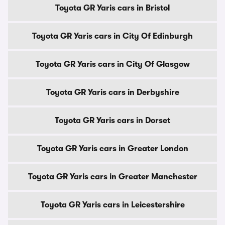
Toyota GR Yaris cars in Bristol
Toyota GR Yaris cars in City Of Edinburgh
Toyota GR Yaris cars in City Of Glasgow
Toyota GR Yaris cars in Derbyshire
Toyota GR Yaris cars in Dorset
Toyota GR Yaris cars in Greater London
Toyota GR Yaris cars in Greater Manchester
Toyota GR Yaris cars in Leicestershire