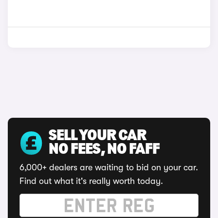
SELL YOUR CAR
NO FEES, NO FAFF
6,000+ dealers are waiting to bid on your car.
Find out what it's really worth today.