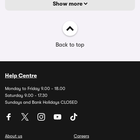
Show more
Back to top
Help Centre
Monday to Friday 9.00 - 18.00
Saturday 9.00 - 17.30
Sundays and Bank Holidays CLOSED
About us
Careers