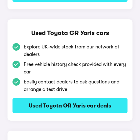
Used Toyota GR Yaris cars
Explore UK-wide stock from our network of
dealers
Free vehicle history check provided with every
car
Easily contact dealers to ask questions and
arrange a test drive
Used Toyota GR Yaris car deals