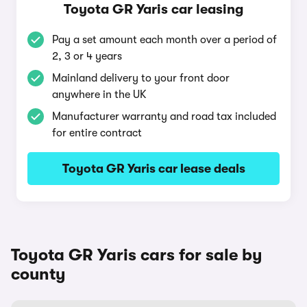
Toyota GR Yaris car leasing
Pay a set amount each month over a period of
2, 3 or 4 years
Mainland delivery to your front door
anywhere in the UK
Manufacturer warranty and road tax included
for entire contract
Toyota GR Yaris car lease deals
Toyota GR Yaris cars for sale by
county