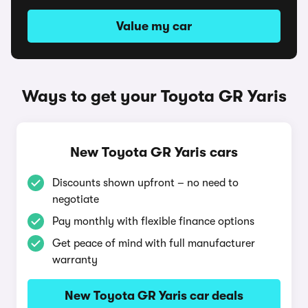
Value my car
Ways to get your Toyota GR Yaris
New Toyota GR Yaris cars
Discounts shown upfront – no need to
negotiate
Pay monthly with flexible finance options
Get peace of mind with full manufacturer
warranty
New Toyota GR Yaris car deals