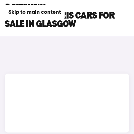
Skip to main content
TOYOTA GR YARIS CARS FOR
SALE IN GLASGOW