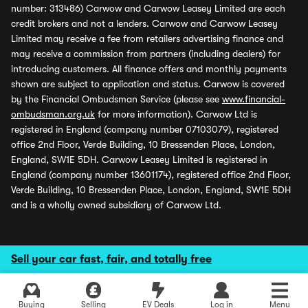
number: 313486) Carwow and Carwow Leasey Limited are each
credit brokers and not a lenders. Carwow and Carwow Leasey
Limited may receive a fee from retailers advertising finance and
may receive a commission from partners (including dealers) for
introducing customers. All finance offers and monthly payments
shown are subject to application and status. Carwow is covered
by the Financial Ombudsman Service (please see
www.financial-
ombudsman.org.uk
for more information). Carwow Ltd is
registered in England (company number 07103079), registered
office 2nd Floor, Verde Building, 10 Bressenden Place, London,
England, SW1E 5DH. Carwow Leasey Limited is registered in
England (company number 13601174), registered office 2nd Floor,
Verde Building, 10 Bressenden Place, London, England, SW1E 5DH
and is a wholly owned subsidiary of Carwow Ltd.
Sell your car fast, fair, and totally free
Buying
Selling
EV Deals
Log in
Menu