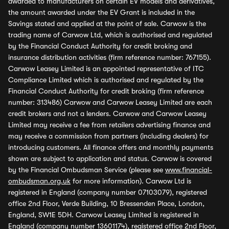
awarded to manufacturers on certain EV models and derivatives,
the amount awarded under the EV Grant is included in the
Savings stated and applied at the point of sale. Carwow is the
trading name of Carwow Ltd, which is authorised and regulated
by the Financial Conduct Authority for credit broking and
insurance distribution activities (firm reference number: 767155).
Carwow Leasey Limited is an appointed representative of ITC
Compliance Limited which is authorised and regulated by the
Financial Conduct Authority for credit broking (firm reference
number: 313486) Carwow and Carwow Leasey Limited are each
credit brokers and not a lenders. Carwow and Carwow Leasey
Limited may receive a fee from retailers advertising finance and
may receive a commission from partners (including dealers) for
introducing customers. All finance offers and monthly payments
shown are subject to application and status. Carwow is covered
by the Financial Ombudsman Service (please see
www.financial-
ombudsman.org.uk
for more information). Carwow Ltd is
registered in England (company number 07103079), registered
office 2nd Floor, Verde Building, 10 Bressenden Place, London,
England, SW1E 5DH. Carwow Leasey Limited is registered in
England (company number 13601174), registered office 2nd Floor,