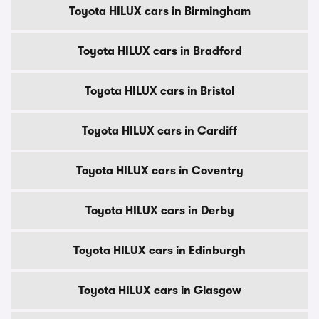
Toyota HILUX cars in Birmingham
Toyota HILUX cars in Bradford
Toyota HILUX cars in Bristol
Toyota HILUX cars in Cardiff
Toyota HILUX cars in Coventry
Toyota HILUX cars in Derby
Toyota HILUX cars in Edinburgh
Toyota HILUX cars in Glasgow