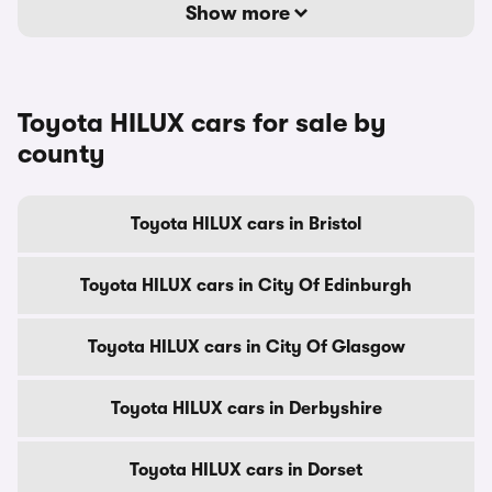
Show more
Toyota HILUX cars for sale by
county
Toyota HILUX cars in Bristol
Toyota HILUX cars in City Of Edinburgh
Toyota HILUX cars in City Of Glasgow
Toyota HILUX cars in Derbyshire
Toyota HILUX cars in Dorset