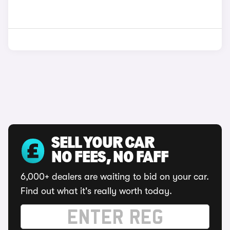
SELL YOUR CAR
NO FEES, NO FAFF
6,000+ dealers are waiting to bid on your car.
Find out what it's really worth today.