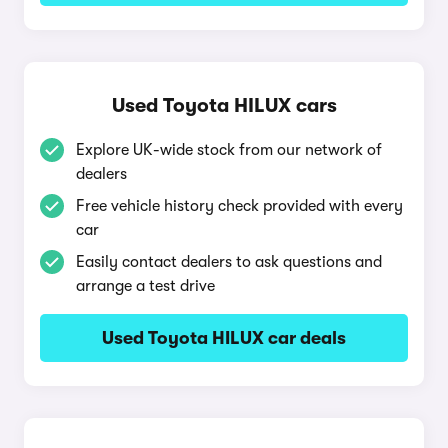
Used Toyota HILUX cars
Explore UK-wide stock from our network of
dealers
Free vehicle history check provided with every
car
Easily contact dealers to ask questions and
arrange a test drive
Used Toyota HILUX car deals