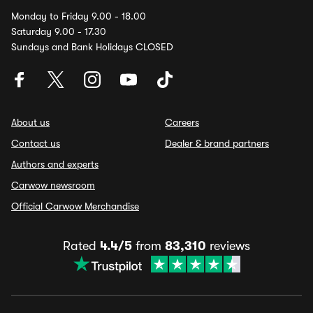
Monday to Friday 9.00 - 18.00
Saturday 9.00 - 17.30
Sundays and Bank Holidays CLOSED
About us
Careers
Contact us
Dealer & brand partners
Authors and experts
Carwow newsroom
Official Carwow Merchandise
Rated
4.4/5
from
83,310
reviews