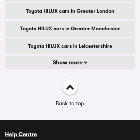
Toyota HILUX cars in Greater London
Toyota HILUX cars in Greater Manchester
Toyota HILUX cars in Leicestershire
Show more
Back to top
Help Centre