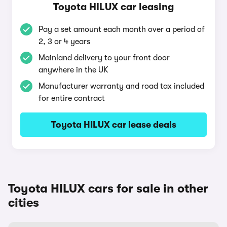
Toyota HILUX car leasing
Pay a set amount each month over a period of
2, 3 or 4 years
Mainland delivery to your front door
anywhere in the UK
Manufacturer warranty and road tax included
for entire contract
Toyota HILUX car lease deals
Toyota HILUX cars for sale in other
cities