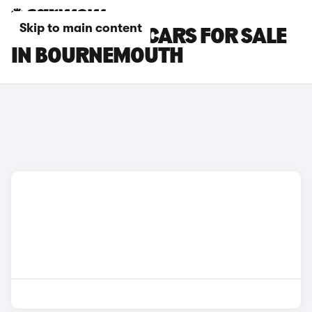
Skip to main content
TOYOTA HILUX CARS FOR SALE
IN BOURNEMOUTH