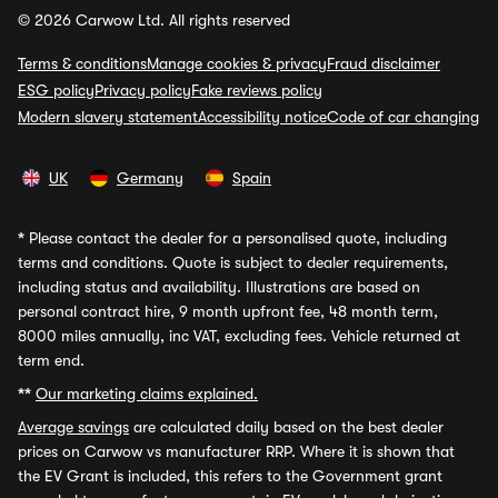
© 2026 Carwow Ltd. All rights reserved
Terms & conditions
Manage cookies & privacy
Fraud disclaimer
ESG policy
Privacy policy
Fake reviews policy
Modern slavery statement
Accessibility notice
Code of car changing
UK
Germany
Spain
*
Please contact the dealer for a personalised quote, including
terms and conditions. Quote is subject to dealer requirements,
including status and availability. Illustrations are based on
personal contract hire, 9 month upfront fee, 48 month term,
8000 miles annually, inc VAT, excluding fees. Vehicle returned at
term end.
**
Our marketing claims explained.
Average savings
are calculated daily based on the best dealer
prices on Carwow vs manufacturer RRP. Where it is shown that
the EV Grant is included, this refers to the Government grant