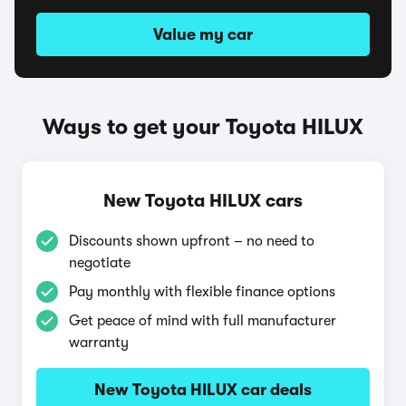
Value my car
Ways to get your Toyota HILUX
New Toyota HILUX cars
Discounts shown upfront – no need to
negotiate
Pay monthly with flexible finance options
Get peace of mind with full manufacturer
warranty
New Toyota HILUX car deals