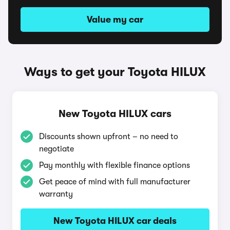
Value my car
Ways to get your Toyota HILUX
New Toyota HILUX cars
Discounts shown upfront – no need to
negotiate
Pay monthly with flexible finance options
Get peace of mind with full manufacturer
warranty
New Toyota HILUX car deals