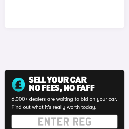
SELL YOUR CAR
NO FEES, NO FAFF
6,000+ dealers are waiting to bid on your car.
Find out what it's really worth today.