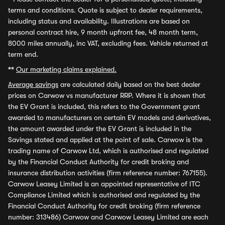
terms and conditions. Quote is subject to dealer requirements,
including status and availability. Illustrations are based on
personal contract hire, 9 month upfront fee, 48 month term,
8000 miles annually, inc VAT, excluding fees. Vehicle returned at
term end.
**
Our marketing claims explained.
Average savings
are calculated daily based on the best dealer
prices on Carwow vs manufacturer RRP. Where it is shown that
the EV Grant is included, this refers to the Government grant
awarded to manufacturers on certain EV models and derivatives,
the amount awarded under the EV Grant is included in the
Savings stated and applied at the point of sale. Carwow is the
trading name of Carwow Ltd, which is authorised and regulated
by the Financial Conduct Authority for credit broking and
insurance distribution activities (firm reference number: 767155).
Carwow Leasey Limited is an appointed representative of ITC
Compliance Limited which is authorised and regulated by the
Financial Conduct Authority for credit broking (firm reference
number: 313486) Carwow and Carwow Leasey Limited are each