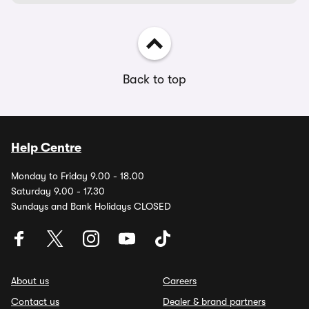
Back to top
Help Centre
Monday to Friday 9.00 - 18.00
Saturday 9.00 - 17.30
Sundays and Bank Holidays CLOSED
About us
Careers
Contact us
Dealer & brand partners