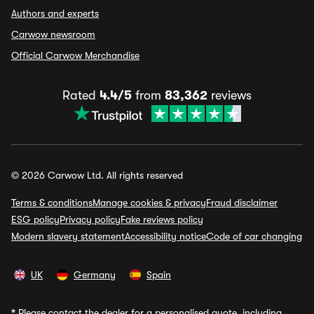
Authors and experts
Carwow newsroom
Official Carwow Merchandise
Rated
4.4/5
from
83,362
reviews
© 2026 Carwow Ltd. All rights reserved
Terms & conditions
Manage cookies & privacy
Fraud disclaimer
ESG policy
Privacy policy
Fake reviews policy
Modern slavery statement
Accessibility notice
Code of car changing
UK
Germany
Spain
*
Please contact the dealer for a personalised quote, including