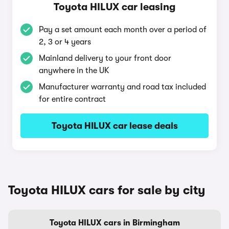
Toyota HILUX car leasing
Pay a set amount each month over a period of
2, 3 or 4 years
Mainland delivery to your front door
anywhere in the UK
Manufacturer warranty and road tax included
for entire contract
Toyota HILUX car lease deals
Toyota HILUX cars for sale by city
Toyota HILUX cars in Birmingham