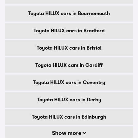
Toyota HILUX cars in Bournemouth
Toyota HILUX cars in Bradford
Toyota HILUX cars in Bristol
Toyota HILUX cars in Cardiff
Toyota HILUX cars in Coventry
Toyota HILUX cars in Derby
Toyota HILUX cars in Edinburgh
Show more