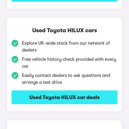
Used Toyota HILUX cars
Explore UK-wide stock from our network of
dealers
Free vehicle history check provided with every
car
Easily contact dealers to ask questions and
arrange a test drive
Used Toyota HILUX car deals