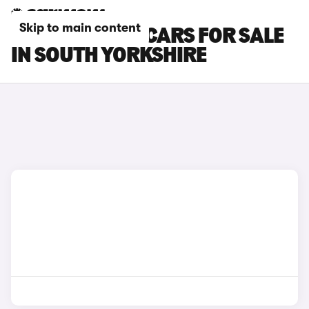
Skip to main content
TOYOTA HILUX CARS FOR SALE
IN SOUTH YORKSHIRE