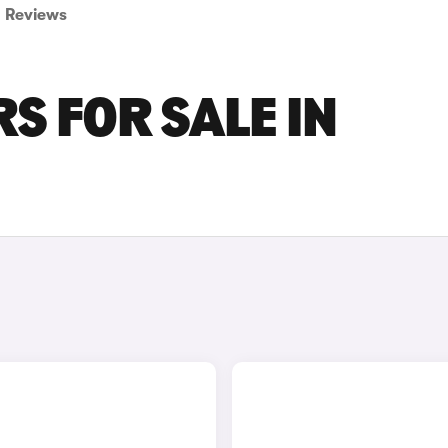
Reviews
S FOR SALE IN