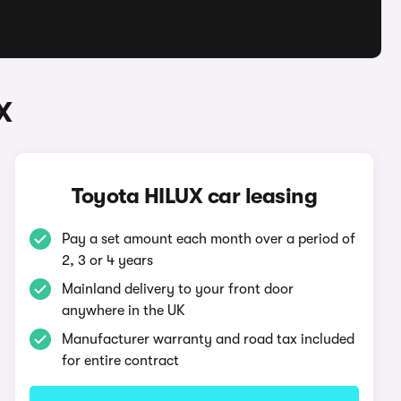
X
Toyota HILUX car leasing
Pay a set amount each month over a period of
2, 3 or 4 years
Mainland delivery to your front door
anywhere in the UK
Manufacturer warranty and road tax included
for entire contract