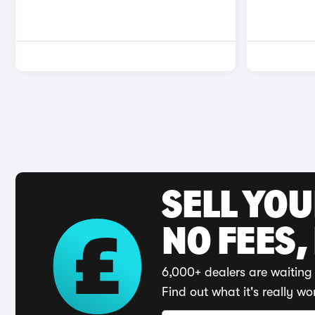
SELL YO
NO FEES,
6,000+ dealers are waiting 
Find out what it's really wo