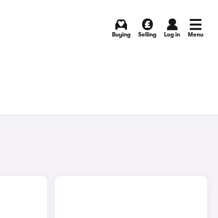
Buying
Selling
Log in
Menu