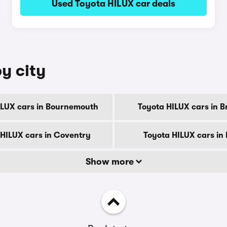
Used Toyota HILUX car deals
y city
ILUX cars in Bournemouth
Toyota HILUX cars in B
 HILUX cars in Coventry
Toyota HILUX cars in
Show more