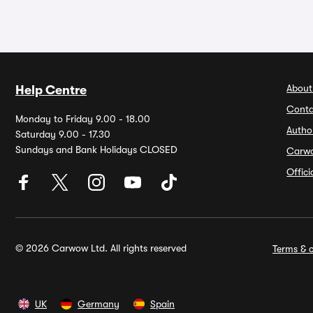
About
Help Centre
Conta
Monday to Friday 9.00 - 18.00
Autho
Saturday 9.00 - 17.30
Sundays and Bank Holidays CLOSED
Carw
Offic
© 2026 Carwow Ltd. All rights reserved
Terms & c
UK
Germany
Spain