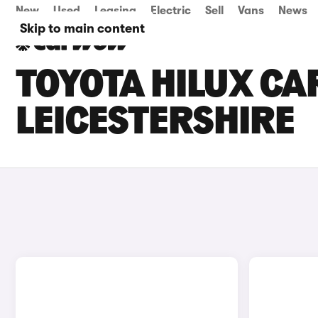
New
Used
Leasing
Electric
Sell
Vans
News
Skip to main content
TOYOTA HILUX CAR
LEICESTERSHIRE