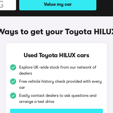
Value my car
Ways to get your Toyota HILU
Used Toyota HILUX cars
Explore UK-wide stock from our network of
dealers
Free vehicle history check provided with every
car
Easily contact dealers to ask questions and
arrange a test drive