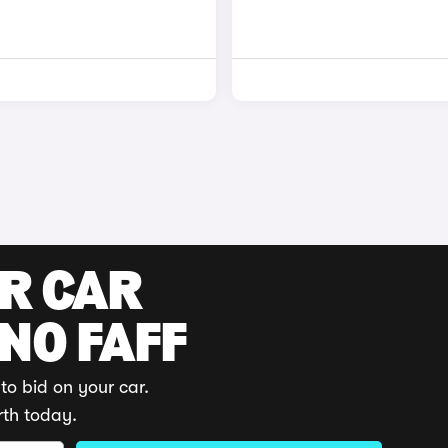
UR CAR
 NO FAFF
to bid on your car.
rth today.