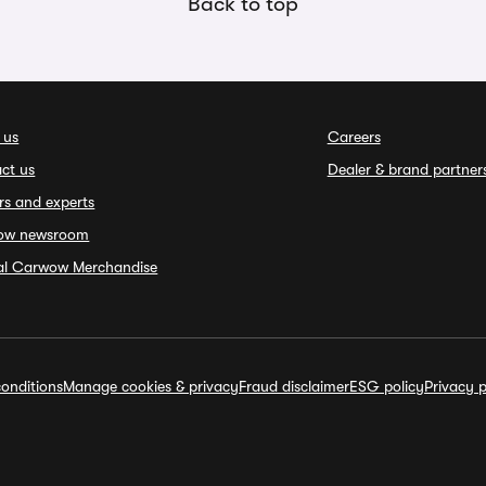
Back to top
 us
Careers
ct us
Dealer & brand partner
rs and experts
ow newsroom
ial Carwow Merchandise
onditions
Manage cookies & privacy
Fraud disclaimer
ESG policy
Privacy p