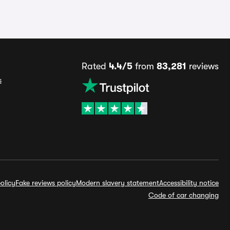
Rated
4.4/5
from
83,281
reviews
s
olicy
Fake reviews policy
Modern slavery statement
Accessibility notice
Code of car changing