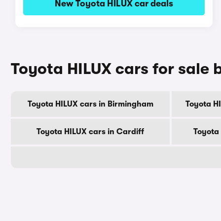
New Toyota HILUX car deals
Toyota HILUX cars for sale b
Toyota HILUX cars in Birmingham
Toyota H
Toyota HILUX cars in Cardiff
Toyota