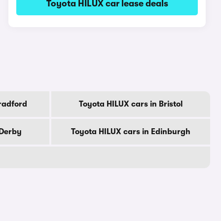
Toyota HILUX car lease deals
radford
Toyota HILUX cars in Bristol
 Derby
Toyota HILUX cars in Edinburgh