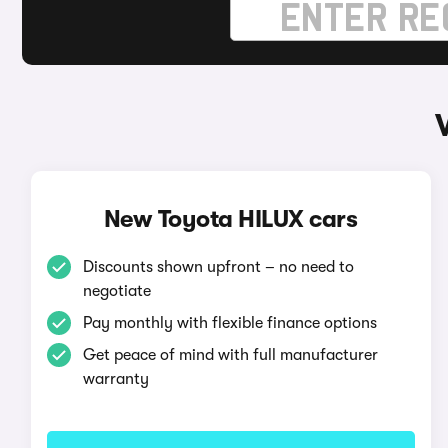
New Toyota HILUX cars
Discounts shown upfront – no need to
negotiate
Pay monthly with flexible finance options
Get peace of mind with full manufacturer
warranty