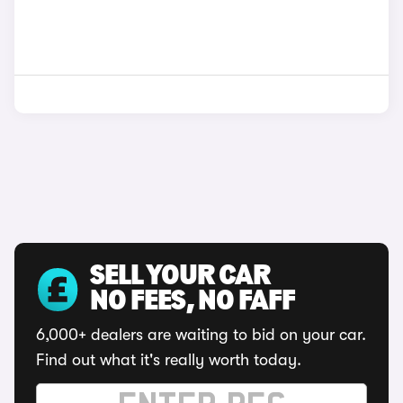
SELL YOUR CAR
NO FEES, NO FAFF
6,000+ dealers are waiting to bid on your car.
Find out what it's really worth today.