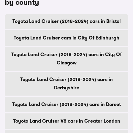
by county
Toyota Land Cruiser (2018-2024) cars in Bristol
Toyota Land Cruiser cars in City Of Edinburgh
Toyota Land Cruiser (2018-2024) cars in City Of
Glasgow
Toyota Land Cruiser (2018-2024) cars in
Derbyshire
Toyota Land Cruiser (2018-2024) cars in Dorset
Toyota Land Cruiser V8 cars in Greater London