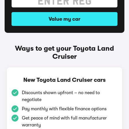
Value my car
Ways to get your Toyota Land
Cruiser
New Toyota Land Cruiser cars
Discounts shown upfront – no need to
negotiate
Pay monthly with flexible finance options
Get peace of mind with full manufacturer
warranty