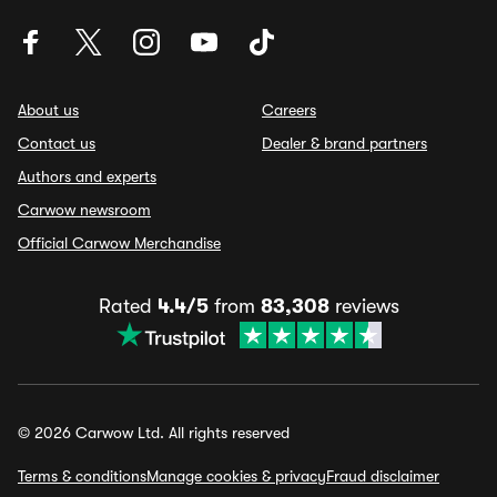
About us
Careers
Contact us
Dealer & brand partners
Authors and experts
Carwow newsroom
Official Carwow Merchandise
Rated
4.4/5
from
83,308
reviews
© 2026 Carwow Ltd. All rights reserved
Terms & conditions
Manage cookies & privacy
Fraud disclaimer