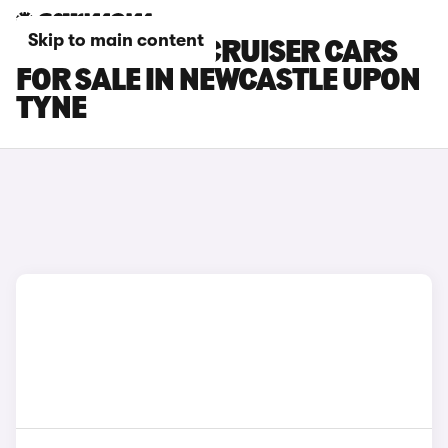
Skip to main content
TOYOTA LAND CRUISER CARS
FOR SALE IN NEWCASTLE UPON
TYNE