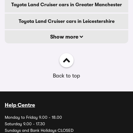
Toyota Land Cruiser cars in Greater Manchester
Toyota Land Cruiser cars in Leicestershire
Show more
Back to top
Help Centre
Monday to Friday 9.00 - 18.00
Saturday 9.00 - 17.30
Sundays and Bank Holidays CLOSED