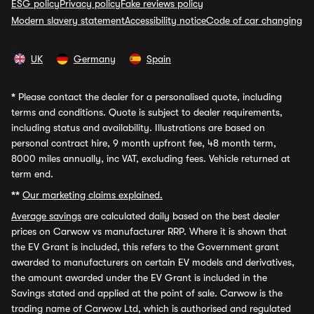
ESG policy
Privacy policy
Fake reviews policy
Modern slavery statement
Accessibility notice
Code of car changing
UK
Germany
Spain
*
Please contact the dealer for a personalised quote, including
terms and conditions. Quote is subject to dealer requirements,
including status and availability. Illustrations are based on
personal contract hire, 9 month upfront fee, 48 month term,
8000 miles annually, inc VAT, excluding fees. Vehicle returned at
term end.
**
Our marketing claims explained.
Average savings
are calculated daily based on the best dealer
prices on Carwow vs manufacturer RRP. Where it is shown that
the EV Grant is included, this refers to the Government grant
awarded to manufacturers on certain EV models and derivatives,
the amount awarded under the EV Grant is included in the
Savings stated and applied at the point of sale. Carwow is the
trading name of Carwow Ltd, which is authorised and regulated