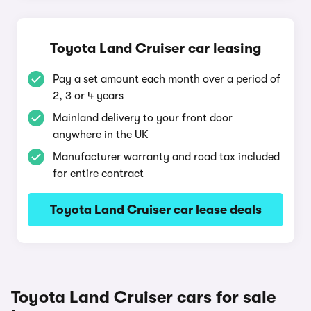
Toyota Land Cruiser car leasing
Pay a set amount each month over a period of
2, 3 or 4 years
Mainland delivery to your front door
anywhere in the UK
Manufacturer warranty and road tax included
for entire contract
Toyota Land Cruiser car lease deals
Toyota Land Cruiser cars for sale