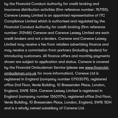
by the Financial Conduct Authority for credit broking and
insurance distribution activities (firm reference number: 767155).
Carwow Leasey Limited is an appointed representative of ITC
Compliance Limited which is authorised and regulated by the
Financial Conduct Authority for credit broking (firm reference
number: 313486) Carwow and Carwow Leasey Limited are each
credit brokers and not a lenders. Carwow and Carwow Leasey
Limited may receive a fee from retailers advertising finance and
may receive a commission from partners (including dealers) for
introducing customers. All finance offers and monthly payments
shown are subject to application and status. Carwow is covered
by the Financial Ombudsman Service (please see
www.financial-
ombudsman.org.uk
for more information). Carwow Ltd is
registered in England (company number 07103079), registered
office 2nd Floor, Verde Building, 10 Bressenden Place, London,
England, SW1E 5DH. Carwow Leasey Limited is registered in
England (company number 13601174), registered office 2nd Floor,
Verde Building, 10 Bressenden Place, London, England, SW1E 5DH
and is a wholly owned subsidiary of Carwow Ltd.