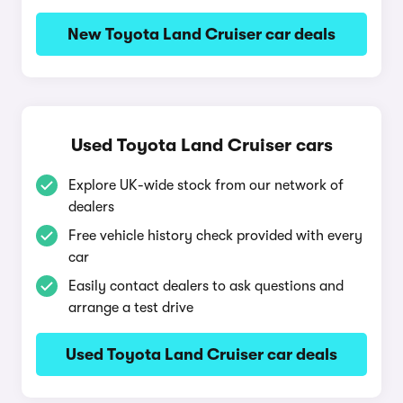
New Toyota Land Cruiser car deals
Used Toyota Land Cruiser cars
Explore UK-wide stock from our network of
dealers
Free vehicle history check provided with every
car
Easily contact dealers to ask questions and
arrange a test drive
Used Toyota Land Cruiser car deals