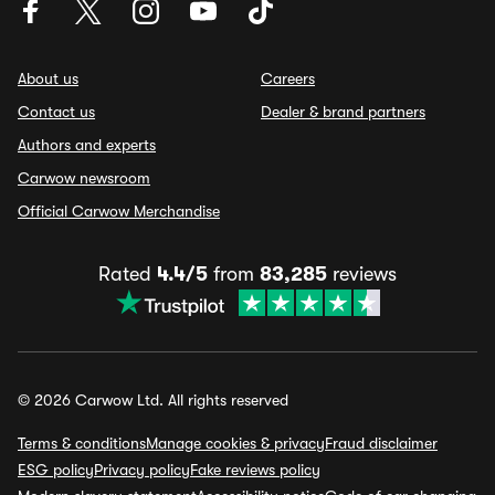
About us
Careers
Contact us
Dealer & brand partners
Authors and experts
Carwow newsroom
Official Carwow Merchandise
Rated
4.4/5
from
83,285
reviews
© 2026 Carwow Ltd. All rights reserved
Terms & conditions
Manage cookies & privacy
Fraud disclaimer
ESG policy
Privacy policy
Fake reviews policy