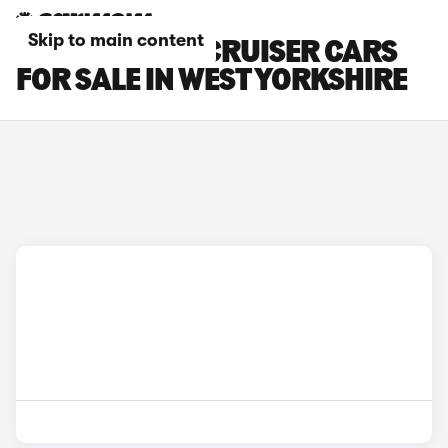
Skip to main content
TOYOTA LAND CRUISER CARS
FOR SALE IN WEST YORKSHIRE