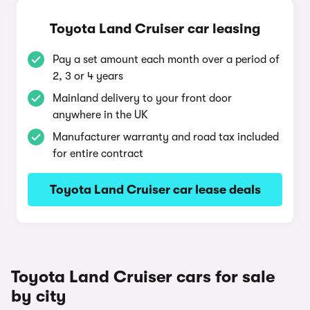
Toyota Land Cruiser car leasing
Pay a set amount each month over a period of
2, 3 or 4 years
Mainland delivery to your front door
anywhere in the UK
Manufacturer warranty and road tax included
for entire contract
Toyota Land Cruiser car lease deals
Toyota Land Cruiser cars for sale
by city