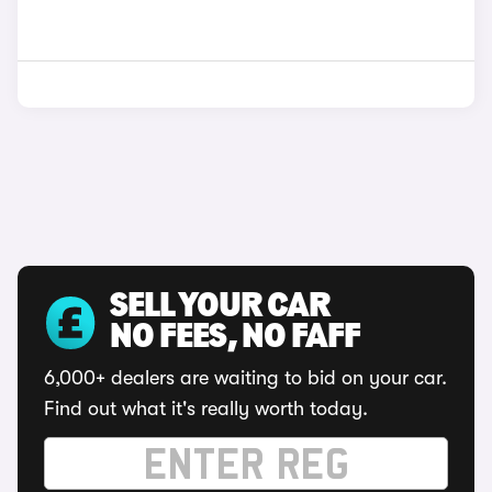
SELL YOUR CAR
NO FEES, NO FAFF
6,000+ dealers are waiting to bid on your car.
Find out what it's really worth today.