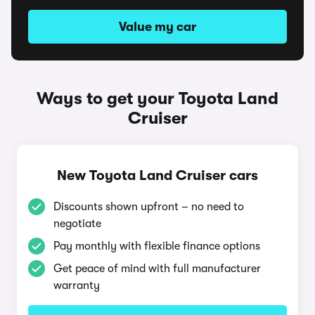
Value my car
Ways to get your Toyota Land
Cruiser
New Toyota Land Cruiser cars
Discounts shown upfront – no need to
negotiate
Pay monthly with flexible finance options
Get peace of mind with full manufacturer
warranty