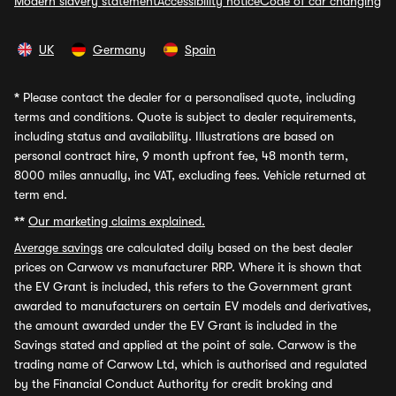
Modern slavery statement
Accessibility notice
Code of car changing
UK
Germany
Spain
*
Please contact the dealer for a personalised quote, including
terms and conditions. Quote is subject to dealer requirements,
including status and availability. Illustrations are based on
personal contract hire, 9 month upfront fee, 48 month term,
8000 miles annually, inc VAT, excluding fees. Vehicle returned at
term end.
**
Our marketing claims explained.
Average savings
are calculated daily based on the best dealer
prices on Carwow vs manufacturer RRP. Where it is shown that
the EV Grant is included, this refers to the Government grant
awarded to manufacturers on certain EV models and derivatives,
the amount awarded under the EV Grant is included in the
Savings stated and applied at the point of sale. Carwow is the
trading name of Carwow Ltd, which is authorised and regulated
by the Financial Conduct Authority for credit broking and