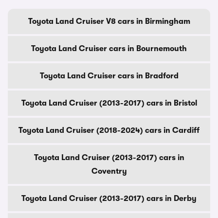
Toyota Land Cruiser V8 cars in Birmingham
Toyota Land Cruiser cars in Bournemouth
Toyota Land Cruiser cars in Bradford
Toyota Land Cruiser (2013-2017) cars in Bristol
Toyota Land Cruiser (2018-2024) cars in Cardiff
Toyota Land Cruiser (2013-2017) cars in
Coventry
Toyota Land Cruiser (2013-2017) cars in Derby