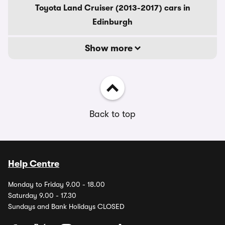
Toyota Land Cruiser (2013-2017) cars in
Edinburgh
Show more
Back to top
Help Centre
Monday to Friday 9.00 - 18.00
Saturday 9.00 - 17.30
Sundays and Bank Holidays CLOSED