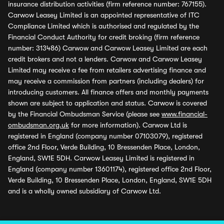
insurance distribution activities (firm reference number: 767155).
Carwow Leasey Limited is an appointed representative of ITC
Compliance Limited which is authorised and regulated by the
Financial Conduct Authority for credit broking (firm reference
number: 313486) Carwow and Carwow Leasey Limited are each
credit brokers and not a lenders. Carwow and Carwow Leasey
Limited may receive a fee from retailers advertising finance and
may receive a commission from partners (including dealers) for
introducing customers. All finance offers and monthly payments
shown are subject to application and status. Carwow is covered
by the Financial Ombudsman Service (please see
www.financial-
ombudsman.org.uk
for more information). Carwow Ltd is
registered in England (company number 07103079), registered
office 2nd Floor, Verde Building, 10 Bressenden Place, London,
England, SW1E 5DH. Carwow Leasey Limited is registered in
England (company number 13601174), registered office 2nd Floor,
Verde Building, 10 Bressenden Place, London, England, SW1E 5DH
and is a wholly owned subsidiary of Carwow Ltd.