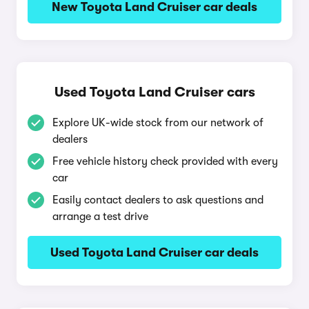
New Toyota Land Cruiser car deals
Used Toyota Land Cruiser cars
Explore UK-wide stock from our network of
dealers
Free vehicle history check provided with every
car
Easily contact dealers to ask questions and
arrange a test drive
Used Toyota Land Cruiser car deals