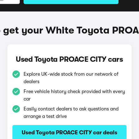
 get your White Toyota PRO
Used Toyota PROACE CITY cars
Explore UK-wide stock from our network of
dealers
Free vehicle history check provided with every
car
Easily contact dealers to ask questions and
arrange a test drive
Used Toyota PROACE CITY car deals