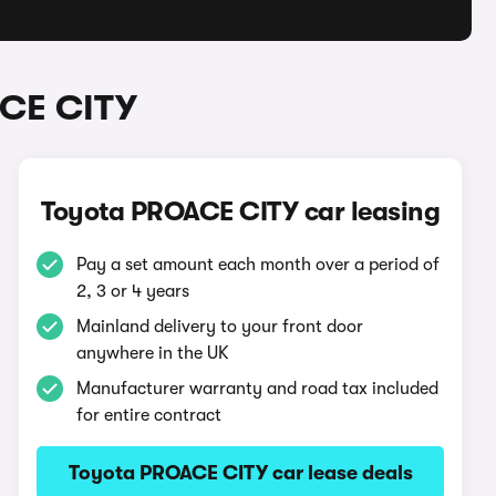
ACE CITY
Toyota PROACE CITY car leasing
Pay a set amount each month over a period of
2, 3 or 4 years
Mainland delivery to your front door
anywhere in the UK
Manufacturer warranty and road tax included
for entire contract
Toyota PROACE CITY car lease deals