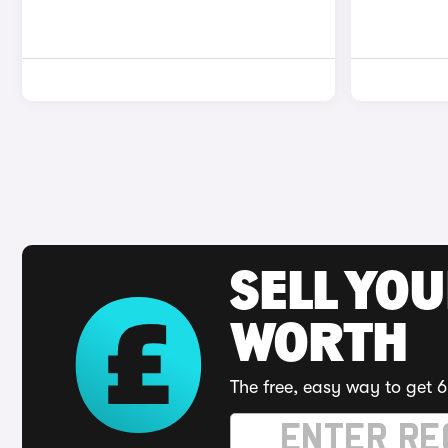
SELL YOU
WORTH
The free, easy way to get 6