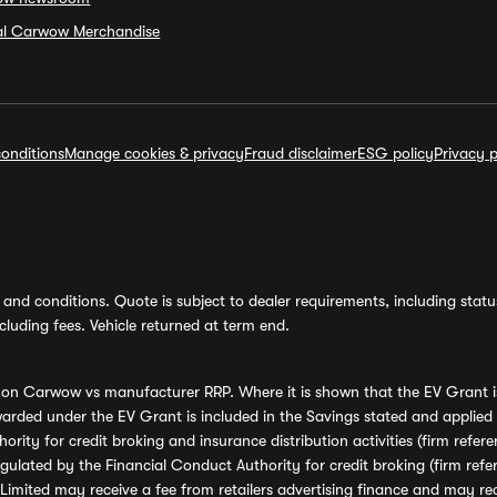
ial Carwow Merchandise
onditions
Manage cookies & privacy
Fraud disclaimer
ESG policy
Privacy p
and conditions. Quote is subject to dealer requirements, including status 
luding fees. Vehicle returned at term end.
s on Carwow vs manufacturer RRP. Where it is shown that the EV Grant i
rded under the EV Grant is included in the Savings stated and applied
ority for credit broking and insurance distribution activities (firm re
regulated by the Financial Conduct Authority for credit broking (firm 
mited may receive a fee from retailers advertising finance and may rece