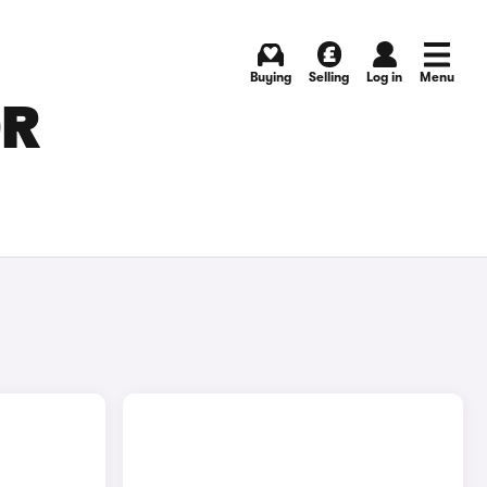
Buying
Selling
Log in
Menu
OR