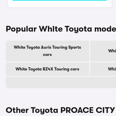
Popular White Toyota mode
White Toyota Auris Touring Sports
Whi
cars
White Toyota BZ4X Touring cars
Whi
Other Toyota PROACE CITY 