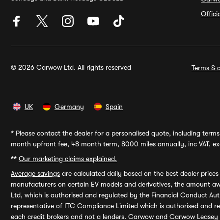
Offic
© 2026 Carwow Ltd. All rights reserved
Terms & c
UK
Germany
Spain
*
Please contact the dealer for a personalised quote, including terms 
month upfront fee, 48 month term, 8000 miles annually, inc VAT, exc
**
Our marketing claims explained.
Average savings
are calculated daily based on the best dealer price
manufacturers on certain EV models and derivatives, the amount awa
Ltd, which is authorised and regulated by the Financial Conduct Auth
representative of ITC Compliance Limited which is authorised and 
each credit brokers and not a lenders. Carwow and Carwow Leasey Li