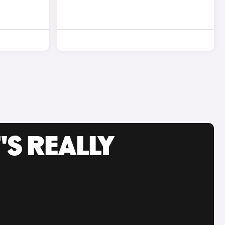
'S REALLY