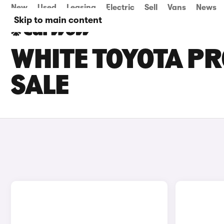
New
Used
Leasing
Electric
Sell
Vans
News
Skip to main content
WHITE TOYOTA PR
SALE