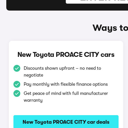
Ways to
New Toyota PROACE CITY cars
Discounts shown upfront – no need to
negotiate
Pay monthly with flexible finance options
Get peace of mind with full manufacturer
warranty
New Toyota PROACE CITY car deals