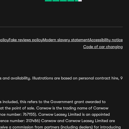
olicy
Fake reviews policy
Modern slavery statement
Accessibility notice
Code of car changing
and availability. Illustrations are based on personal contract hire, 9
s included, this refers to the Government grant awarded to
 at the point of sale. Carwow is the trading name of Carwow
ference number: 767155). Carwow Leasey Limited is an appointed
reference number: 313486) Carwow and Carwow Leasey Limited are
ive a commission from partners (including dealers) for introducing