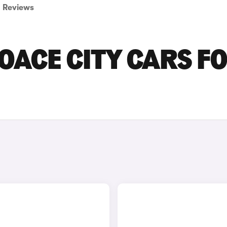
Reviews
OACE CITY CARS F