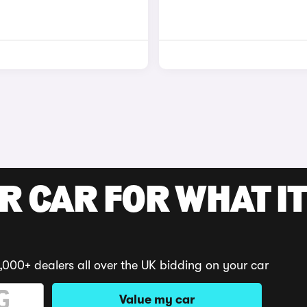
R CAR FOR WHAT IT
,000+ dealers all over the UK bidding on your car
Value my car