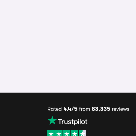
Rated
4.4/5
from
83,335
reviews
s