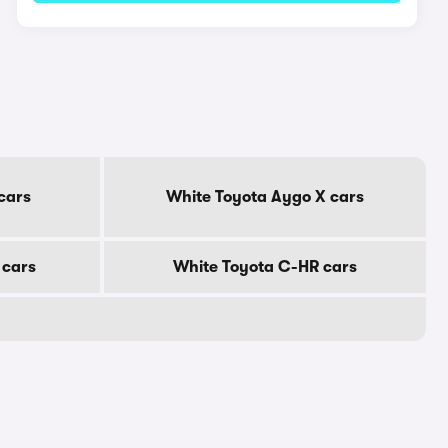
cars
White Toyota Aygo X cars
 cars
White Toyota C-HR cars