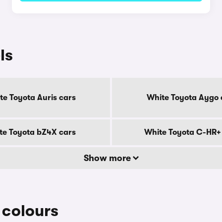
ls
te Toyota Auris cars
White Toyota Aygo 
te Toyota bZ4X cars
White Toyota C-HR+
Show more
colours