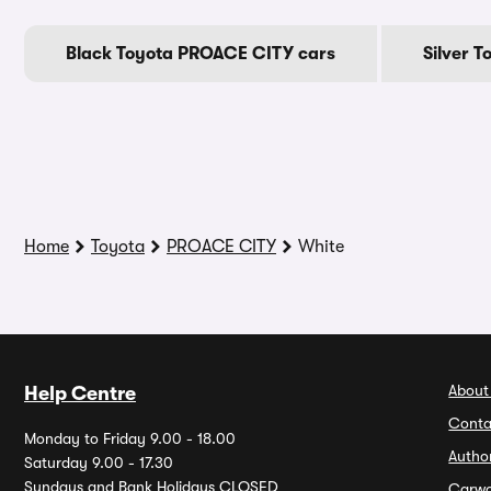
Black Toyota PROACE CITY cars
Silver 
Home
Toyota
PROACE CITY
White
About
Help Centre
Conta
Monday to Friday 9.00 - 18.00
Autho
Saturday 9.00 - 17.30
Sundays and Bank Holidays CLOSED
Carw