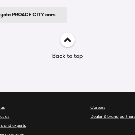
Toyota PROACE CITY cars
Back to top
 us
Careers
ct us
Dealer & brand partner
rs and experts
ow newsroom