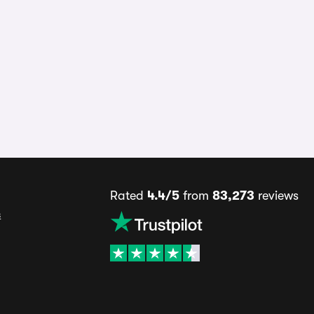
Rated
4.4/5
from
83,273
reviews
s