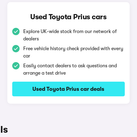
Used Toyota Prius cars
Explore UK-wide stock from our network of
dealers
Free vehicle history check provided with every
car
Easily contact dealers to ask questions and
arrange a test drive
Used Toyota Prius car deals
ls