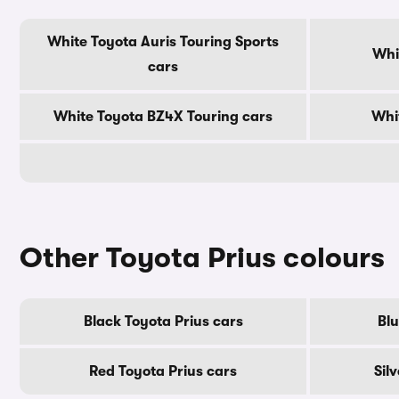
White Toyota Auris Touring Sports
Whi
cars
White Toyota BZ4X Touring cars
Whi
Other Toyota Prius colours
Black Toyota Prius cars
Blu
Red Toyota Prius cars
Sil