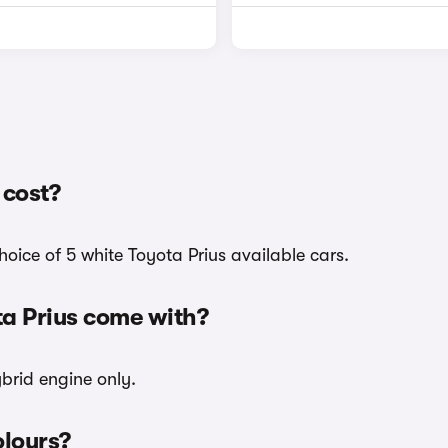
 cost?
hoice of 5 white Toyota Prius available cars.
ta Prius come with?
ybrid engine only.
olours?