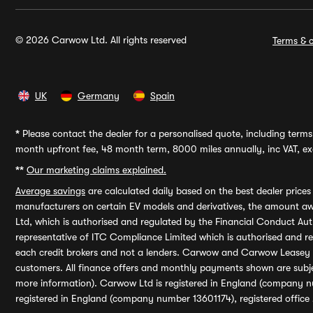
© 2026 Carwow Ltd. All rights reserved
Terms & c
UK
Germany
Spain
*
Please contact the dealer for a personalised quote, including terms 
month upfront fee, 48 month term, 8000 miles annually, inc VAT, exc
**
Our marketing claims explained.
Average savings
are calculated daily based on the best dealer price
manufacturers on certain EV models and derivatives, the amount awa
Ltd, which is authorised and regulated by the Financial Conduct Auth
representative of ITC Compliance Limited which is authorised and 
each credit brokers and not a lenders. Carwow and Carwow Leasey Li
customers. All finance offers and monthly payments shown are subj
more information). Carwow Ltd is registered in England (company n
registered in England (company number 13601174), registered office