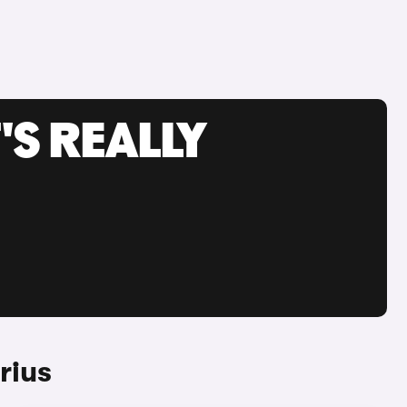
'S REALLY
rius