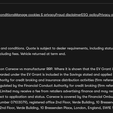
onditions
Manage cookies & privacy
Fraud disclaimer
ESG policy
Privacy p
and conditions. Quote is subject to dealer requirements, including status 
luding fees. Vehicle returned at term end.
s on Carwow vs manufacturer RRP. Where it is shown that the EV Grant i
rded under the EV Grant is included in the Savings stated and applied
ority for credit broking and insurance distribution activities (firm re
regulated by the Financial Conduct Authority for credit broking (firm 
mited may receive a fee from retailers advertising finance and may rece
ect to application and status. Carwow is covered by the Financial Omb
umber 07103079), registered office 2nd Floor, Verde Building, 10 Bress
 2nd Floor, Verde Building, 10 Bressenden Place, London, England, SW1E