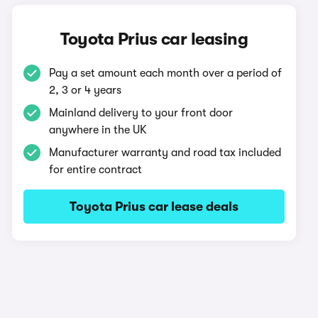
Toyota Prius car leasing
Pay a set amount each month over a period of
2, 3 or 4 years
Mainland delivery to your front door
anywhere in the UK
Manufacturer warranty and road tax included
for entire contract
Toyota Prius car lease deals