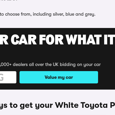
 to choose from, including silver, blue and grey.
R CAR FOR WHAT IT
,000+ dealers all over the UK bidding on your car
Value my car
s to get your White Toyota P