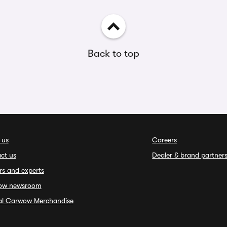
Back to top
 us
Careers
ct us
Dealer & brand partner
rs and experts
ow newsroom
ial Carwow Merchandise