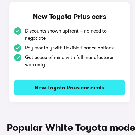
New Toyota Prius cars
Discounts shown upfront – no need to
negotiate
Pay monthly with flexible finance options
Get peace of mind with full manufacturer
warranty
New Toyota Prius car deals
Popular White Toyota mode