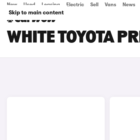
New
Used
Leasing
Electric
Sell
Vans
News
Skip to main content
WHITE TOYOTA PR