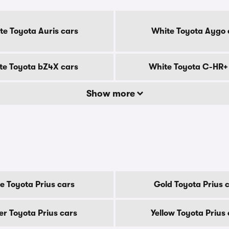
te Toyota Auris cars
White Toyota Aygo 
te Toyota bZ4X cars
White Toyota C-HR+
Show more
e Toyota Prius cars
Gold Toyota Prius 
ver Toyota Prius cars
Yellow Toyota Prius