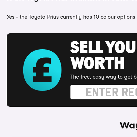
Yes - the Toyota Prius currently has 10 colour options
SELL YOU
WORTH
The free, easy way to get 6
Way