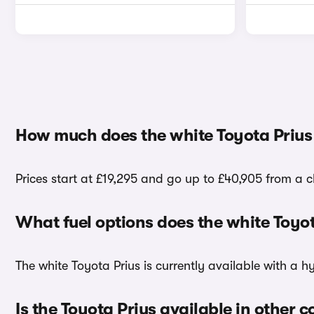
How much does the white Toyota Prius
Prices start at £19,295 and go up to £40,905 from a c
What fuel options does the white Toyo
The white Toyota Prius is currently available with a h
Is the Toyota Prius available in other c