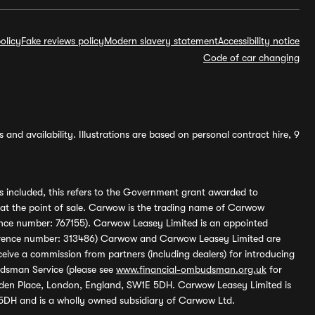
olicy
Fake reviews policy
Modern slavery statement
Accessibility notice
Code of car changing
and availability. Illustrations are based on personal contract hire, 9
s included, this refers to the Government grant awarded to
 at the point of sale. Carwow is the trading name of Carwow
ference number: 767155). Carwow Leasey Limited is an appointed
reference number: 313486) Carwow and Carwow Leasey Limited are
ive a commission from partners (including dealers) for introducing
udsman Service (please see
www.financial-ombudsman.org.uk
for
enden Place, London, England, SW1E 5DH. Carwow Leasey Limited is
 5DH and is a wholly owned subsidiary of Carwow Ltd.