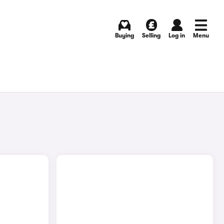
Buying
Selling
Log in
Menu