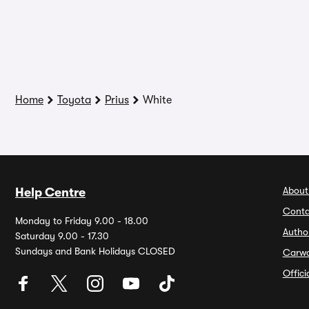
Home
Toyota
Prius
White
About
Help Centre
Conta
Monday to Friday 9.00 - 18.00
Autho
Saturday 9.00 - 17.30
Sundays and Bank Holidays CLOSED
Carw
Offic