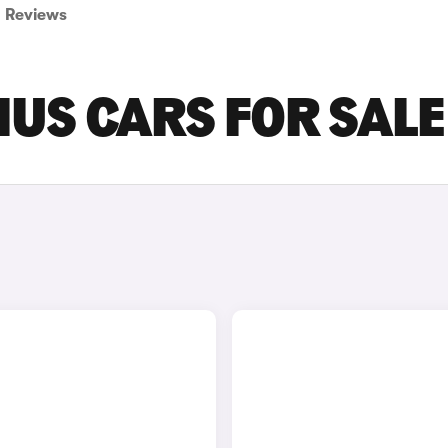
Reviews
IUS CARS FOR SALE