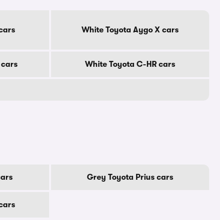
cars
White Toyota Aygo X cars
 cars
White Toyota C-HR cars
cars
Grey Toyota Prius cars
 cars