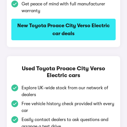
Get peace of mind with full manufacturer
warranty
New Toyota Proace City Verso Electric
car deals
Used Toyota Proace City Verso
Electric cars
Explore UK-wide stock from our network of
dealers
Free vehicle history check provided with every
car
Easily contact dealers to ask questions and
arrange a test drive