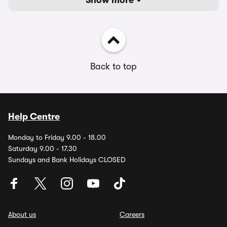
Show more
Back to top
Help Centre
Monday to Friday 9.00 - 18.00
Saturday 9.00 - 17.30
Sundays and Bank Holidays CLOSED
About us
Careers