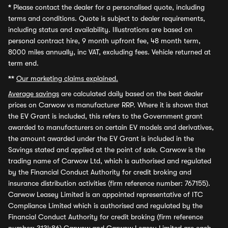
*
Please contact the dealer for a personalised quote, including
terms and conditions. Quote is subject to dealer requirements,
including status and availability. Illustrations are based on
personal contract hire, 9 month upfront fee, 48 month term,
8000 miles annually, inc VAT, excluding fees. Vehicle returned at
term end.
**
Our marketing claims explained.
Average savings
are calculated daily based on the best dealer
prices on Carwow vs manufacturer RRP. Where it is shown that
the EV Grant is included, this refers to the Government grant
awarded to manufacturers on certain EV models and derivatives,
the amount awarded under the EV Grant is included in the
Savings stated and applied at the point of sale. Carwow is the
trading name of Carwow Ltd, which is authorised and regulated
by the Financial Conduct Authority for credit broking and
insurance distribution activities (firm reference number: 767155).
Carwow Leasey Limited is an appointed representative of ITC
Compliance Limited which is authorised and regulated by the
Financial Conduct Authority for credit broking (firm reference