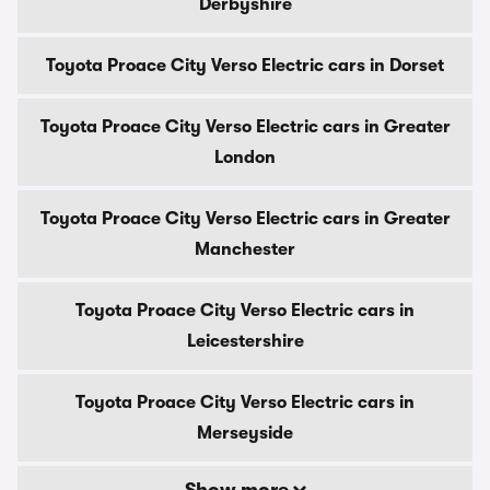
Derbyshire
Toyota Proace City Verso Electric cars in Dorset
Toyota Proace City Verso Electric cars in Greater
London
Toyota Proace City Verso Electric cars in Greater
Manchester
Toyota Proace City Verso Electric cars in
Leicestershire
Toyota Proace City Verso Electric cars in
Merseyside