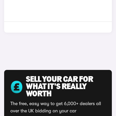
SELL YOUR CAR FOR
WHAT IT'S REALLY
WORTH
The free, easy way to get 6,000+ dealers all
over the UK bidding on your car