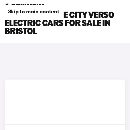
Skip to main content
TOYOTA PROACE CITY VERSO
ELECTRIC CARS FOR SALE IN
BRISTOL