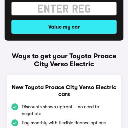
Value my car
Ways to get your Toyota Proace
City Verso Electric
New Toyota Proace City Verso Electric
cars
Discounts shown upfront – no need to
negotiate
Pay monthly with flexible finance options