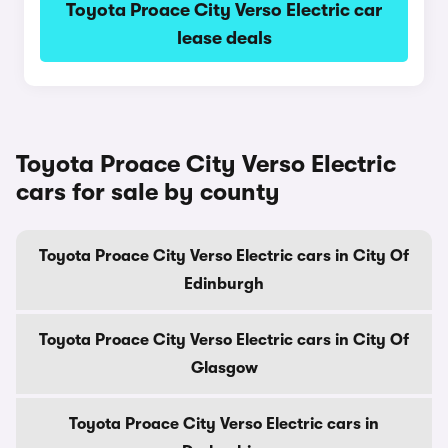
Toyota Proace City Verso Electric car
lease deals
Toyota Proace City Verso Electric
cars for sale by county
Toyota Proace City Verso Electric cars in City Of
Edinburgh
Toyota Proace City Verso Electric cars in City Of
Glasgow
Toyota Proace City Verso Electric cars in