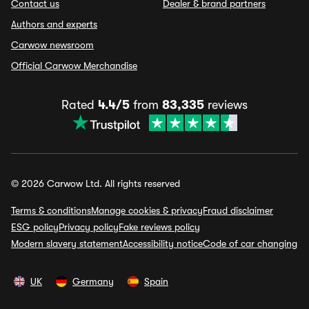
Contact us
Dealer & brand partners
Authors and experts
Carwow newsroom
Official Carwow Merchandise
Rated
4.4/5
from
83,335
reviews
© 2026 Carwow Ltd. All rights reserved
Terms & conditions
Manage cookies & privacy
Fraud disclaimer
ESG policy
Privacy policy
Fake reviews policy
Modern slavery statement
Accessibility notice
Code of car changing
UK
Germany
Spain