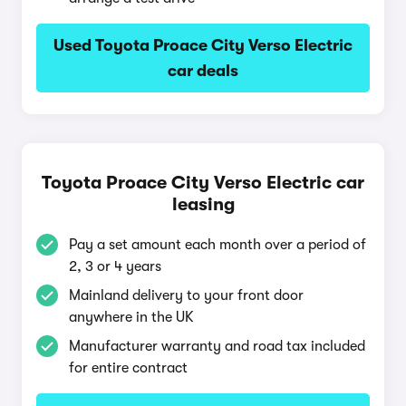
Used Toyota Proace City Verso Electric
car deals
Toyota Proace City Verso Electric car
leasing
Pay a set amount each month over a period of
2, 3 or 4 years
Mainland delivery to your front door
anywhere in the UK
Manufacturer warranty and road tax included
for entire contract