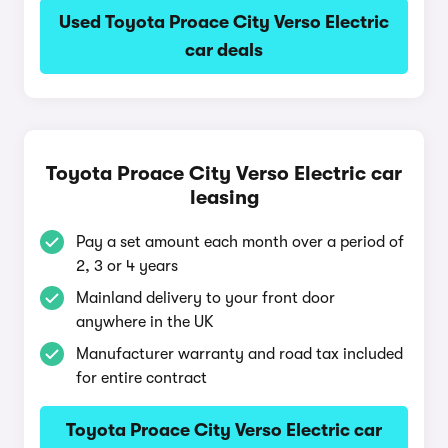
Used Toyota Proace City Verso Electric
car deals
Toyota Proace City Verso Electric car
leasing
Pay a set amount each month over a period of
2, 3 or 4 years
Mainland delivery to your front door
anywhere in the UK
Manufacturer warranty and road tax included
for entire contract
Toyota Proace City Verso Electric car