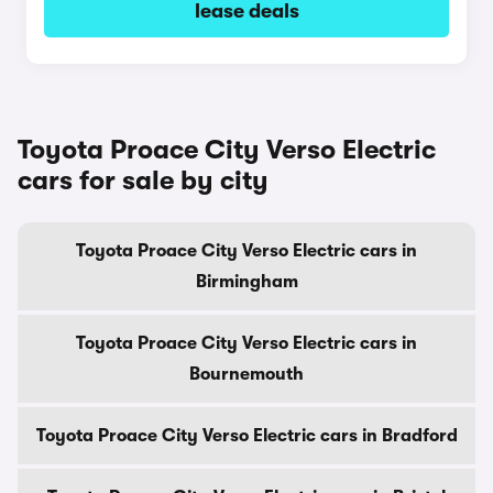
lease deals
Toyota Proace City Verso Electric
cars for sale by city
Toyota Proace City Verso Electric cars in
Birmingham
Toyota Proace City Verso Electric cars in
Bournemouth
Toyota Proace City Verso Electric cars in Bradford