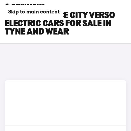
Skip to main content
TOYOTA PROACE CITY VERSO
ELECTRIC CARS FOR SALE IN
TYNE AND WEAR