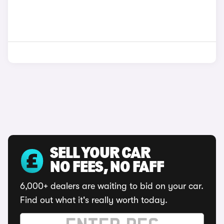
SELL YOUR CAR
NO FEES, NO FAFF
6,000+ dealers are waiting to bid on your car.
Find out what it's really worth today.