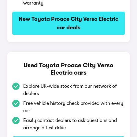
warranty
New Toyota Proace City Verso Electric
car deals
Used Toyota Proace City Verso
Electric cars
Explore UK-wide stock from our network of
dealers
Free vehicle history check provided with every
car
Easily contact dealers to ask questions and
arrange a test drive