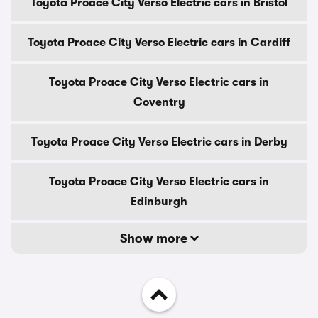
Toyota Proace City Verso Electric cars in Bristol
Toyota Proace City Verso Electric cars in Cardiff
Toyota Proace City Verso Electric cars in
Coventry
Toyota Proace City Verso Electric cars in Derby
Toyota Proace City Verso Electric cars in
Edinburgh
Show more