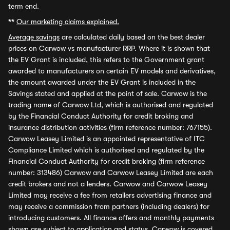
term end.
**
Our marketing claims explained.
Average savings
are calculated daily based on the best dealer
prices on Carwow vs manufacturer RRP. Where it is shown that
the EV Grant is included, this refers to the Government grant
awarded to manufacturers on certain EV models and derivatives,
the amount awarded under the EV Grant is included in the
Savings stated and applied at the point of sale. Carwow is the
trading name of Carwow Ltd, which is authorised and regulated
by the Financial Conduct Authority for credit broking and
insurance distribution activities (firm reference number: 767155).
Carwow Leasey Limited is an appointed representative of ITC
Compliance Limited which is authorised and regulated by the
Financial Conduct Authority for credit broking (firm reference
number: 313486) Carwow and Carwow Leasey Limited are each
credit brokers and not a lenders. Carwow and Carwow Leasey
Limited may receive a fee from retailers advertising finance and
may receive a commission from partners (including dealers) for
introducing customers. All finance offers and monthly payments
shown are subject to application and status. Carwow is covered