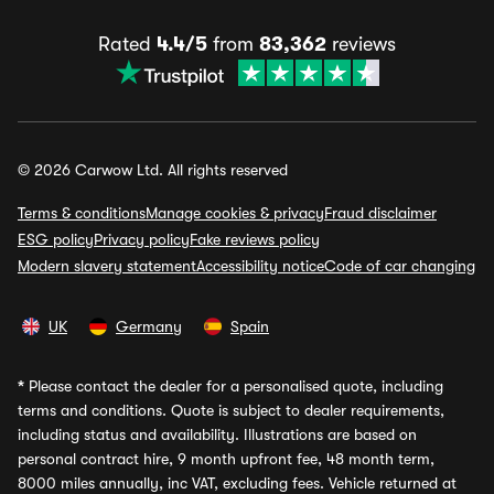
Rated
4.4/5
from
83,362
reviews
© 2026 Carwow Ltd. All rights reserved
Terms & conditions
Manage cookies & privacy
Fraud disclaimer
ESG policy
Privacy policy
Fake reviews policy
Modern slavery statement
Accessibility notice
Code of car changing
UK
Germany
Spain
*
Please contact the dealer for a personalised quote, including
terms and conditions. Quote is subject to dealer requirements,
including status and availability. Illustrations are based on
personal contract hire, 9 month upfront fee, 48 month term,
8000 miles annually, inc VAT, excluding fees. Vehicle returned at