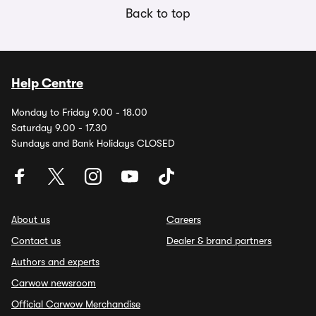
Back to top
Help Centre
Monday to Friday 9.00 - 18.00
Saturday 9.00 - 17.30
Sundays and Bank Holidays CLOSED
About us
Careers
Contact us
Dealer & brand partners
Authors and experts
Carwow newsroom
Official Carwow Merchandise