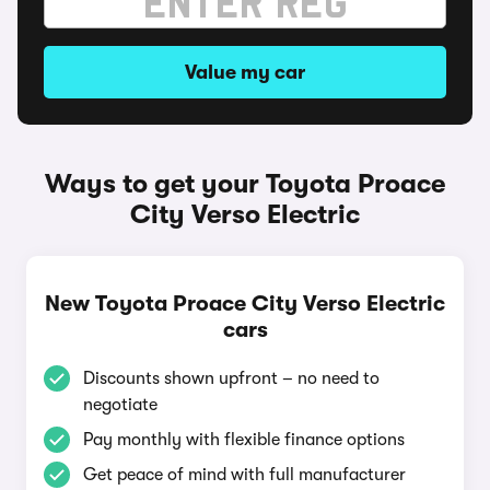
Value my car
Ways to get your Toyota Proace
City Verso Electric
New Toyota Proace City Verso Electric
cars
Discounts shown upfront – no need to
negotiate
Pay monthly with flexible finance options
Get peace of mind with full manufacturer