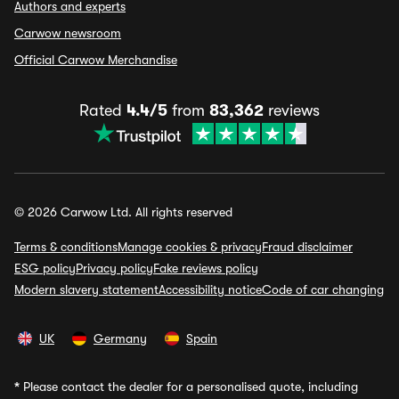
Authors and experts
Carwow newsroom
Official Carwow Merchandise
Rated
4.4/5
from
83,362
reviews
© 2026 Carwow Ltd. All rights reserved
Terms & conditions
Manage cookies & privacy
Fraud disclaimer
ESG policy
Privacy policy
Fake reviews policy
Modern slavery statement
Accessibility notice
Code of car changing
UK
Germany
Spain
*
Please contact the dealer for a personalised quote, including