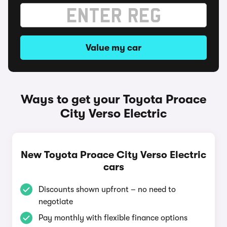
Value my car
Ways to get your Toyota Proace
City Verso Electric
New Toyota Proace City Verso Electric
cars
Discounts shown upfront – no need to
negotiate
Pay monthly with flexible finance options