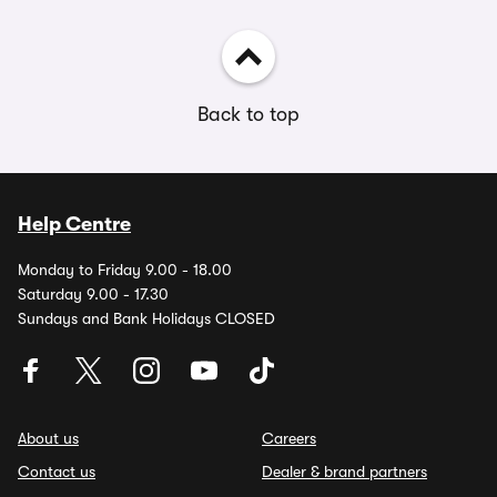
Back to top
Help Centre
Monday to Friday 9.00 - 18.00
Saturday 9.00 - 17.30
Sundays and Bank Holidays CLOSED
About us
Careers
Contact us
Dealer & brand partners