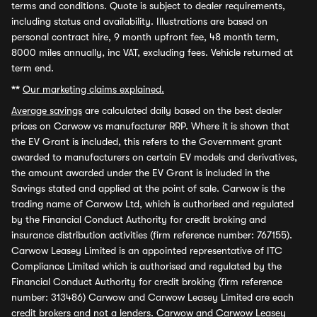
terms and conditions. Quote is subject to dealer requirements,
including status and availability. Illustrations are based on
personal contract hire, 9 month upfront fee, 48 month term,
8000 miles annually, inc VAT, excluding fees. Vehicle returned at
term end.
**
Our marketing claims explained.
Average savings
are calculated daily based on the best dealer
prices on Carwow vs manufacturer RRP. Where it is shown that
the EV Grant is included, this refers to the Government grant
awarded to manufacturers on certain EV models and derivatives,
the amount awarded under the EV Grant is included in the
Savings stated and applied at the point of sale. Carwow is the
trading name of Carwow Ltd, which is authorised and regulated
by the Financial Conduct Authority for credit broking and
insurance distribution activities (firm reference number: 767155).
Carwow Leasey Limited is an appointed representative of ITC
Compliance Limited which is authorised and regulated by the
Financial Conduct Authority for credit broking (firm reference
number: 313486) Carwow and Carwow Leasey Limited are each
credit brokers and not a lenders. Carwow and Carwow Leasey