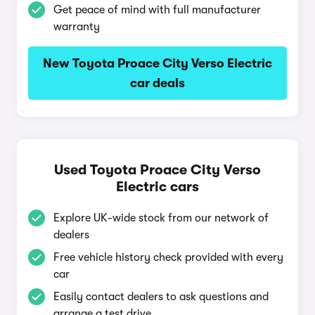
Get peace of mind with full manufacturer
warranty
New Toyota Proace City Verso Electric
car deals
Used Toyota Proace City Verso
Electric cars
Explore UK-wide stock from our network of
dealers
Free vehicle history check provided with every
car
Easily contact dealers to ask questions and
arrange a test drive