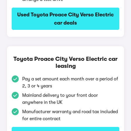
Used Toyota Proace City Verso Electric
car deals
Toyota Proace City Verso Electric car
leasing
Pay a set amount each month over a period of
2, 3 or 4 years
Mainland delivery to your front door
anywhere in the UK
Manufacturer warranty and road tax included
for entire contract