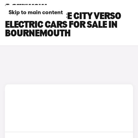
Skip to main content
TOYOTA PROACE CITY VERSO
ELECTRIC CARS FOR SALE IN
BOURNEMOUTH