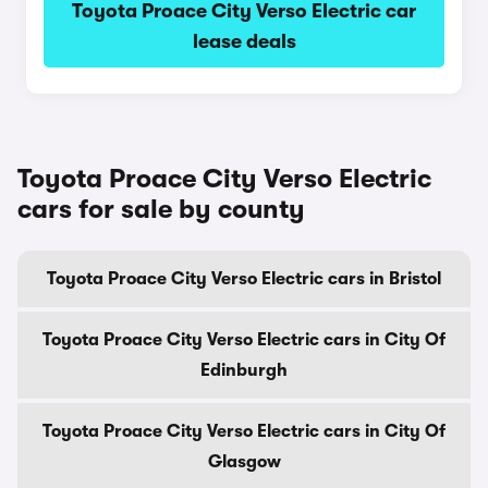
Toyota Proace City Verso Electric car
lease deals
Toyota Proace City Verso Electric
cars for sale by county
Toyota Proace City Verso Electric cars in Bristol
Toyota Proace City Verso Electric cars in City Of
Edinburgh
Toyota Proace City Verso Electric cars in City Of
Glasgow