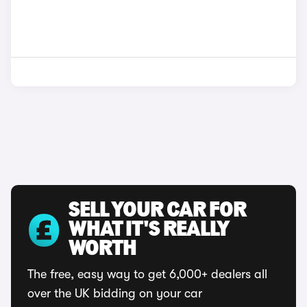
SELL YOUR CAR FOR
WHAT IT'S REALLY
WORTH
The free, easy way to get 6,000+ dealers all
over the UK bidding on your car