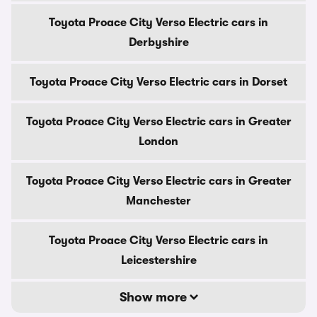
Toyota Proace City Verso Electric cars in
Derbyshire
Toyota Proace City Verso Electric cars in Dorset
Toyota Proace City Verso Electric cars in Greater
London
Toyota Proace City Verso Electric cars in Greater
Manchester
Toyota Proace City Verso Electric cars in
Leicestershire
Show more