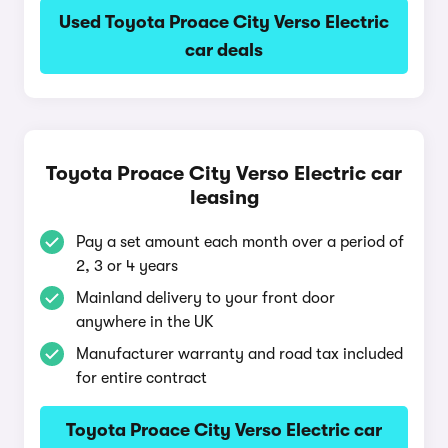
Used Toyota Proace City Verso Electric
car deals
Toyota Proace City Verso Electric car
leasing
Pay a set amount each month over a period of
2, 3 or 4 years
Mainland delivery to your front door
anywhere in the UK
Manufacturer warranty and road tax included
for entire contract
Toyota Proace City Verso Electric car