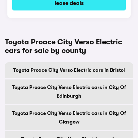
lease deals
Toyota Proace City Verso Electric
cars for sale by county
Toyota Proace City Verso Electric cars in Bristol
Toyota Proace City Verso Electric cars in City Of
Edinburgh
Toyota Proace City Verso Electric cars in City Of
Glasgow