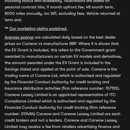
including status and availability. Illustrations are based on
personal contract hire, 9 month upfront fee, 48 month term,
8000 miles annually, inc VAT, excluding fees. Vehicle returned at
term end.
**
Our marketing claims explained.
Average savings
are calculated daily based on the best dealer
prices on Carwow vs manufacturer RRP. Where it is shown that
the EV Grant is included, this refers to the Government grant
awarded to manufacturers on certain EV models and derivatives,
the amount awarded under the EV Grant is included in the
Savings stated and applied at the point of sale. Carwow is the
trading name of Carwow Ltd, which is authorised and regulated
by the Financial Conduct Authority for credit broking and
insurance distribution activities (firm reference number: 767155).
Carwow Leasey Limited is an appointed representative of ITC
Compliance Limited which is authorised and regulated by the
Financial Conduct Authority for credit broking (firm reference
number: 313486) Carwow and Carwow Leasey Limited are each
credit brokers and not a lenders. Carwow and Carwow Leasey
Limited may receive a fee from retailers advertising finance and