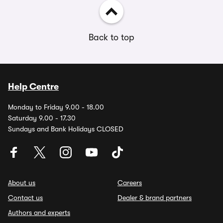
Back to top
Help Centre
Monday to Friday 9.00 - 18.00
Saturday 9.00 - 17.30
Sundays and Bank Holidays CLOSED
About us
Careers
Contact us
Dealer & brand partners
Authors and experts