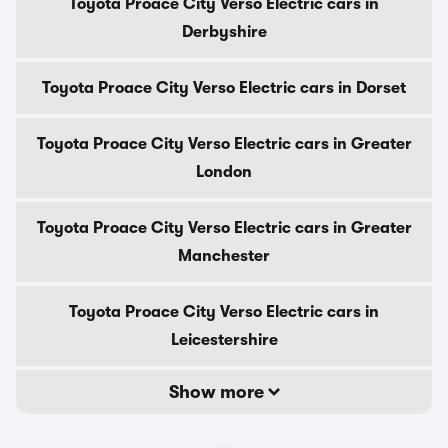
Toyota Proace City Verso Electric cars in
Derbyshire
Toyota Proace City Verso Electric cars in Dorset
Toyota Proace City Verso Electric cars in Greater
London
Toyota Proace City Verso Electric cars in Greater
Manchester
Toyota Proace City Verso Electric cars in
Leicestershire
Show more