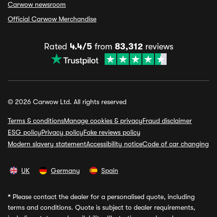
Carwow newsroom
Official Carwow Merchandise
Rated
4.4/5
from
83,312
reviews
© 2026 Carwow Ltd. All rights reserved
Terms & conditions
Manage cookies & privacy
Fraud disclaimer
ESG policy
Privacy policy
Fake reviews policy
Modern slavery statement
Accessibility notice
Code of car changing
UK
Germany
Spain
*
Please contact the dealer for a personalised quote, including
terms and conditions. Quote is subject to dealer requirements,