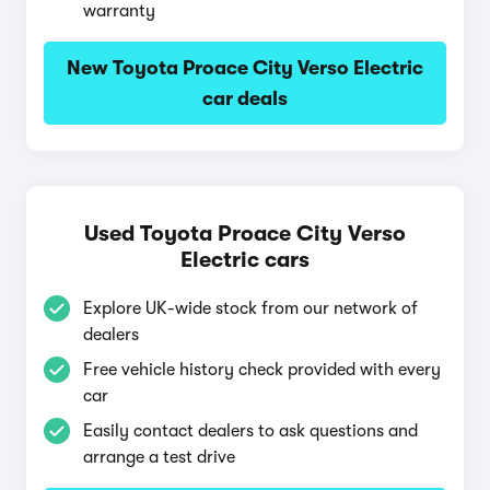
warranty
New Toyota Proace City Verso Electric
car deals
Used Toyota Proace City Verso
Electric cars
Explore UK-wide stock from our network of
dealers
Free vehicle history check provided with every
car
Easily contact dealers to ask questions and
arrange a test drive