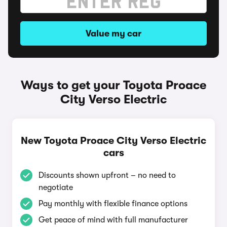
Value my car
Ways to get your Toyota Proace
City Verso Electric
New Toyota Proace City Verso Electric
cars
Discounts shown upfront – no need to
negotiate
Pay monthly with flexible finance options
Get peace of mind with full manufacturer