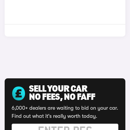
SELL YOUR CAR
NO FEES, NO FAFF
6,000+ dealers are waiting to bid on your car.
Find out what it's really worth today.