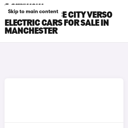
Skip to main content
TOYOTA PROACE CITY VERSO
ELECTRIC CARS FOR SALE IN
MANCHESTER