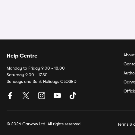
About
Help Centre
Conta
Monday to Friday 9.00 - 18.00
Autho
Saturday 9.00 - 17.30
Sundays and Bank Holidays CLOSED
Carw
Offic
© 2026 Carwow Ltd. All rights reserved
Terms & c