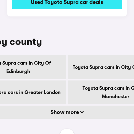
Used Toyota Supra car deals
by county
 Supra cars in City Of
Toyota Supra cars in City
Edinburgh
Toyota Supra cars in 
pra cars in Greater London
Manchester
Show more