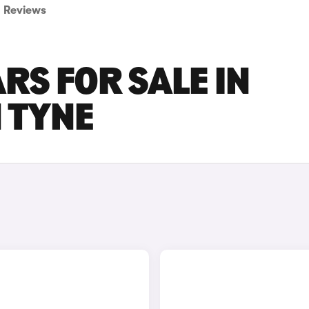
Reviews
RS FOR SALE IN
 TYNE