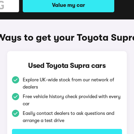
Value my car
Ways to get your Toyota Supr
Used Toyota Supra cars
Explore UK-wide stock from our network of
dealers
Free vehicle history check provided with every
car
Easily contact dealers to ask questions and
arrange a test drive