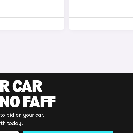
UR CAR
 NO FAFF
to bid on your car.
rth today.