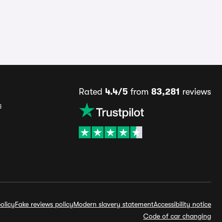
Rated
4.4/5
from
83,281
reviews
s
olicy
Fake reviews policy
Modern slavery statement
Accessibility notice
Code of car changing