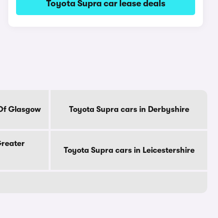
Toyota Supra car lease deals
 Of Glasgow
Toyota Supra cars in Derbyshire
Greater
Toyota Supra cars in Leicestershire