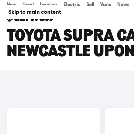
New
Used
Leasing
Electric
Sell
Vans
News
Skip to main content
TOYOTA SUPRA CA
NEWCASTLE UPON