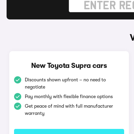
New Toyota Supra cars
Discounts shown upfront – no need to
negotiate
Pay monthly with flexible finance options
Get peace of mind with full manufacturer
warranty