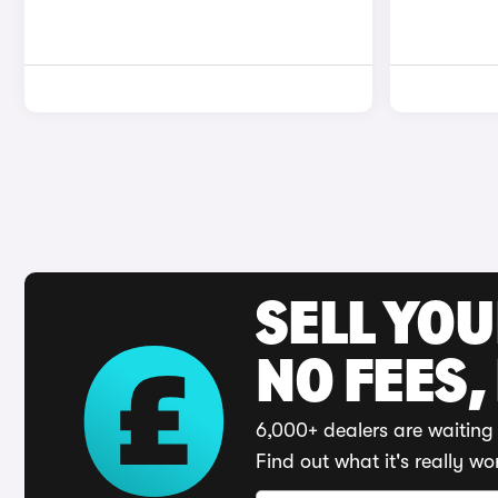
SELL YO
NO FEES,
6,000+ dealers are waiting 
Find out what it's really wo