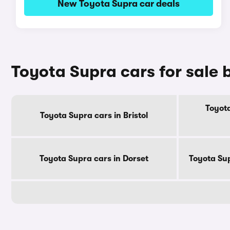
New Toyota Supra car deals
Toyota Supra cars for sale 
Toyota
Toyota Supra cars in Bristol
Toyota Supra cars in Dorset
Toyota Su