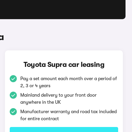
a
Toyota Supra car leasing
Pay a set amount each month over a period of
2, 3 or 4 years
Mainland delivery to your front door
anywhere in the UK
Manufacturer warranty and road tax included
for entire contract