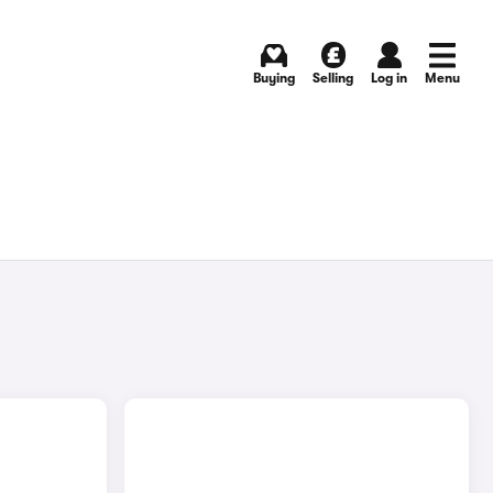
Buying
Selling
Log in
Menu