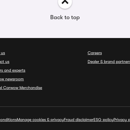
Back to top
 us
Careers
ct us
Dealer & brand partner
rs and experts
ow newsroom
ial Carwow Merchandise
onditions
Manage cookies & privacy
Fraud disclaimer
ESG policy
Privacy p