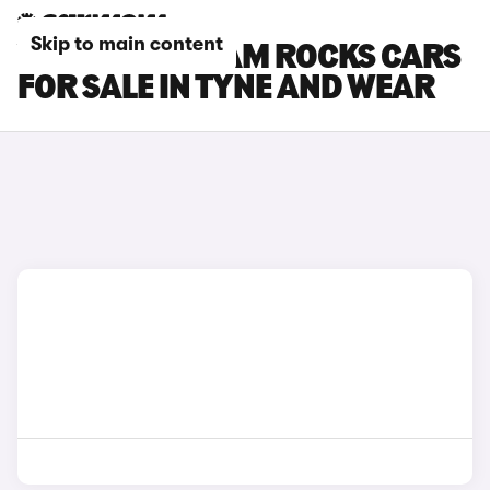
Skip to main content
VAUXHALL ADAM ROCKS CARS
FOR SALE IN TYNE AND WEAR