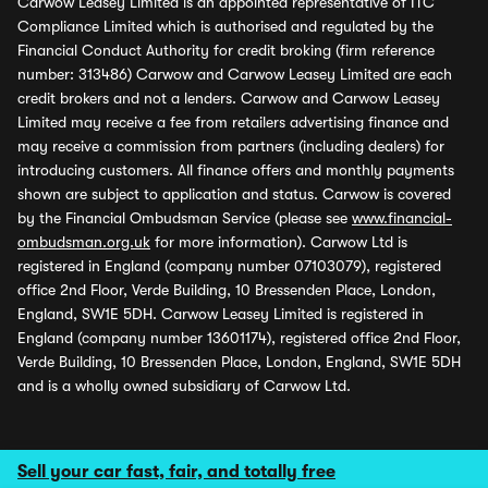
Carwow Leasey Limited is an appointed representative of ITC
Compliance Limited which is authorised and regulated by the
Financial Conduct Authority for credit broking (firm reference
number: 313486) Carwow and Carwow Leasey Limited are each
credit brokers and not a lenders. Carwow and Carwow Leasey
Limited may receive a fee from retailers advertising finance and
may receive a commission from partners (including dealers) for
introducing customers. All finance offers and monthly payments
shown are subject to application and status. Carwow is covered
by the Financial Ombudsman Service (please see
www.financial-
ombudsman.org.uk
for more information). Carwow Ltd is
registered in England (company number 07103079), registered
office 2nd Floor, Verde Building, 10 Bressenden Place, London,
England, SW1E 5DH. Carwow Leasey Limited is registered in
England (company number 13601174), registered office 2nd Floor,
Verde Building, 10 Bressenden Place, London, England, SW1E 5DH
and is a wholly owned subsidiary of Carwow Ltd.
Sell your car fast, fair, and totally free