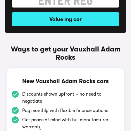
Value my car
Ways to get your Vauxhall Adam
Rocks
New Vauxhall Adam Rocks cars
Discounts shown upfront – no need to
negotiate
Pay monthly with flexible finance options
Get peace of mind with full manufacturer
warranty