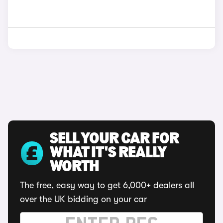
SELL YOUR CAR FOR
WHAT IT'S REALLY
WORTH
The free, easy way to get 6,000+ dealers all
over the UK bidding on your car