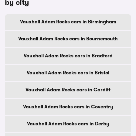
by city
Vauxhall Adam Rocks cars in Birmingham
Vauxhall Adam Rocks cars in Bournemouth
Vauxhall Adam Rocks cars in Bradford
Vauxhall Adam Rocks cars in Bristol
Vauxhall Adam Rocks cars in Cardiff
Vauxhall Adam Rocks cars in Coventry
Vauxhall Adam Rocks cars in Derby