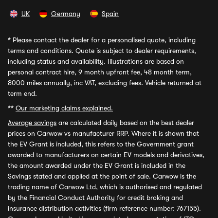
UK
Germany
Spain
*
Please contact the dealer for a personalised quote, including
terms and conditions. Quote is subject to dealer requirements,
including status and availability. Illustrations are based on
personal contract hire, 9 month upfront fee, 48 month term,
8000 miles annually, inc VAT, excluding fees. Vehicle returned at
term end.
**
Our marketing claims explained.
Average savings
are calculated daily based on the best dealer
prices on Carwow vs manufacturer RRP. Where it is shown that
the EV Grant is included, this refers to the Government grant
awarded to manufacturers on certain EV models and derivatives,
the amount awarded under the EV Grant is included in the
Savings stated and applied at the point of sale. Carwow is the
trading name of Carwow Ltd, which is authorised and regulated
by the Financial Conduct Authority for credit broking and
insurance distribution activities (firm reference number: 767155).