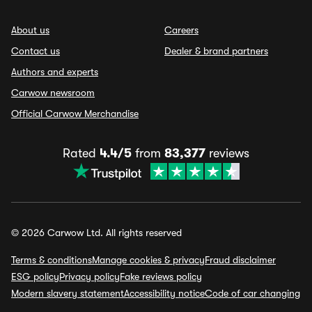
About us
Careers
Contact us
Dealer & brand partners
Authors and experts
Carwow newsroom
Official Carwow Merchandise
Rated
4.4/5
from
83,377
reviews
© 2026 Carwow Ltd. All rights reserved
Terms & conditions
Manage cookies & privacy
Fraud disclaimer
ESG policy
Privacy policy
Fake reviews policy
Modern slavery statement
Accessibility notice
Code of car changing