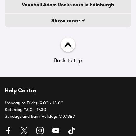
Vauxhall Adam Rocks cars in Edinburgh
Show more
Back to top
Help Centre
Monday to Friday 9.00 - 18.00
Saturday 9.00 - 17.30
Sundays and Bank Holidays CLOSED