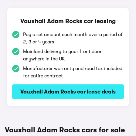
Vauxhall Adam Rocks car leasing
Pay a set amount each month over a period of
2, 3 or 4 years
Mainland delivery to your front door
anywhere in the UK
Manufacturer warranty and road tax included
for entire contract
Vauxhall Adam Rocks car lease deals
Vauxhall Adam Rocks cars for sale