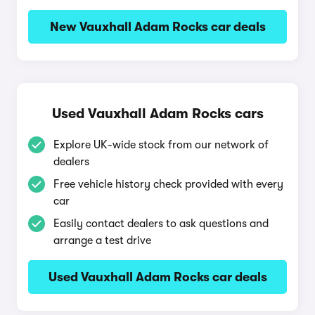
New Vauxhall Adam Rocks car deals
Used Vauxhall Adam Rocks cars
Explore UK-wide stock from our network of
dealers
Free vehicle history check provided with every
car
Easily contact dealers to ask questions and
arrange a test drive
Used Vauxhall Adam Rocks car deals