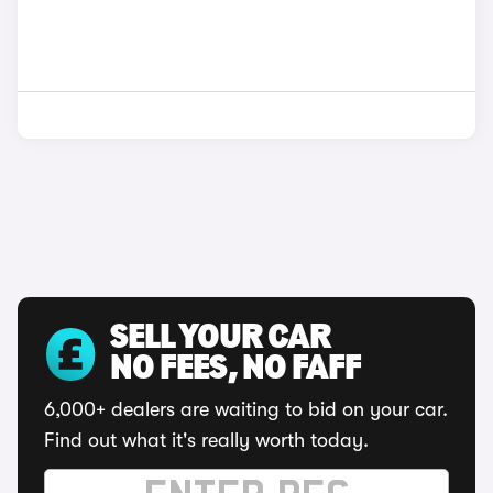
SELL YOUR CAR
NO FEES, NO FAFF
6,000+ dealers are waiting to bid on your car.
Find out what it's really worth today.