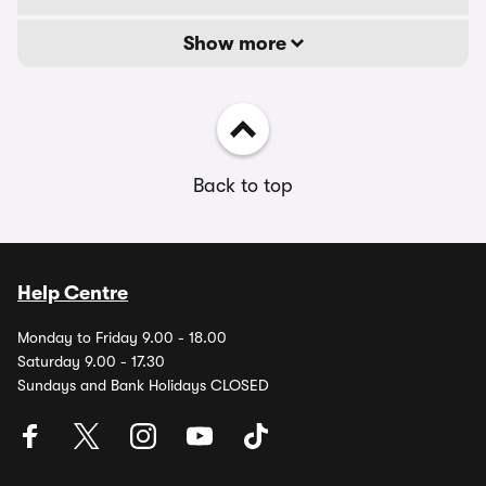
Show more
Back to top
Help Centre
Monday to Friday 9.00 - 18.00
Saturday 9.00 - 17.30
Sundays and Bank Holidays CLOSED