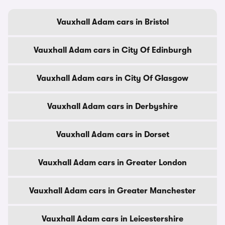
Vauxhall Adam cars in Bristol
Vauxhall Adam cars in City Of Edinburgh
Vauxhall Adam cars in City Of Glasgow
Vauxhall Adam cars in Derbyshire
Vauxhall Adam cars in Dorset
Vauxhall Adam cars in Greater London
Vauxhall Adam cars in Greater Manchester
Vauxhall Adam cars in Leicestershire