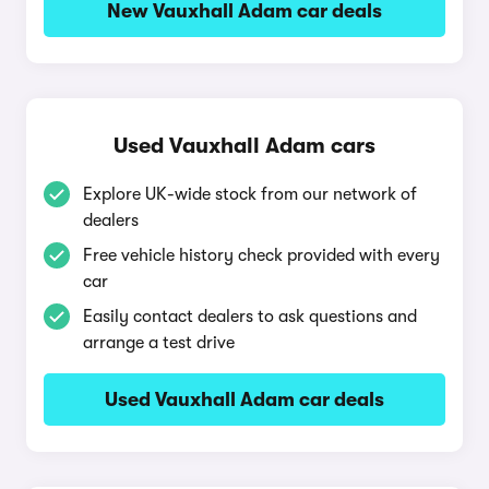
New Vauxhall Adam car deals
Used Vauxhall Adam cars
Explore UK-wide stock from our network of
dealers
Free vehicle history check provided with every
car
Easily contact dealers to ask questions and
arrange a test drive
Used Vauxhall Adam car deals