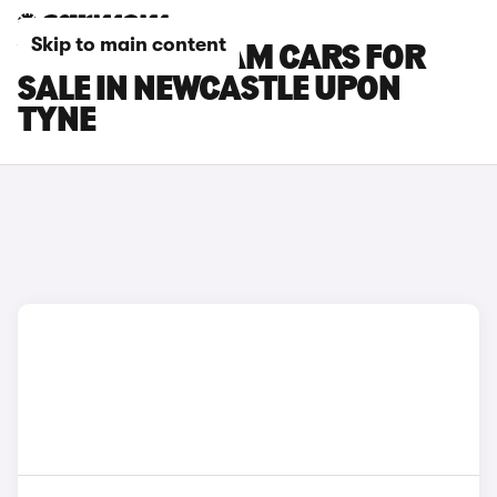
Skip to main content
VAUXHALL ADAM CARS FOR
SALE IN NEWCASTLE UPON
TYNE