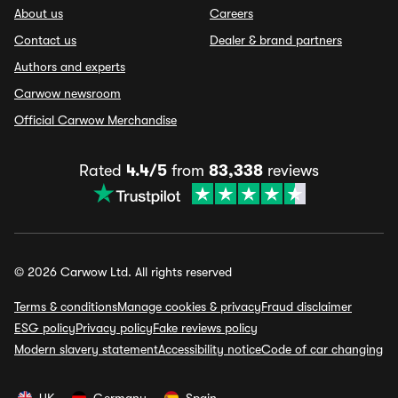
About us
Careers
Contact us
Dealer & brand partners
Authors and experts
Carwow newsroom
Official Carwow Merchandise
Rated
4.4/5
from
83,338
reviews
© 2026 Carwow Ltd. All rights reserved
Terms & conditions
Manage cookies & privacy
Fraud disclaimer
ESG policy
Privacy policy
Fake reviews policy
Modern slavery statement
Accessibility notice
Code of car changing