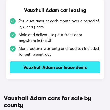
Vauxhall Adam car leasing
Pay a set amount each month over a period of
2, 3 or 4 years
Mainland delivery to your front door
anywhere in the UK
Manufacturer warranty and road tax included
for entire contract
Vauxhall Adam car lease deals
Vauxhall Adam cars for sale by
county