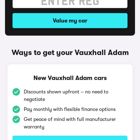
Value my car
Ways to get your Vauxhall Adam
New Vauxhall Adam cars
Discounts shown upfront – no need to
negotiate
Pay monthly with flexible finance options
Get peace of mind with full manufacturer
warranty