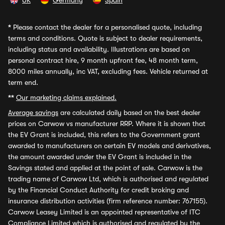
UK
Germany
Spain
*
Please contact the dealer for a personalised quote, including
terms and conditions. Quote is subject to dealer requirements,
including status and availability. Illustrations are based on
personal contract hire, 9 month upfront fee, 48 month term,
8000 miles annually, inc VAT, excluding fees. Vehicle returned at
term end.
**
Our marketing claims explained.
Average savings
are calculated daily based on the best dealer
prices on Carwow vs manufacturer RRP. Where it is shown that
the EV Grant is included, this refers to the Government grant
awarded to manufacturers on certain EV models and derivatives,
the amount awarded under the EV Grant is included in the
Savings stated and applied at the point of sale. Carwow is the
trading name of Carwow Ltd, which is authorised and regulated
by the Financial Conduct Authority for credit broking and
insurance distribution activities (firm reference number: 767155).
Carwow Leasey Limited is an appointed representative of ITC
Compliance Limited which is authorised and regulated by the