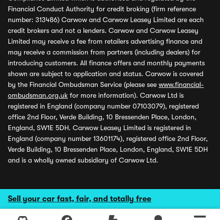
Financial Conduct Authority for credit broking (firm reference
number: 313486) Carwow and Carwow Leasey Limited are each
credit brokers and not a lenders. Carwow and Carwow Leasey
Limited may receive a fee from retailers advertising finance and
may receive a commission from partners (including dealers) for
introducing customers. All finance offers and monthly payments
shown are subject to application and status. Carwow is covered
by the Financial Ombudsman Service (please see
www.financial-
ombudsman.org.uk
for more information). Carwow Ltd is
registered in England (company number 07103079), registered
office 2nd Floor, Verde Building, 10 Bressenden Place, London,
England, SW1E 5DH. Carwow Leasey Limited is registered in
England (company number 13601174), registered office 2nd Floor,
Verde Building, 10 Bressenden Place, London, England, SW1E 5DH
and is a wholly owned subsidiary of Carwow Ltd.
Sell your car fast, fair, and totally free