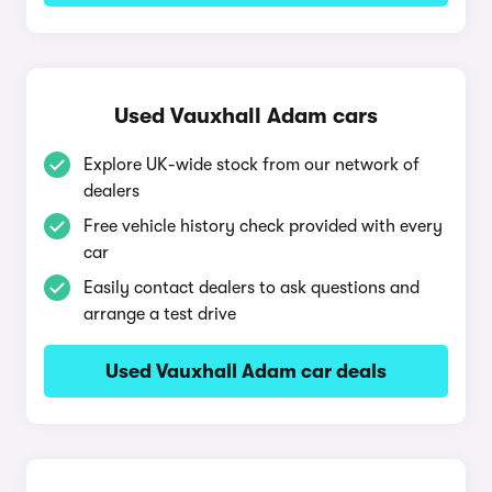
Used Vauxhall Adam cars
Explore UK-wide stock from our network of
dealers
Free vehicle history check provided with every
car
Easily contact dealers to ask questions and
arrange a test drive
Used Vauxhall Adam car deals