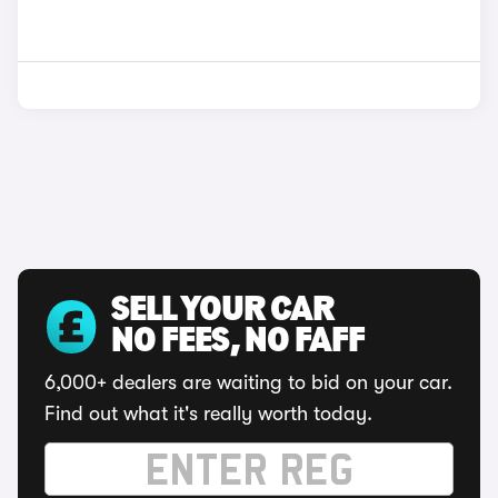
SELL YOUR CAR
NO FEES, NO FAFF
6,000+ dealers are waiting to bid on your car.
Find out what it's really worth today.