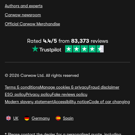
Authors and experts
Carwow newsroom
Official Carwow Merchandise
Rated
4.4/5
from
83,373
reviews
© 2026 Carwow Ltd. All rights reserved
Terms & conditions
Manage cookies & privacy
Fraud disclaimer
ESG policy
Privacy policy
Fake reviews policy
Modern slavery statement
Accessibility notice
Code of car changing
UK
Germany
Spain
*
Please contact the dealer for a personalised quote, including