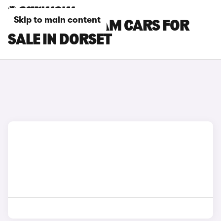
Skip to main content
VAUXHALL ADAM CARS FOR
SALE IN DORSET