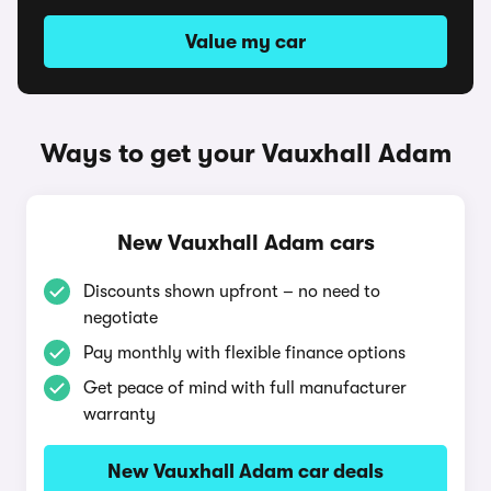
Value my car
Ways to get your Vauxhall Adam
New Vauxhall Adam cars
Discounts shown upfront – no need to
negotiate
Pay monthly with flexible finance options
Get peace of mind with full manufacturer
warranty
New Vauxhall Adam car deals