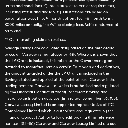
terms and conditions. Quote is subject to dealer requirements,
including status and availability. Illustrations are based on
personal contract hire, 9 month upfront fee, 48 month term,
8000 miles annually, inc VAT, excluding fees. Vehicle returned at
term end.
**
Our marketing claims explained.
Average savings
are calculated daily based on the best dealer
prices on Carwow vs manufacturer RRP. Where it is shown that
the EV Grant is included, this refers to the Government grant
awarded to manufacturers on certain EV models and derivatives,
the amount awarded under the EV Grant is included in the
Savings stated and applied at the point of sale. Carwow is the
trading name of Carwow Ltd, which is authorised and regulated
by the Financial Conduct Authority for credit broking and
insurance distribution activities (firm reference number: 767155).
Carwow Leasey Limited is an appointed representative of ITC
Compliance Limited which is authorised and regulated by the
Financial Conduct Authority for credit broking (firm reference
number: 313486) Carwow and Carwow Leasey Limited are each