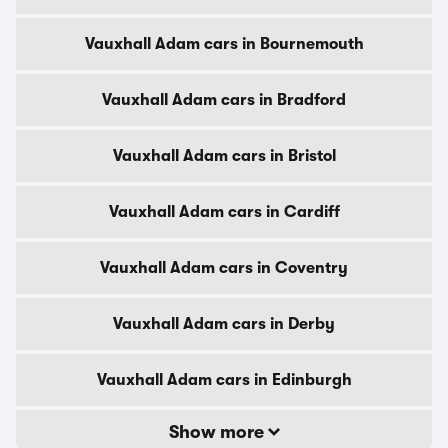
Vauxhall Adam cars in Bournemouth
Vauxhall Adam cars in Bradford
Vauxhall Adam cars in Bristol
Vauxhall Adam cars in Cardiff
Vauxhall Adam cars in Coventry
Vauxhall Adam cars in Derby
Vauxhall Adam cars in Edinburgh
Show more