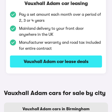
Vauxhall Adam car leasing
Pay a set amount each month over a period of
2, 3 or 4 years
Mainland delivery to your front door
anywhere in the UK
Manufacturer warranty and road tax included
for entire contract
Vauxhall Adam car lease deals
Vauxhall Adam cars for sale by city
Vauxhall Adam cars in Birmingham