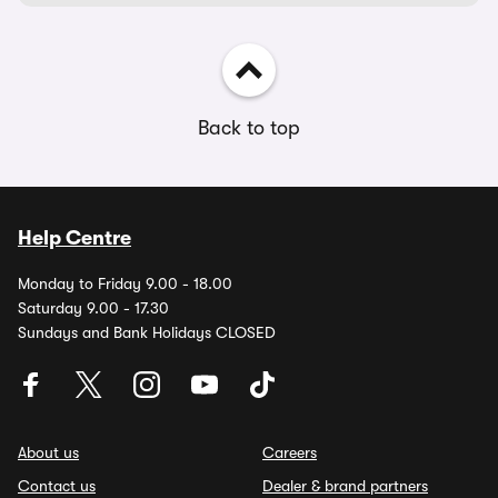
Back to top
Help Centre
Monday to Friday 9.00 - 18.00
Saturday 9.00 - 17.30
Sundays and Bank Holidays CLOSED
About us
Careers
Contact us
Dealer & brand partners