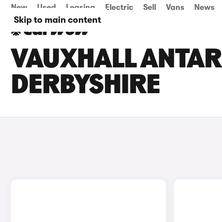
New
Used
Leasing
Electric
Sell
Vans
News
Skip to main content
VAUXHALL ANTARA
DERBYSHIRE