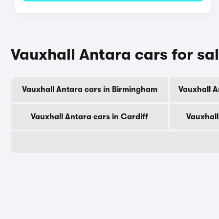
Vauxhall Antara cars for sal
Vauxhall Antara cars in Birmingham
Vauxhall A
Vauxhall Antara cars in Cardiff
Vauxhall