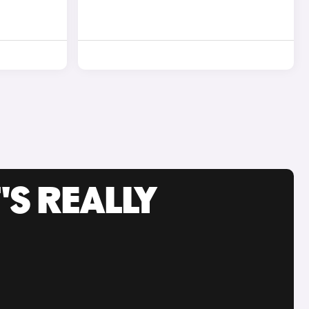
'S REALLY