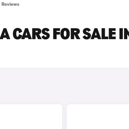
Reviews
 CARS FOR SALE I