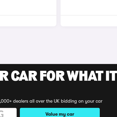
R CAR FOR WHAT IT
,000+ dealers all over the UK bidding on your car
Value my car