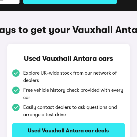
ys to get your Vauxhall Ant
Used Vauxhall Antara cars
Explore UK-wide stock from our network of
dealers
Free vehicle history check provided with every
car
Easily contact dealers to ask questions and
arrange a test drive
Used Vauxhall Antara car deals