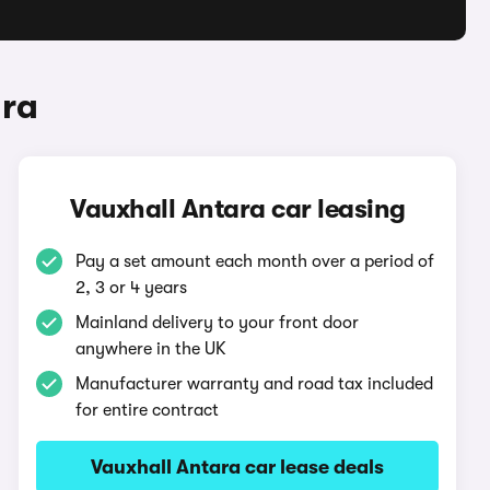
ara
Vauxhall Antara car leasing
Pay a set amount each month over a period of
2, 3 or 4 years
Mainland delivery to your front door
anywhere in the UK
Manufacturer warranty and road tax included
for entire contract
Vauxhall Antara car lease deals