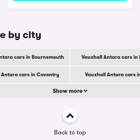
e by city
ntara cars in Bournemouth
Vauxhall Antara cars in
 Antara cars in Coventry
Vauxhall Antara cars i
Show more
Back to top