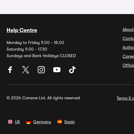
About
Help Centre
Conta
Monday to Friday 9.00 - 18.00
Autho
Saturday 9.00 - 17.30
Sundays and Bank Holidays CLOSED
Carw
Offic
© 2026 Carwow Ltd. All rights reserved
Terms & c
UK
Germany
Spain