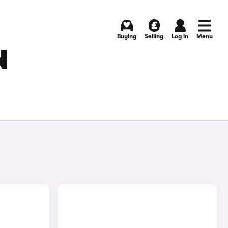
Buying
Selling
Log in
Menu
N