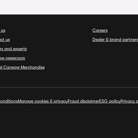
 us
Careers
ct us
Dealer & brand partner
rs and experts
ow newsroom
ial Carwow Merchandise
onditions
Manage cookies & privacy
Fraud disclaimer
ESG policy
Privacy p