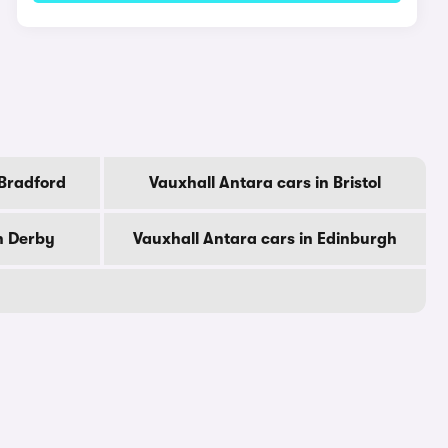
 Bradford
Vauxhall Antara cars in Bristol
n Derby
Vauxhall Antara cars in Edinburgh