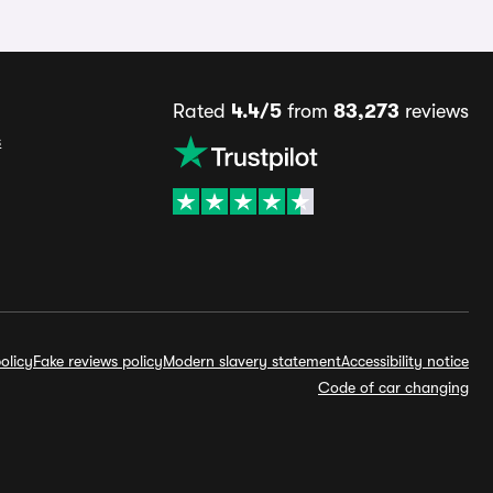
Rated
4.4/5
from
83,273
reviews
s
olicy
Fake reviews policy
Modern slavery statement
Accessibility notice
Code of car changing