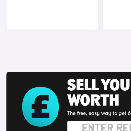
SELL YOU
WORTH
The free, easy way to get 6