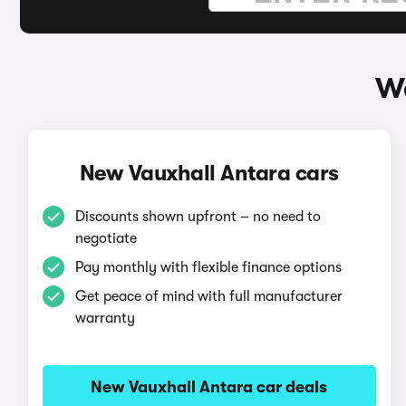
Wa
New Vauxhall Antara cars
Discounts shown upfront – no need to
negotiate
Pay monthly with flexible finance options
Get peace of mind with full manufacturer
warranty
New Vauxhall Antara car deals