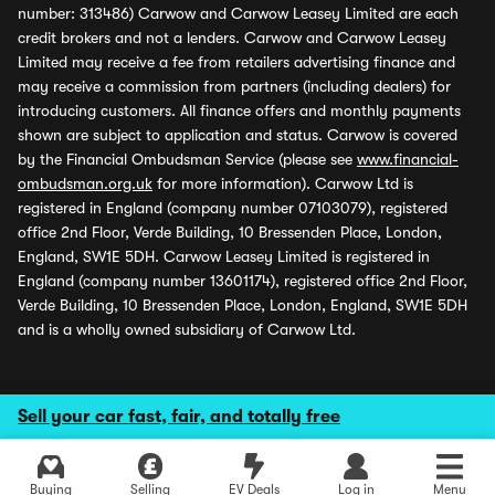
number: 313486) Carwow and Carwow Leasey Limited are each
credit brokers and not a lenders. Carwow and Carwow Leasey
Limited may receive a fee from retailers advertising finance and
may receive a commission from partners (including dealers) for
introducing customers. All finance offers and monthly payments
shown are subject to application and status. Carwow is covered
by the Financial Ombudsman Service (please see
www.financial-
ombudsman.org.uk
for more information). Carwow Ltd is
registered in England (company number 07103079), registered
office 2nd Floor, Verde Building, 10 Bressenden Place, London,
England, SW1E 5DH. Carwow Leasey Limited is registered in
England (company number 13601174), registered office 2nd Floor,
Verde Building, 10 Bressenden Place, London, England, SW1E 5DH
and is a wholly owned subsidiary of Carwow Ltd.
Sell your car fast, fair, and totally free
Buying
Selling
EV Deals
Log in
Menu