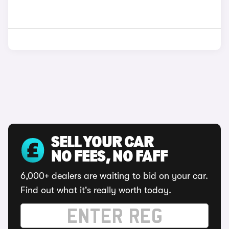
SELL YOUR CAR
NO FEES, NO FAFF
6,000+ dealers are waiting to bid on your car.
Find out what it's really worth today.