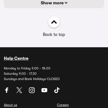
Show more
Back to top
Help Centre
Monday to Friday 9.00 - 18.00
Saturday 9.00 - 17.30
Sundays and Bank Holidays CLOSED
About us
Careers