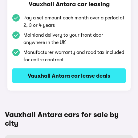
Vauxhall Antara car leasing
Pay a set amount each month over a period of
2, 3 or 4 years
Mainland delivery to your front door
anywhere in the UK
Manufacturer warranty and road tax included
for entire contract
Vauxhall Antara car lease deals
Vauxhall Antara cars for sale by
city