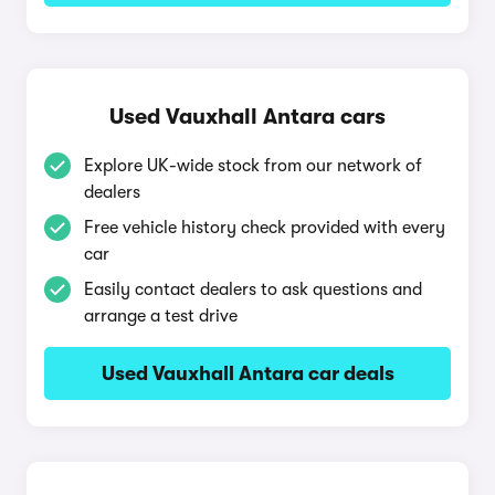
Used Vauxhall Antara cars
Explore UK-wide stock from our network of
dealers
Free vehicle history check provided with every
car
Easily contact dealers to ask questions and
arrange a test drive
Used Vauxhall Antara car deals