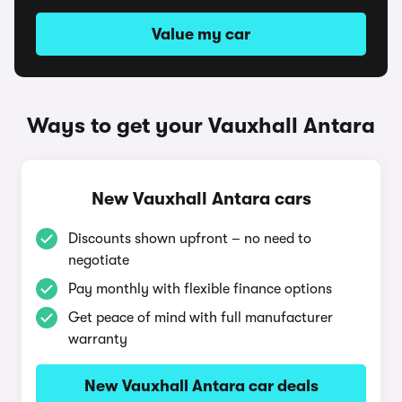
Value my car
Ways to get your Vauxhall Antara
New Vauxhall Antara cars
Discounts shown upfront – no need to
negotiate
Pay monthly with flexible finance options
Get peace of mind with full manufacturer
warranty
New Vauxhall Antara car deals