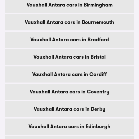
Vauxhall Antara cars in Birmingham
Vauxhall Antara cars in Bournemouth
Vauxhall Antara cars in Bradford
Vauxhall Antara cars in Bristol
Vauxhall Antara cars in Cardiff
Vauxhall Antara cars in Coventry
Vauxhall Antara cars in Derby
Vauxhall Antara cars in Edinburgh