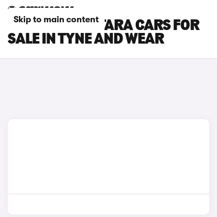
Skip to main content
VAUXHALL ANTARA CARS FOR
SALE IN TYNE AND WEAR