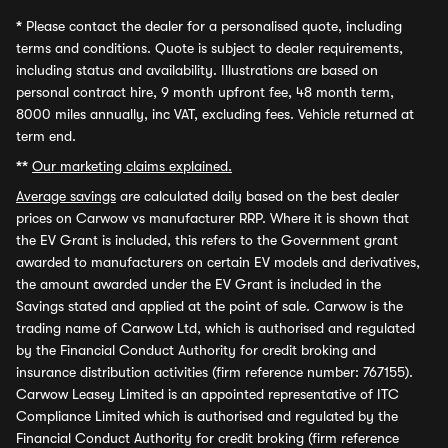
*
Please contact the dealer for a personalised quote, including
terms and conditions. Quote is subject to dealer requirements,
including status and availability. Illustrations are based on
personal contract hire, 9 month upfront fee, 48 month term,
8000 miles annually, inc VAT, excluding fees. Vehicle returned at
term end.
**
Our marketing claims explained.
Average savings
are calculated daily based on the best dealer
prices on Carwow vs manufacturer RRP. Where it is shown that
the EV Grant is included, this refers to the Government grant
awarded to manufacturers on certain EV models and derivatives,
the amount awarded under the EV Grant is included in the
Savings stated and applied at the point of sale. Carwow is the
trading name of Carwow Ltd, which is authorised and regulated
by the Financial Conduct Authority for credit broking and
insurance distribution activities (firm reference number: 767155).
Carwow Leasey Limited is an appointed representative of ITC
Compliance Limited which is authorised and regulated by the
Financial Conduct Authority for credit broking (firm reference