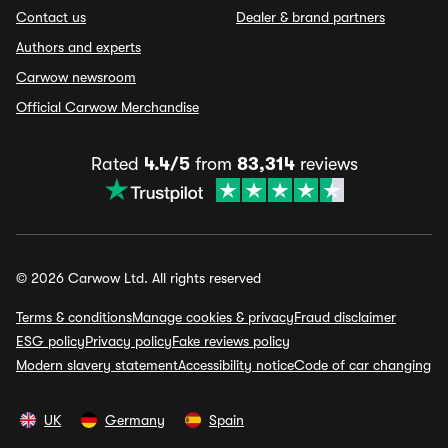
Contact us
Dealer & brand partners
Authors and experts
Carwow newsroom
Official Carwow Merchandise
Rated
4.4/5
from
83,314
reviews
© 2026 Carwow Ltd. All rights reserved
Terms & conditions
Manage cookies & privacy
Fraud disclaimer
ESG policy
Privacy policy
Fake reviews policy
Modern slavery statement
Accessibility notice
Code of car changing
UK
Germany
Spain