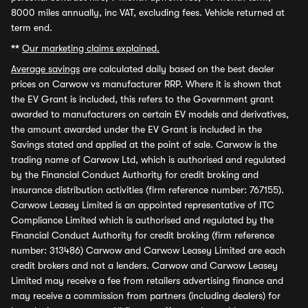
8000 miles annually, inc VAT, excluding fees. Vehicle returned at
term end.
**
Our marketing claims explained.
Average savings
are calculated daily based on the best dealer
prices on Carwow vs manufacturer RRP. Where it is shown that
the EV Grant is included, this refers to the Government grant
awarded to manufacturers on certain EV models and derivatives,
the amount awarded under the EV Grant is included in the
Savings stated and applied at the point of sale. Carwow is the
trading name of Carwow Ltd, which is authorised and regulated
by the Financial Conduct Authority for credit broking and
insurance distribution activities (firm reference number: 767155).
Carwow Leasey Limited is an appointed representative of ITC
Compliance Limited which is authorised and regulated by the
Financial Conduct Authority for credit broking (firm reference
number: 313486) Carwow and Carwow Leasey Limited are each
credit brokers and not a lenders. Carwow and Carwow Leasey
Limited may receive a fee from retailers advertising finance and
may receive a commission from partners (including dealers) for