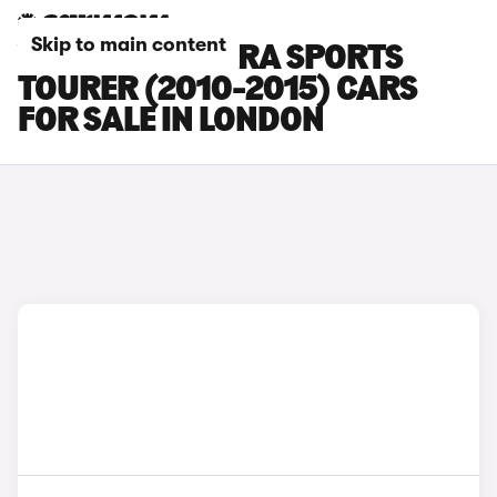
Skip to main content
VAUXHALL ASTRA SPORTS
TOURER (2010-2015) CARS
FOR SALE IN LONDON