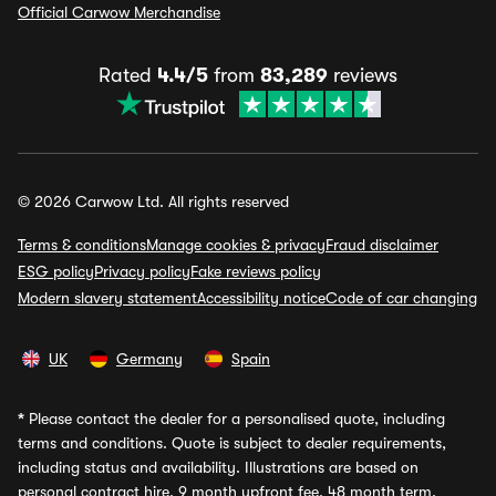
Official Carwow Merchandise
Rated
4.4/5
from
83,289
reviews
© 2026 Carwow Ltd. All rights reserved
Terms & conditions
Manage cookies & privacy
Fraud disclaimer
ESG policy
Privacy policy
Fake reviews policy
Modern slavery statement
Accessibility notice
Code of car changing
UK
Germany
Spain
*
Please contact the dealer for a personalised quote, including
terms and conditions. Quote is subject to dealer requirements,
including status and availability. Illustrations are based on
personal contract hire, 9 month upfront fee, 48 month term,