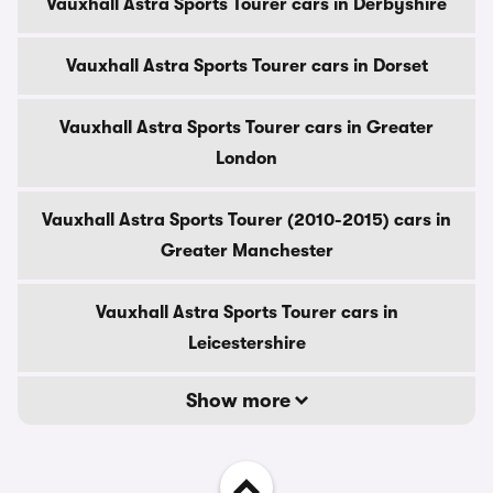
Vauxhall Astra Sports Tourer cars in Derbyshire
Vauxhall Astra Sports Tourer cars in Dorset
Vauxhall Astra Sports Tourer cars in Greater
London
Vauxhall Astra Sports Tourer (2010-2015) cars in
Greater Manchester
Vauxhall Astra Sports Tourer cars in
Leicestershire
Show more