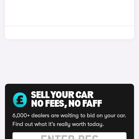
SELL YOUR CAR
NO FEES, NO FAFF
6,000+ dealers are waiting to bid on your car.
Find out what it's really worth today.