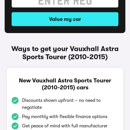
Value my car
Ways to get your Vauxhall Astra
Sports Tourer (2010-2015)
New Vauxhall Astra Sports Tourer
(2010-2015) cars
Discounts shown upfront – no need to
negotiate
Pay monthly with flexible finance options
Get peace of mind with full manufacturer