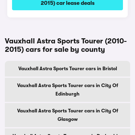
2015) car lease deals
Vauxhall Astra Sports Tourer (2010-
2015) cars for sale by county
Vauxhall Astra Sports Tourer cars in Bristol
Vauxhall Astra Sports Tourer cars in City Of
Edinburgh
Vauxhall Astra Sports Tourer cars in City Of
Glasgow