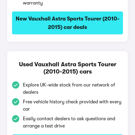
warranty
New Vauxhall Astra Sports Tourer (2010-
2015) car deals
Used Vauxhall Astra Sports Tourer
(2010-2015) cars
Explore UK-wide stock from our network of
dealers
Free vehicle history check provided with every
car
Easily contact dealers to ask questions and
arrange a test drive