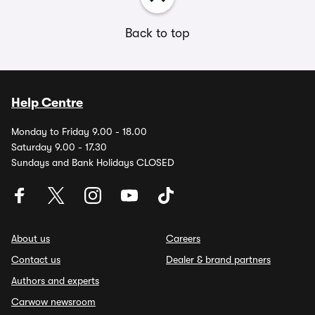
Back to top
Help Centre
Monday to Friday 9.00 - 18.00
Saturday 9.00 - 17.30
Sundays and Bank Holidays CLOSED
About us
Careers
Contact us
Dealer & brand partners
Authors and experts
Carwow newsroom