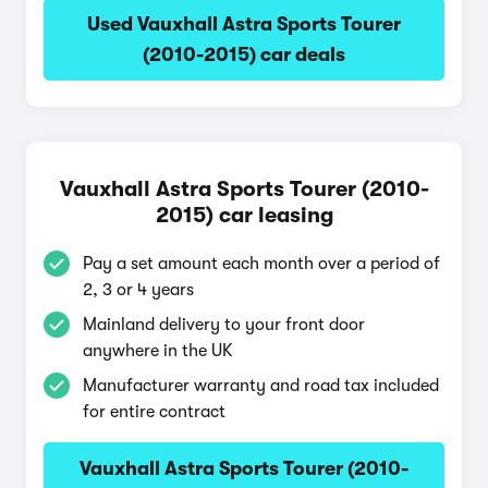
Used Vauxhall Astra Sports Tourer
(2010-2015) car deals
Vauxhall Astra Sports Tourer (2010-
2015) car leasing
Pay a set amount each month over a period of
2, 3 or 4 years
Mainland delivery to your front door
anywhere in the UK
Manufacturer warranty and road tax included
for entire contract
Vauxhall Astra Sports Tourer (2010-