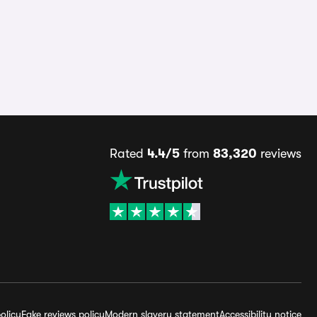
Rated
4.4/5
from
83,320
reviews
olicy
Fake reviews policy
Modern slavery statement
Accessibility notice