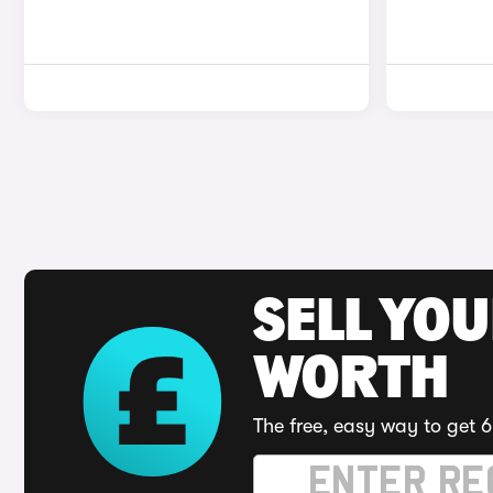
SELL YOU
WORTH
The free, easy way to get 6