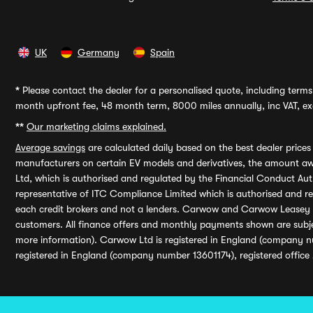
UK
Germany
Spain
*
Please contact the dealer for a personalised quote, including terms 
month upfront fee, 48 month term, 8000 miles annually, inc VAT, exc
**
Our marketing claims explained.
Average savings
are calculated daily based on the best dealer price
manufacturers on certain EV models and derivatives, the amount awa
Ltd, which is authorised and regulated by the Financial Conduct Auth
representative of ITC Compliance Limited which is authorised and 
each credit brokers and not a lenders. Carwow and Carwow Leasey Li
customers. All finance offers and monthly payments shown are subj
more information). Carwow Ltd is registered in England (company n
registered in England (company number 13601174), registered office