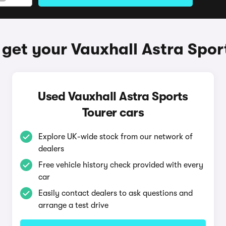
get your Vauxhall Astra Spor
Used Vauxhall Astra Sports
Tourer cars
Explore UK-wide stock from our network of
dealers
Free vehicle history check provided with every
car
Easily contact dealers to ask questions and
arrange a test drive