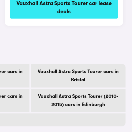
Vauxhall Astra Sports Tourer car lease
deals
rer cars in
Vauxhall Astra Sports Tourer cars in
Bristol
rer cars in
Vauxhall Astra Sports Tourer (2010-
2015) cars in Edinburgh