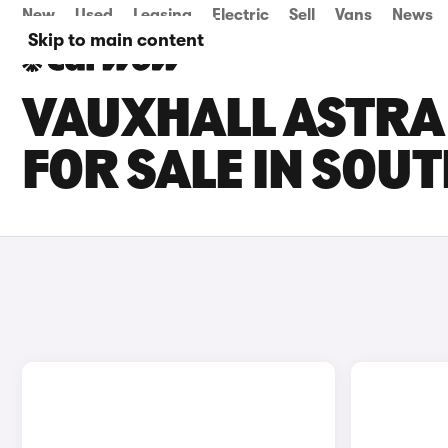
New
Used
Leasing
Electric
Sell
Vans
News
Skip to main content
VAUXHALL ASTRA
FOR SALE IN SOU