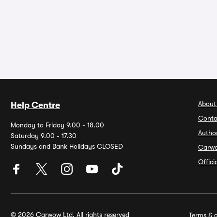
About
Help Centre
Conta
Monday to Friday 9.00 - 18.00
Autho
Saturday 9.00 - 17.30
Sundays and Bank Holidays CLOSED
Carw
Offic
© 2026 Carwow Ltd. All rights reserved
Terms & c