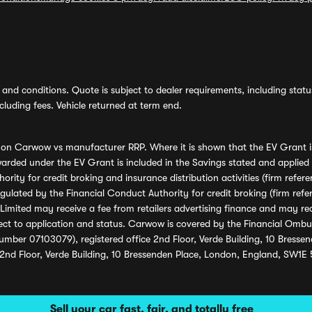
and conditions. Quote is subject to dealer requirements, including status 
luding fees. Vehicle returned at term end.
s on Carwow vs manufacturer RRP. Where it is shown that the EV Grant i
rded under the EV Grant is included in the Savings stated and applied
ority for credit broking and insurance distribution activities (firm re
regulated by the Financial Conduct Authority for credit broking (firm 
mited may receive a fee from retailers advertising finance and may rece
ect to application and status. Carwow is covered by the Financial Omb
umber 07103079), registered office 2nd Floor, Verde Building, 10 Bress
 2nd Floor, Verde Building, 10 Bressenden Place, London, England, SW1E
Sell your car fast, fair, and totally free