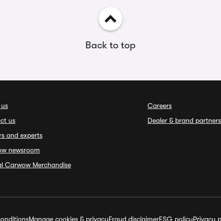
Back to top
 us
Careers
ct us
Dealer & brand partners
rs and experts
ow newsroom
ial Carwow Merchandise
onditions
Manage cookies & privacy
Fraud disclaimer
ESG policy
Privacy p