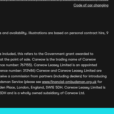
Code of car changing
and availability. Illustrations are based on personal contract hire, 9
s included, this refers to the Government grant awarded to
 at the point of sale. Carwow is the trading name of Carwow
ference number: 767155). Carwow Leasey Limited is an appointed
reference number: 313486) Carwow and Carwow Leasey Limited are
ive a commission from partners (including dealers) for introducing
udsman Service (please see
www.financial-ombudsman.org.uk
for
enden Place, London, England, SW1E 5DH. Carwow Leasey Limited is
 5DH and is a wholly owned subsidiary of Carwow Ltd.