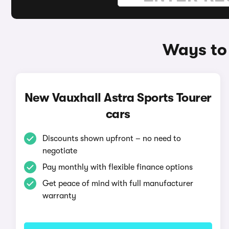
Ways to 
New Vauxhall Astra Sports Tourer
cars
Discounts shown upfront – no need to
negotiate
Pay monthly with flexible finance options
Get peace of mind with full manufacturer
warranty