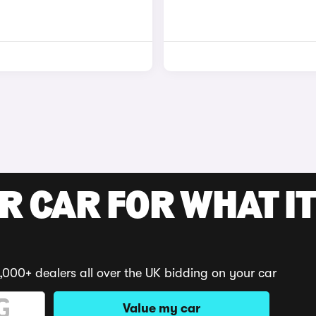
R CAR FOR WHAT IT
,000+ dealers all over the UK bidding on your car
Value my car