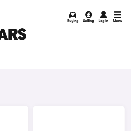
Buying
Selling
Log in
Menu
CARS