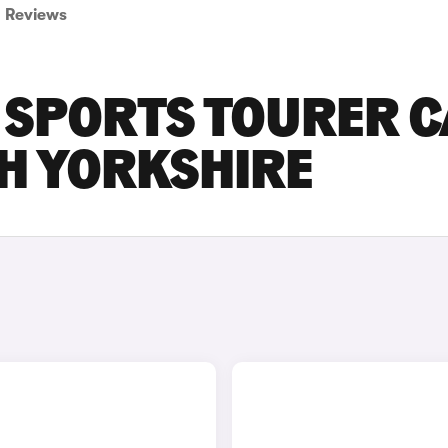
Reviews
 SPORTS TOURER 
TH YORKSHIRE