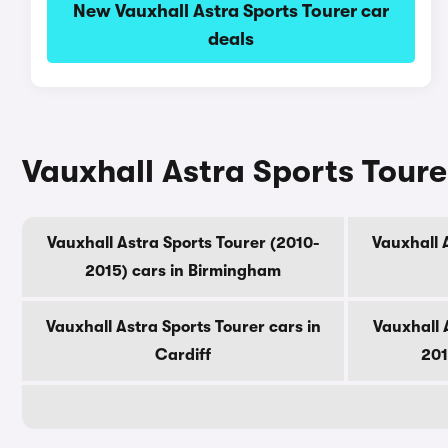
New Vauxhall Astra Sports Tourer car
deals
Vauxhall Astra Sports Tourer
Vauxhall Astra Sports Tourer (2010-
Vauxhall A
2015) cars in Birmingham
Vauxhall Astra Sports Tourer cars in
Vauxhall 
Cardiff
201