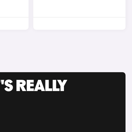
'S REALLY