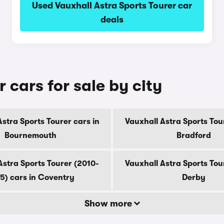
Used Vauxhall Astra Sports Tourer car
deals
 cars for sale by city
stra Sports Tourer cars in
Vauxhall Astra Sports Tou
Bournemouth
Bradford
Astra Sports Tourer (2010-
Vauxhall Astra Sports Tou
5) cars in Coventry
Derby
Show more