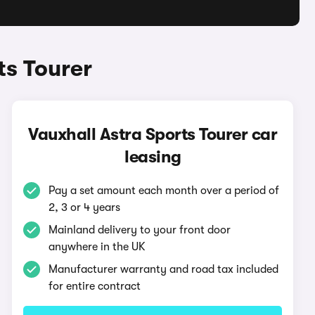
ts Tourer
Vauxhall Astra Sports Tourer car
leasing
Pay a set amount each month over a period of
2, 3 or 4 years
Mainland delivery to your front door
anywhere in the UK
Manufacturer warranty and road tax included
for entire contract