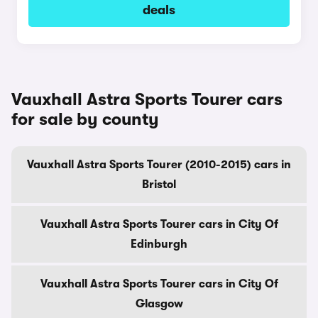
deals
Vauxhall Astra Sports Tourer cars
for sale by county
Vauxhall Astra Sports Tourer (2010-2015) cars in
Bristol
Vauxhall Astra Sports Tourer cars in City Of
Edinburgh
Vauxhall Astra Sports Tourer cars in City Of
Glasgow