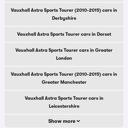
Vauxhall Astra Sports Tourer (2010-2015) cars in
Derbyshire
Vauxhall Astra Sports Tourer cars in Dorset
Vauxhall Astra Sports Tourer cars in Greater
London
Vauxhall Astra Sports Tourer (2010-2015) cars in
Greater Manchester
Vauxhall Astra Sports Tourer cars in
Leicestershire
Show more