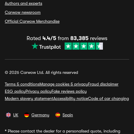
Authors and experts
Carwow newsroom
Official Carwow Merchandise
Rated
4.4/5
from
83,385
reviews
© 2026 Carwow Ltd. All rights reserved
Terms & conditions
Manage cookies & privacy
Fraud disclaimer
ESG policy
Privacy policy
Fake reviews policy
Modern slavery statement
Accessibility notice
Code of car changing
UK
Germany
Spain
*
Please contact the dealer for a personalised quote, including