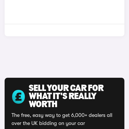
SELL YOUR CAR FOR
WHAT IT'S REALLY
WORTH
The free, easy way to get 6,000+ dealers all
over the UK bidding on your car