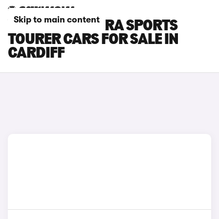
Skip to main content
VAUXHALL ASTRA SPORTS
TOURER CARS FOR SALE IN
CARDIFF