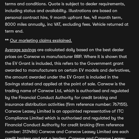
terms and conditions. Quote is subject to dealer requirements,
including status and availability. Illustrations are based on
personal contract hire, 9 month upfront fee, 48 month term,
8000 miles annually, inc VAT, excluding fees. Vehicle returned at
term end.
**
Our marketing claims explained.
Average savings
are calculated daily based on the best dealer
prices on Carwow vs manufacturer RRP. Where it is shown that
the EV Grant is included, this refers to the Government grant
awarded to manufacturers on certain EV models and derivatives,
the amount awarded under the EV Grant is included in the
Savings stated and applied at the point of sale. Carwow is the
trading name of Carwow Ltd, which is authorised and regulated
by the Financial Conduct Authority for credit broking and
insurance distribution activities (firm reference number: 767155).
Carwow Leasey Limited is an appointed representative of ITC
Compliance Limited which is authorised and regulated by the
Financial Conduct Authority for credit broking (firm reference
number: 313486) Carwow and Carwow Leasey Limited are each
credit brokers and not a lenders. Carwow and Carwow Leasey