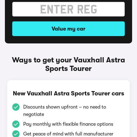
Value my car
Ways to get your Vauxhall Astra
Sports Tourer
New Vauxhall Astra Sports Tourer cars
Discounts shown upfront – no need to
negotiate
Pay monthly with flexible finance options
Get peace of mind with full manufacturer