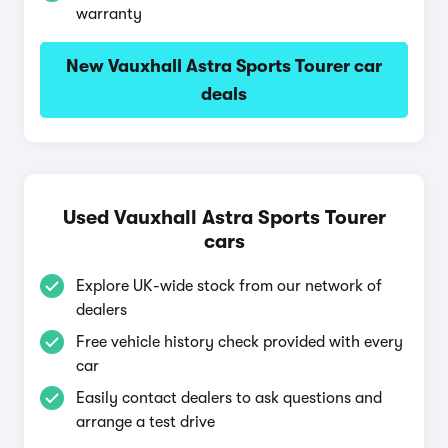
warranty
New Vauxhall Astra Sports Tourer car
deals
Used Vauxhall Astra Sports Tourer
cars
Explore UK-wide stock from our network of
dealers
Free vehicle history check provided with every
car
Easily contact dealers to ask questions and
arrange a test drive