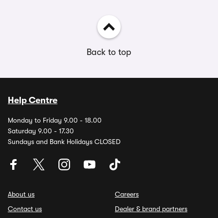
Back to top
Help Centre
Monday to Friday 9.00 - 18.00
Saturday 9.00 - 17.30
Sundays and Bank Holidays CLOSED
About us
Careers
Contact us
Dealer & brand partners