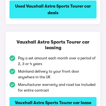
Used Vauxhall Astra Sports Tourer car
deals
Vauxhall Astra Sports Tourer car
leasing
Pay a set amount each month over a period of
2, 3 or 4 years
Mainland delivery to your front door
anywhere in the UK
Manufacturer warranty and road tax included
for entire contract
Vauxhall Astra Sports Tourer car lease