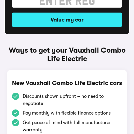
Value my car
Ways to get your Vauxhall Combo
Life Electric
New Vauxhall Combo Life Electric cars
Discounts shown upfront – no need to
negotiate
Pay monthly with flexible finance options
Get peace of mind with full manufacturer
warranty