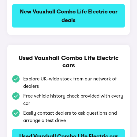
New Vauxhall Combo Life Electric car
deals
Used Vauxhall Combo Life Electric
cars
Explore UK-wide stock from our network of
dealers
Free vehicle history check provided with every
car
Easily contact dealers to ask questions and
arrange a test drive
Used Vauxhall Combo Life Electric car