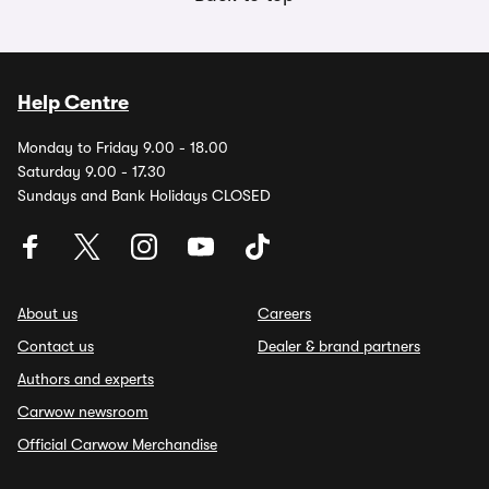
Help Centre
Monday to Friday 9.00 - 18.00
Saturday 9.00 - 17.30
Sundays and Bank Holidays CLOSED
About us
Careers
Contact us
Dealer & brand partners
Authors and experts
Carwow newsroom
Official Carwow Merchandise