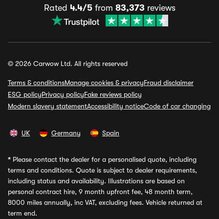
Rated
4.4/5
from
83,373
reviews
© 2026 Carwow Ltd. All rights reserved
Terms & conditions
Manage cookies & privacy
Fraud disclaimer
ESG policy
Privacy policy
Fake reviews policy
Modern slavery statement
Accessibility notice
Code of car changing
UK
Germany
Spain
*
Please contact the dealer for a personalised quote, including
terms and conditions. Quote is subject to dealer requirements,
including status and availability. Illustrations are based on
personal contract hire, 9 month upfront fee, 48 month term,
8000 miles annually, inc VAT, excluding fees. Vehicle returned at
term end.