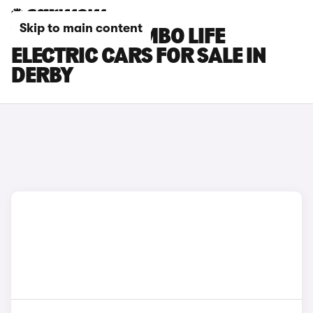
Skip to main content
VAUXHALL COMBO LIFE
ELECTRIC CARS FOR SALE IN
DERBY