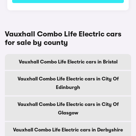
Vauxhall Combo Life Electric cars
for sale by county
Vauxhall Combo Life Electric cars in Bristol
Vauxhall Combo Life Electric cars in City Of
Edinburgh
Vauxhall Combo Life Electric cars in City Of
Glasgow
Vauxhall Combo Life Electric cars in Derbyshire