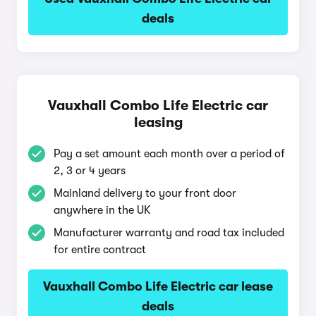
deals
Vauxhall Combo Life Electric car
leasing
Pay a set amount each month over a period of
2, 3 or 4 years
Mainland delivery to your front door
anywhere in the UK
Manufacturer warranty and road tax included
for entire contract
Vauxhall Combo Life Electric car lease
deals