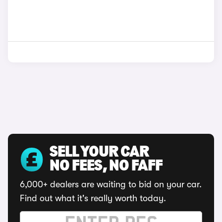
SELL YOUR CAR
NO FEES, NO FAFF
6,000+ dealers are waiting to bid on your car.
Find out what it's really worth today.