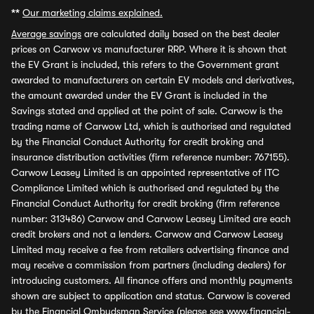
**
Our marketing claims explained.
Average savings
are calculated daily based on the best dealer
prices on Carwow vs manufacturer RRP. Where it is shown that
the EV Grant is included, this refers to the Government grant
awarded to manufacturers on certain EV models and derivatives,
the amount awarded under the EV Grant is included in the
Savings stated and applied at the point of sale. Carwow is the
trading name of Carwow Ltd, which is authorised and regulated
by the Financial Conduct Authority for credit broking and
insurance distribution activities (firm reference number: 767155).
Carwow Leasey Limited is an appointed representative of ITC
Compliance Limited which is authorised and regulated by the
Financial Conduct Authority for credit broking (firm reference
number: 313486) Carwow and Carwow Leasey Limited are each
credit brokers and not a lenders. Carwow and Carwow Leasey
Limited may receive a fee from retailers advertising finance and
may receive a commission from partners (including dealers) for
introducing customers. All finance offers and monthly payments
shown are subject to application and status. Carwow is covered
by the Financial Ombudsman Service (please see
www.financial-