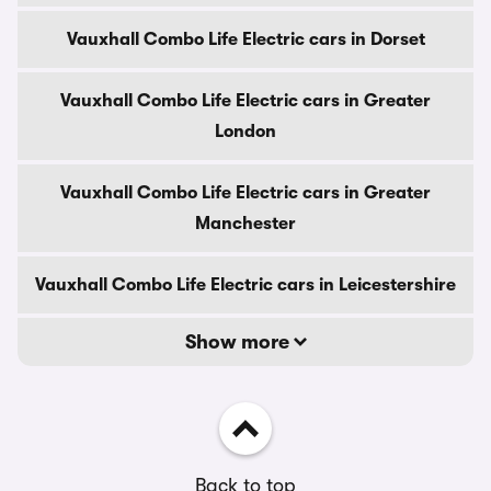
Vauxhall Combo Life Electric cars in Dorset
Vauxhall Combo Life Electric cars in Greater
London
Vauxhall Combo Life Electric cars in Greater
Manchester
Vauxhall Combo Life Electric cars in Leicestershire
Show more
Back to top