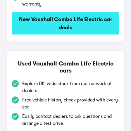
warranty
New Vauxhall Combo Life Electric car
deals
Used Vauxhall Combo Life Electric
cars
Explore UK-wide stock from our network of
dealers
Free vehicle history check provided with every
car
Easily contact dealers to ask questions and
arrange a test drive