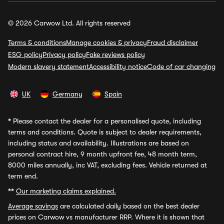
© 2026 Carwow Ltd. All rights reserved
Terms & conditions
Manage cookies & privacy
Fraud disclaimer
ESG policy
Privacy policy
Fake reviews policy
Modern slavery statement
Accessibility notice
Code of car changing
UK
Germany
Spain
*
Please contact the dealer for a personalised quote, including
terms and conditions. Quote is subject to dealer requirements,
including status and availability. Illustrations are based on
personal contract hire, 9 month upfront fee, 48 month term,
8000 miles annually, inc VAT, excluding fees. Vehicle returned at
term end.
**
Our marketing claims explained.
Average savings
are calculated daily based on the best dealer
prices on Carwow vs manufacturer RRP. Where it is shown that