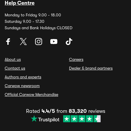
Help Centre
Monday to Friday 9.00 - 18.00
Saturday 9.00 - 17.30
Sundays and Bank Holidays CLOSED
About us
Careers
Contact us
Dealer & brand partners
Authors and experts
Carwow newsroom
Official Carwow Merchandise
Rated
4.4/5
from
83,320
reviews