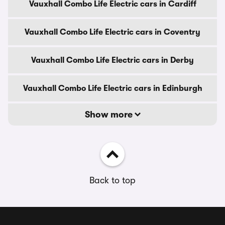
Vauxhall Combo Life Electric cars in Cardiff
Vauxhall Combo Life Electric cars in Coventry
Vauxhall Combo Life Electric cars in Derby
Vauxhall Combo Life Electric cars in Edinburgh
Show more
Back to top