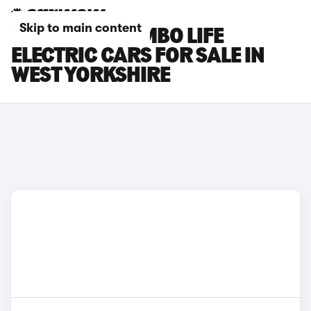
Skip to main content
VAUXHALL COMBO LIFE
ELECTRIC CARS FOR SALE IN
WEST YORKSHIRE