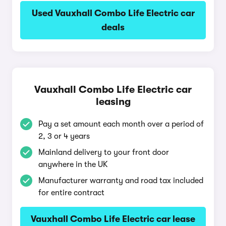
Used Vauxhall Combo Life Electric car
deals
Vauxhall Combo Life Electric car
leasing
Pay a set amount each month over a period of
2, 3 or 4 years
Mainland delivery to your front door
anywhere in the UK
Manufacturer warranty and road tax included
for entire contract
Vauxhall Combo Life Electric car lease