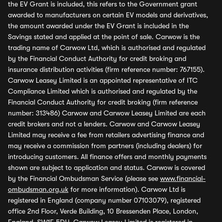
the EV Grant is included, this refers to the Government grant
awarded to manufacturers on certain EV models and derivatives,
the amount awarded under the EV Grant is included in the
Savings stated and applied at the point of sale. Carwow is the
trading name of Carwow Ltd, which is authorised and regulated
by the Financial Conduct Authority for credit broking and
insurance distribution activities (firm reference number: 767155).
Carwow Leasey Limited is an appointed representative of ITC
Compliance Limited which is authorised and regulated by the
Financial Conduct Authority for credit broking (firm reference
number: 313486) Carwow and Carwow Leasey Limited are each
credit brokers and not a lenders. Carwow and Carwow Leasey
Limited may receive a fee from retailers advertising finance and
may receive a commission from partners (including dealers) for
introducing customers. All finance offers and monthly payments
shown are subject to application and status. Carwow is covered
by the Financial Ombudsman Service (please see
www.financial-
ombudsman.org.uk
for more information). Carwow Ltd is
registered in England (company number 07103079), registered
office 2nd Floor, Verde Building, 10 Bressenden Place, London,