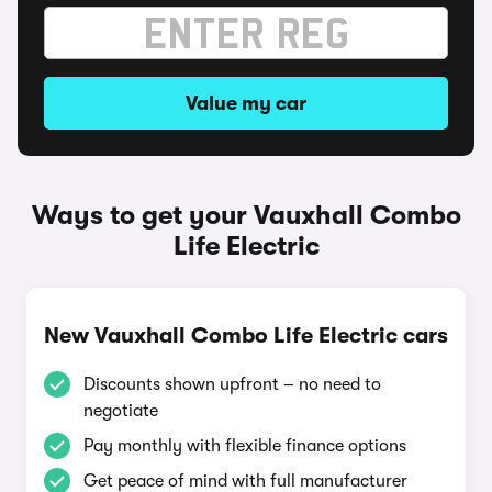
Value my car
Ways to get your Vauxhall Combo
Life Electric
New Vauxhall Combo Life Electric cars
Discounts shown upfront – no need to
negotiate
Pay monthly with flexible finance options
Get peace of mind with full manufacturer