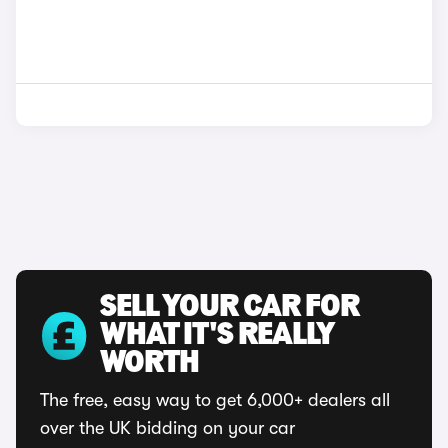
SELL YOUR CAR FOR
WHAT IT'S REALLY
WORTH
The free, easy way to get 6,000+ dealers all
over the UK bidding on your car