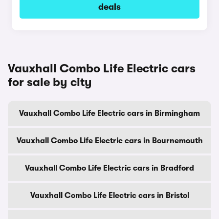
deals
Vauxhall Combo Life Electric cars
for sale by city
Vauxhall Combo Life Electric cars in Birmingham
Vauxhall Combo Life Electric cars in Bournemouth
Vauxhall Combo Life Electric cars in Bradford
Vauxhall Combo Life Electric cars in Bristol