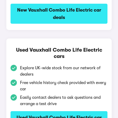
New Vauxhall Combo Life Electric car
deals
Used Vauxhall Combo Life Electric
cars
Explore UK-wide stock from our network of
dealers
Free vehicle history check provided with every
car
Easily contact dealers to ask questions and
arrange a test drive
Used Vauxhall Combo Life Electric car