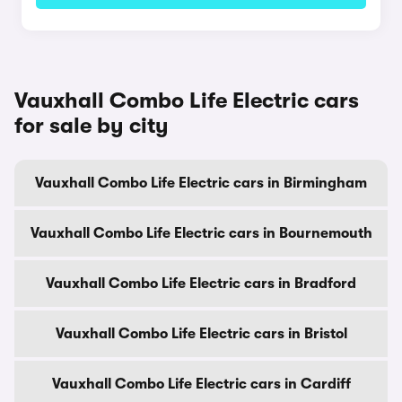
Vauxhall Combo Life Electric cars
for sale by city
Vauxhall Combo Life Electric cars in Birmingham
Vauxhall Combo Life Electric cars in Bournemouth
Vauxhall Combo Life Electric cars in Bradford
Vauxhall Combo Life Electric cars in Bristol
Vauxhall Combo Life Electric cars in Cardiff