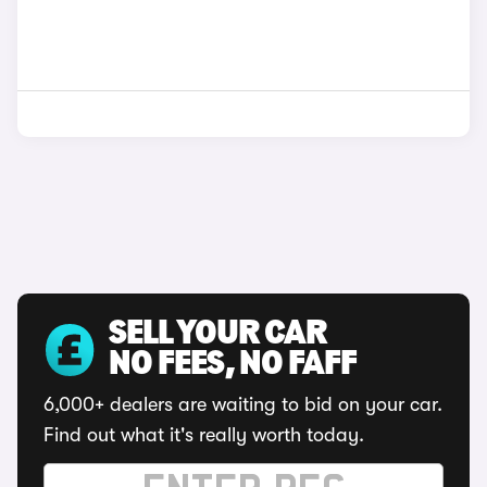
SELL YOUR CAR
NO FEES, NO FAFF
6,000+ dealers are waiting to bid on your car.
Find out what it's really worth today.