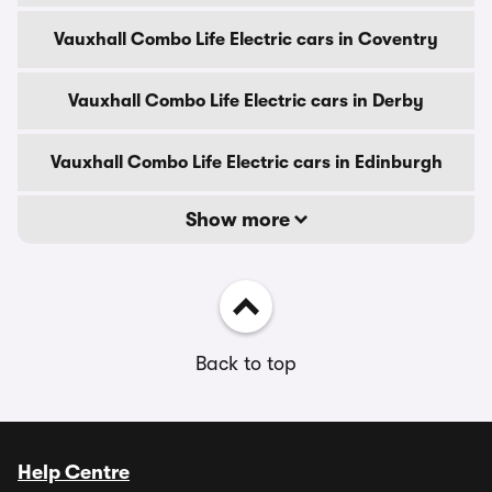
Vauxhall Combo Life Electric cars in Coventry
Vauxhall Combo Life Electric cars in Derby
Vauxhall Combo Life Electric cars in Edinburgh
Show more
Back to top
Help Centre