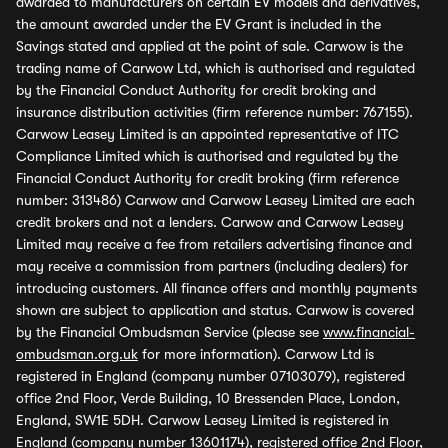
awarded to manufacturers on certain EV models and derivatives,
the amount awarded under the EV Grant is included in the
Savings stated and applied at the point of sale. Carwow is the
trading name of Carwow Ltd, which is authorised and regulated
by the Financial Conduct Authority for credit broking and
insurance distribution activities (firm reference number: 767155).
Carwow Leasey Limited is an appointed representative of ITC
Compliance Limited which is authorised and regulated by the
Financial Conduct Authority for credit broking (firm reference
number: 313486) Carwow and Carwow Leasey Limited are each
credit brokers and not a lenders. Carwow and Carwow Leasey
Limited may receive a fee from retailers advertising finance and
may receive a commission from partners (including dealers) for
introducing customers. All finance offers and monthly payments
shown are subject to application and status. Carwow is covered
by the Financial Ombudsman Service (please see
www.financial-
ombudsman.org.uk
for more information). Carwow Ltd is
registered in England (company number 07103079), registered
office 2nd Floor, Verde Building, 10 Bressenden Place, London,
England, SW1E 5DH. Carwow Leasey Limited is registered in
England (company number 13601174), registered office 2nd Floor,