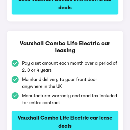
deals
Vauxhall Combo Life Electric car
leasing
Pay a set amount each month over a period of
2, 3 or 4 years
Mainland delivery to your front door
anywhere in the UK
Manufacturer warranty and road tax included
for entire contract
Vauxhall Combo Life Electric car lease
deals