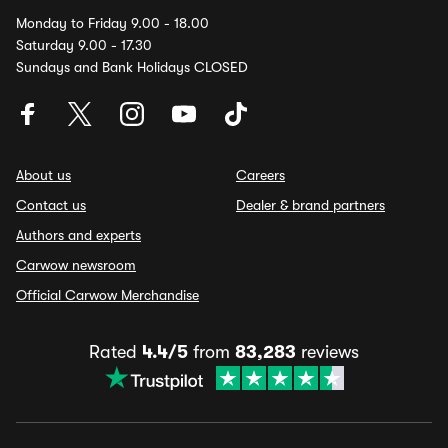
Monday to Friday 9.00 - 18.00
Saturday 9.00 - 17.30
Sundays and Bank Holidays CLOSED
About us
Careers
Contact us
Dealer & brand partners
Authors and experts
Carwow newsroom
Official Carwow Merchandise
Rated
4.4/5
from
83,283
reviews