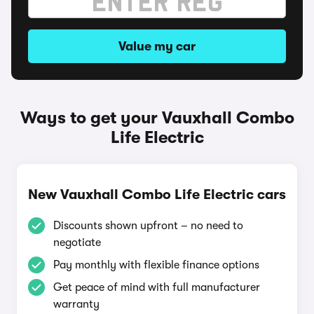
Value my car
Ways to get your Vauxhall Combo
Life Electric
New Vauxhall Combo Life Electric cars
Discounts shown upfront – no need to
negotiate
Pay monthly with flexible finance options
Get peace of mind with full manufacturer
warranty