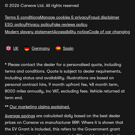
© 2026 Carwow Ltd. All rights reserved
Terms & conditions
Manage cookies & privacy
Fraud disclaimer
ESG policy
Privacy policy
Fake reviews policy
Modern slavery statement
Accessibility notice
Code of car changing
UK
Germany
Spain
*
Please contact the dealer for a personalised quote, including
terms and conditions. Quote is subject to dealer requirements,
including status and availability. Illustrations are based on
personal contract hire, 9 month upfront fee, 48 month term,
8000 miles annually, inc VAT, excluding fees. Vehicle returned at
term end.
**
Our marketing claims explained.
Average savings
are calculated daily based on the best dealer
prices on Carwow vs manufacturer RRP. Where it is shown that
the EV Grant is included, this refers to the Government grant