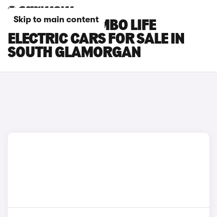
Skip to main content
VAUXHALL COMBO LIFE
ELECTRIC CARS FOR SALE IN
SOUTH GLAMORGAN