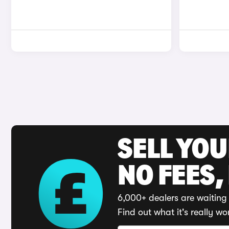
SELL YO
NO FEES,
6,000+ dealers are waiting 
Find out what it's really wo