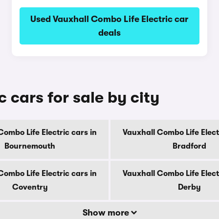
Used Vauxhall Combo Life Electric car
deals
 cars for sale by city
Combo Life Electric cars in
Vauxhall Combo Life Electr
Bournemouth
Bradford
Combo Life Electric cars in
Vauxhall Combo Life Electr
Coventry
Derby
Show more