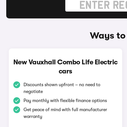
Ways to 
New Vauxhall Combo Life Electric
cars
Discounts shown upfront – no need to
negotiate
Pay monthly with flexible finance options
Get peace of mind with full manufacturer
warranty