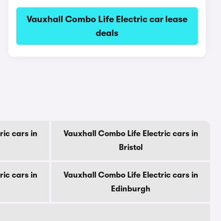
Vauxhall Combo Life Electric car lease
deals
ic cars in
Vauxhall Combo Life Electric cars in
Bristol
ic cars in
Vauxhall Combo Life Electric cars in
Edinburgh