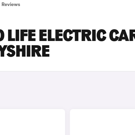
Reviews
LIFE ELECTRIC CA
BYSHIRE