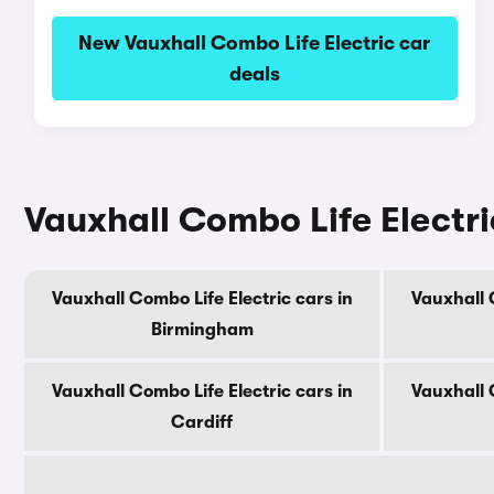
New Vauxhall Combo Life Electric car
deals
Vauxhall Combo Life Electric
Vauxhall Combo Life Electric cars in
Vauxhall 
Birmingham
Vauxhall Combo Life Electric cars in
Vauxhall 
Cardiff