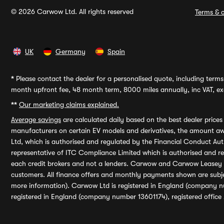
© 2026 Carwow Ltd. All rights reserved
Terms & c
UK
Germany
Spain
*
Please contact the dealer for a personalised quote, including terms 
month upfront fee, 48 month term, 8000 miles annually, inc VAT, exc
**
Our marketing claims explained.
Average savings
are calculated daily based on the best dealer price
manufacturers on certain EV models and derivatives, the amount awa
Ltd, which is authorised and regulated by the Financial Conduct Auth
representative of ITC Compliance Limited which is authorised and 
each credit brokers and not a lenders. Carwow and Carwow Leasey Li
customers. All finance offers and monthly payments shown are subj
more information). Carwow Ltd is registered in England (company n
registered in England (company number 13601174), registered office