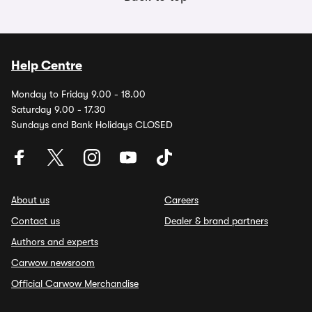
Help Centre
Monday to Friday 9.00 - 18.00
Saturday 9.00 - 17.30
Sundays and Bank Holidays CLOSED
About us
Careers
Contact us
Dealer & brand partners
Authors and experts
Carwow newsroom
Official Carwow Merchandise