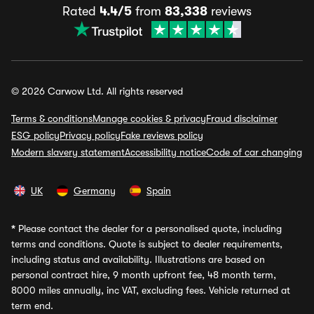
Rated
4.4/5
from
83,338
reviews
© 2026 Carwow Ltd. All rights reserved
Terms & conditions
Manage cookies & privacy
Fraud disclaimer
ESG policy
Privacy policy
Fake reviews policy
Modern slavery statement
Accessibility notice
Code of car changing
UK
Germany
Spain
*
Please contact the dealer for a personalised quote, including
terms and conditions. Quote is subject to dealer requirements,
including status and availability. Illustrations are based on
personal contract hire, 9 month upfront fee, 48 month term,
8000 miles annually, inc VAT, excluding fees. Vehicle returned at
term end.