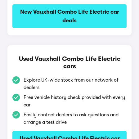
New Vauxhall Combo Life Electric car
deals
Used Vauxhall Combo Life Electric
cars
Explore UK-wide stock from our network of
dealers
Free vehicle history check provided with every
car
Easily contact dealers to ask questions and
arrange a test drive
Used Vauxhall Combo Life Electric car