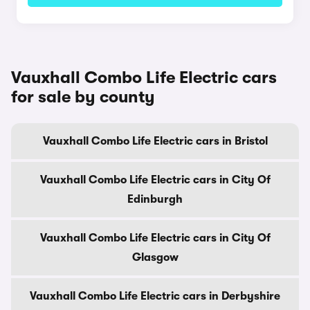
Vauxhall Combo Life Electric cars
for sale by county
Vauxhall Combo Life Electric cars in Bristol
Vauxhall Combo Life Electric cars in City Of
Edinburgh
Vauxhall Combo Life Electric cars in City Of
Glasgow
Vauxhall Combo Life Electric cars in Derbyshire