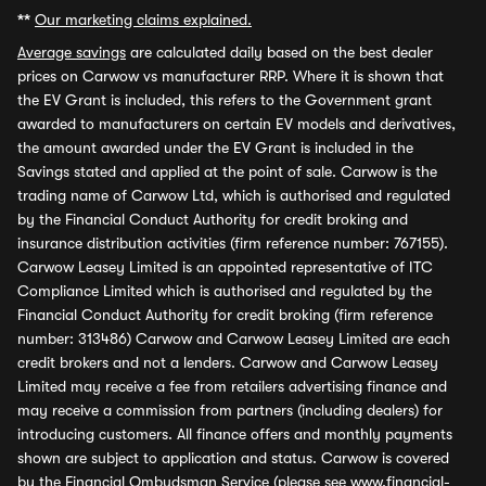
**
Our marketing claims explained.
Average savings
are calculated daily based on the best dealer
prices on Carwow vs manufacturer RRP. Where it is shown that
the EV Grant is included, this refers to the Government grant
awarded to manufacturers on certain EV models and derivatives,
the amount awarded under the EV Grant is included in the
Savings stated and applied at the point of sale. Carwow is the
trading name of Carwow Ltd, which is authorised and regulated
by the Financial Conduct Authority for credit broking and
insurance distribution activities (firm reference number: 767155).
Carwow Leasey Limited is an appointed representative of ITC
Compliance Limited which is authorised and regulated by the
Financial Conduct Authority for credit broking (firm reference
number: 313486) Carwow and Carwow Leasey Limited are each
credit brokers and not a lenders. Carwow and Carwow Leasey
Limited may receive a fee from retailers advertising finance and
may receive a commission from partners (including dealers) for
introducing customers. All finance offers and monthly payments
shown are subject to application and status. Carwow is covered
by the Financial Ombudsman Service (please see
www.financial-