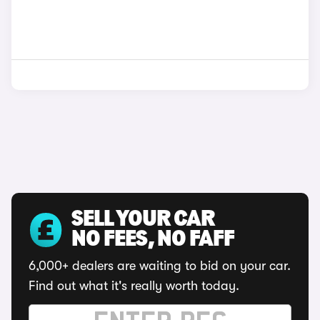
SELL YOUR CAR
NO FEES, NO FAFF
6,000+ dealers are waiting to bid on your car.
Find out what it's really worth today.