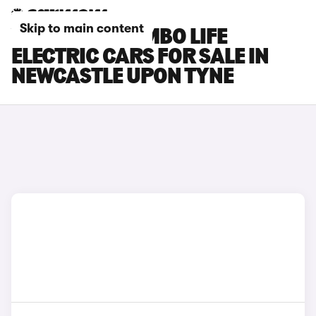
Skip to main content
VAUXHALL COMBO LIFE
ELECTRIC CARS FOR SALE IN
NEWCASTLE UPON TYNE