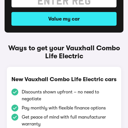
Value my car
Ways to get your Vauxhall Combo
Life Electric
New Vauxhall Combo Life Electric cars
Discounts shown upfront – no need to
negotiate
Pay monthly with flexible finance options
Get peace of mind with full manufacturer
warranty