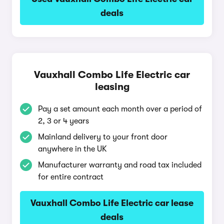
deals
Vauxhall Combo Life Electric car
leasing
Pay a set amount each month over a period of
2, 3 or 4 years
Mainland delivery to your front door
anywhere in the UK
Manufacturer warranty and road tax included
for entire contract
Vauxhall Combo Life Electric car lease
deals