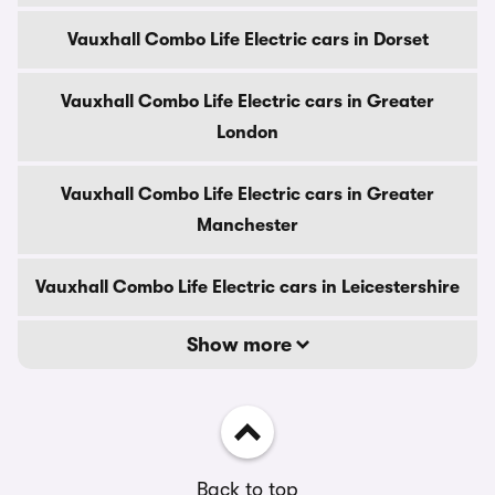
Vauxhall Combo Life Electric cars in Dorset
Vauxhall Combo Life Electric cars in Greater
London
Vauxhall Combo Life Electric cars in Greater
Manchester
Vauxhall Combo Life Electric cars in Leicestershire
Show more
Back to top