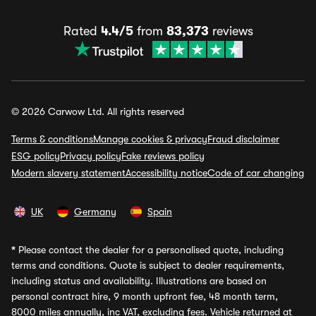
Rated
4.4/5
from
83,373
reviews
© 2026 Carwow Ltd. All rights reserved
Terms & conditions
Manage cookies & privacy
Fraud disclaimer
ESG policy
Privacy policy
Fake reviews policy
Modern slavery statement
Accessibility notice
Code of car changing
UK
Germany
Spain
*
Please contact the dealer for a personalised quote, including
terms and conditions. Quote is subject to dealer requirements,
including status and availability. Illustrations are based on
personal contract hire, 9 month upfront fee, 48 month term,
8000 miles annually, inc VAT, excluding fees. Vehicle returned at