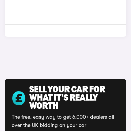
SELL YOUR CAR FOR
WHAT IT'S REALLY
WORTH
The free, easy way to get 6,000+ dealers all
over the UK bidding on your car