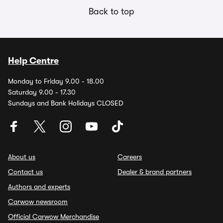
Back to top
Help Centre
Monday to Friday 9.00 - 18.00
Saturday 9.00 - 17.30
Sundays and Bank Holidays CLOSED
About us
Careers
Contact us
Dealer & brand partners
Authors and experts
Carwow newsroom
Official Carwow Merchandise