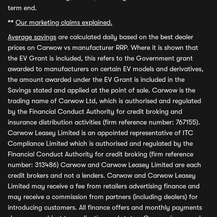
term end.
**
Our marketing claims explained.
Average savings
are calculated daily based on the best dealer
prices on Carwow vs manufacturer RRP. Where it is shown that
the EV Grant is included, this refers to the Government grant
awarded to manufacturers on certain EV models and derivatives,
the amount awarded under the EV Grant is included in the
Savings stated and applied at the point of sale. Carwow is the
trading name of Carwow Ltd, which is authorised and regulated
by the Financial Conduct Authority for credit broking and
insurance distribution activities (firm reference number: 767155).
Carwow Leasey Limited is an appointed representative of ITC
Compliance Limited which is authorised and regulated by the
Financial Conduct Authority for credit broking (firm reference
number: 313486) Carwow and Carwow Leasey Limited are each
credit brokers and not a lenders. Carwow and Carwow Leasey
Limited may receive a fee from retailers advertising finance and
may receive a commission from partners (including dealers) for
introducing customers. All finance offers and monthly payments