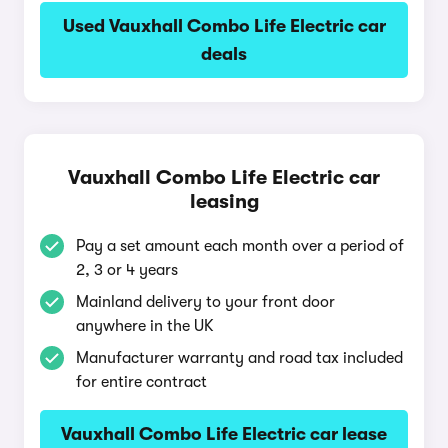
Used Vauxhall Combo Life Electric car
deals
Vauxhall Combo Life Electric car
leasing
Pay a set amount each month over a period of
2, 3 or 4 years
Mainland delivery to your front door
anywhere in the UK
Manufacturer warranty and road tax included
for entire contract
Vauxhall Combo Life Electric car lease