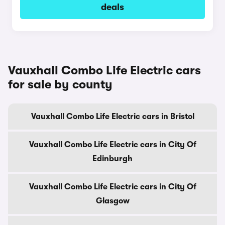
deals
Vauxhall Combo Life Electric cars
for sale by county
Vauxhall Combo Life Electric cars in Bristol
Vauxhall Combo Life Electric cars in City Of
Edinburgh
Vauxhall Combo Life Electric cars in City Of
Glasgow