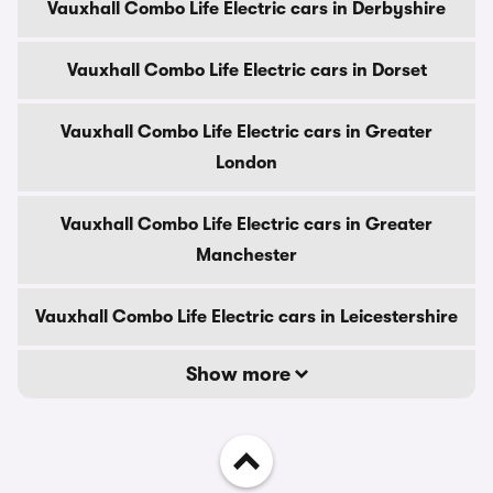
Vauxhall Combo Life Electric cars in Derbyshire
Vauxhall Combo Life Electric cars in Dorset
Vauxhall Combo Life Electric cars in Greater
London
Vauxhall Combo Life Electric cars in Greater
Manchester
Vauxhall Combo Life Electric cars in Leicestershire
Show more