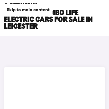
Skip to main content
VAUXHALL COMBO LIFE
ELECTRIC CARS FOR SALE IN
LEICESTER