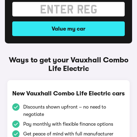
Value my car
Ways to get your Vauxhall Combo
Life Electric
New Vauxhall Combo Life Electric cars
Discounts shown upfront – no need to
negotiate
Pay monthly with flexible finance options
Get peace of mind with full manufacturer