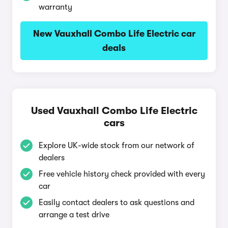
warranty
New Vauxhall Combo Life Electric car
deals
Used Vauxhall Combo Life Electric
cars
Explore UK-wide stock from our network of
dealers
Free vehicle history check provided with every
car
Easily contact dealers to ask questions and
arrange a test drive