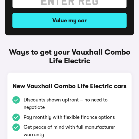
Value my car
Ways to get your Vauxhall Combo
Life Electric
New Vauxhall Combo Life Electric cars
Discounts shown upfront – no need to
negotiate
Pay monthly with flexible finance options
Get peace of mind with full manufacturer
warranty