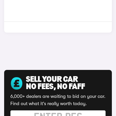
SELL YOUR CAR
NO FEES, NO FAFF
6,000+ dealers are waiting to bid on your car.
Find out what it's really worth today.