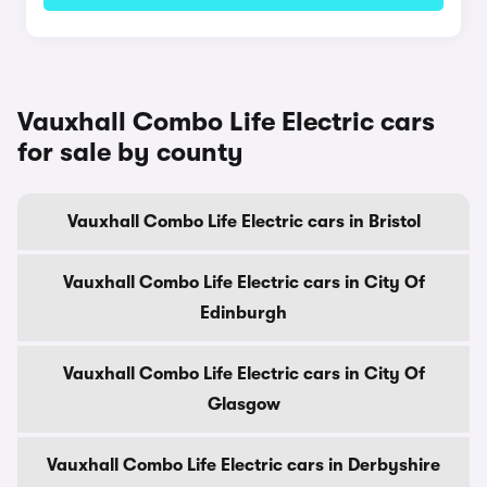
Vauxhall Combo Life Electric cars
for sale by county
Vauxhall Combo Life Electric cars in Bristol
Vauxhall Combo Life Electric cars in City Of
Edinburgh
Vauxhall Combo Life Electric cars in City Of
Glasgow
Vauxhall Combo Life Electric cars in Derbyshire