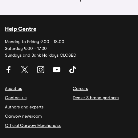
Help Centre
Monday to Friday 9.00 - 18.00
Saturday 9.00 - 17.30
Sundays and Bank Holidays CLOSED
About us
Careers
Contact us
Dealer & brand partners
Authors and experts
Carwow newsroom
Official Carwow Merchandise