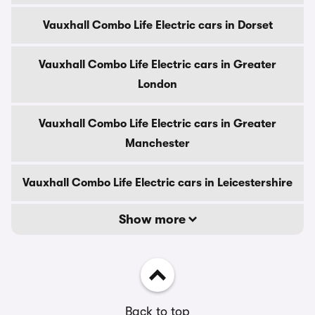
Vauxhall Combo Life Electric cars in Dorset
Vauxhall Combo Life Electric cars in Greater
London
Vauxhall Combo Life Electric cars in Greater
Manchester
Vauxhall Combo Life Electric cars in Leicestershire
Show more
Back to top