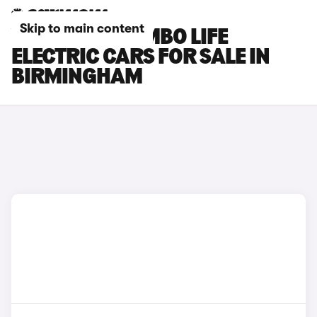
Skip to main content
VAUXHALL COMBO LIFE
ELECTRIC CARS FOR SALE IN
BIRMINGHAM