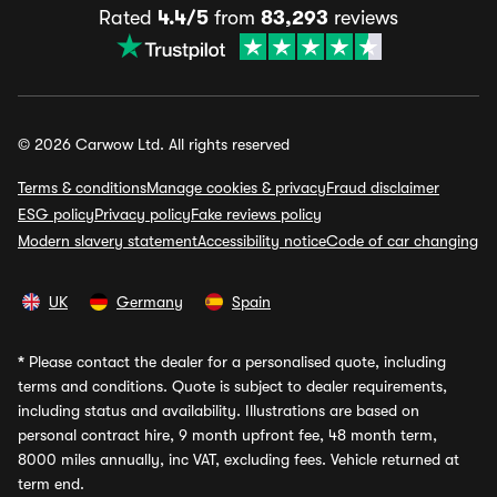
Rated
4.4/5
from
83,293
reviews
© 2026 Carwow Ltd. All rights reserved
Terms & conditions
Manage cookies & privacy
Fraud disclaimer
ESG policy
Privacy policy
Fake reviews policy
Modern slavery statement
Accessibility notice
Code of car changing
UK
Germany
Spain
*
Please contact the dealer for a personalised quote, including
terms and conditions. Quote is subject to dealer requirements,
including status and availability. Illustrations are based on
personal contract hire, 9 month upfront fee, 48 month term,
8000 miles annually, inc VAT, excluding fees. Vehicle returned at
term end.