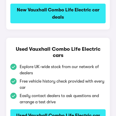
New Vauxhall Combo Life Electric car
deals
Used Vauxhall Combo Life Electric
cars
Explore UK-wide stock from our network of
dealers
Free vehicle history check provided with every
car
Easily contact dealers to ask questions and
arrange a test drive
Used Vauxhall Combo Life Electric car