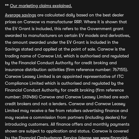
**
Our marketing claims explained.
Average savings
are calculated daily based on the best dealer
prices on Carwow vs manufacturer RRP. Where it is shown that
the EV Grant is included, this refers to the Government grant
awarded to manufacturers on certain EV models and derivatives,
the amount awarded under the EV Grant is included in the
Savings stated and applied at the point of sale. Carwow is the
trading name of Carwow Ltd, which is authorised and regulated
by the Financial Conduct Authority for credit broking and
insurance distribution activities (firm reference number: 767155).
Carwow Leasey Limited is an appointed representative of ITC
Compliance Limited which is authorised and regulated by the
Financial Conduct Authority for credit broking (firm reference
number: 313486) Carwow and Carwow Leasey Limited are each
credit brokers and not a lenders. Carwow and Carwow Leasey
Limited may receive a fee from retailers advertising finance and
may receive a commission from partners (including dealers) for
introducing customers. All finance offers and monthly payments
shown are subject to application and status. Carwow is covered
by the Financial Ombudsman Service (please see
www.financial-