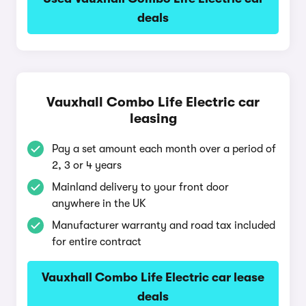
deals
Vauxhall Combo Life Electric car
leasing
Pay a set amount each month over a period of
2, 3 or 4 years
Mainland delivery to your front door
anywhere in the UK
Manufacturer warranty and road tax included
for entire contract
Vauxhall Combo Life Electric car lease
deals