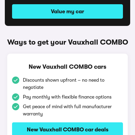
Value my car
Ways to get your Vauxhall COMBO
New Vauxhall COMBO cars
Discounts shown upfront – no need to
negotiate
Pay monthly with flexible finance options
Get peace of mind with full manufacturer
warranty
New Vauxhall COMBO car deals