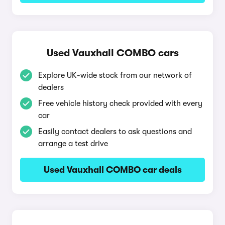
Used Vauxhall COMBO cars
Explore UK-wide stock from our network of
dealers
Free vehicle history check provided with every
car
Easily contact dealers to ask questions and
arrange a test drive
Used Vauxhall COMBO car deals