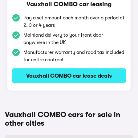
Vauxhall COMBO car leasing
Pay a set amount each month over a period of
2, 3 or 4 years
Mainland delivery to your front door
anywhere in the UK
Manufacturer warranty and road tax included
for entire contract
Vauxhall COMBO car lease deals
Vauxhall COMBO cars for sale in
other cities