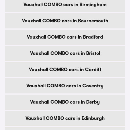
Vauxhall COMBO cars in Birmingham
Vauxhall COMBO cars in Bournemouth
Vauxhall COMBO cars in Bradford
Vauxhall COMBO cars in Bristol
Vauxhall COMBO cars in Cardiff
Vauxhall COMBO cars in Coventry
Vauxhall COMBO cars in Derby
Vauxhall COMBO cars in Edinburgh