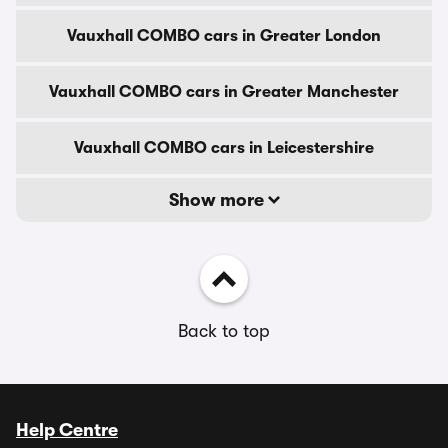
Vauxhall COMBO cars in Greater London
Vauxhall COMBO cars in Greater Manchester
Vauxhall COMBO cars in Leicestershire
Show more
Back to top
Help Centre