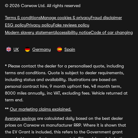
© 2026 Carwow Ltd. All rights reserved
Terms & conditions
Manage cookies & privacy
Fraud disclaimer
ESG policy
Privacy policy
Fake reviews policy
Modern slavery statement
Accessibility notice
Code of car changing
UK
Germany
Spain
*
Please contact the dealer for a personalised quote, including
terms and conditions. Quote is subject to dealer requirements,
including status and availability. Illustrations are based on
personal contract hire, 9 month upfront fee, 48 month term,
8000 miles annually, inc VAT, excluding fees. Vehicle returned at
term end.
**
Our marketing claims explained.
Average savings
are calculated daily based on the best dealer
prices on Carwow vs manufacturer RRP. Where it is shown that
the EV Grant is included, this refers to the Government grant