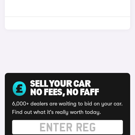
SELL YOUR CAR
NO FEES, NO FAFF
6,000+ dealers are waiting to bid on your car.
Find out what it's really worth today.