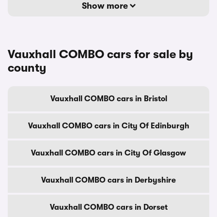
Show more
Vauxhall COMBO cars for sale by
county
Vauxhall COMBO cars in Bristol
Vauxhall COMBO cars in City Of Edinburgh
Vauxhall COMBO cars in City Of Glasgow
Vauxhall COMBO cars in Derbyshire
Vauxhall COMBO cars in Dorset