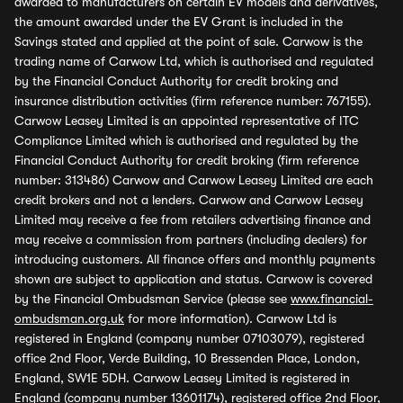
awarded to manufacturers on certain EV models and derivatives,
the amount awarded under the EV Grant is included in the
Savings stated and applied at the point of sale. Carwow is the
trading name of Carwow Ltd, which is authorised and regulated
by the Financial Conduct Authority for credit broking and
insurance distribution activities (firm reference number: 767155).
Carwow Leasey Limited is an appointed representative of ITC
Compliance Limited which is authorised and regulated by the
Financial Conduct Authority for credit broking (firm reference
number: 313486) Carwow and Carwow Leasey Limited are each
credit brokers and not a lenders. Carwow and Carwow Leasey
Limited may receive a fee from retailers advertising finance and
may receive a commission from partners (including dealers) for
introducing customers. All finance offers and monthly payments
shown are subject to application and status. Carwow is covered
by the Financial Ombudsman Service (please see
www.financial-
ombudsman.org.uk
for more information). Carwow Ltd is
registered in England (company number 07103079), registered
office 2nd Floor, Verde Building, 10 Bressenden Place, London,
England, SW1E 5DH. Carwow Leasey Limited is registered in
England (company number 13601174), registered office 2nd Floor,