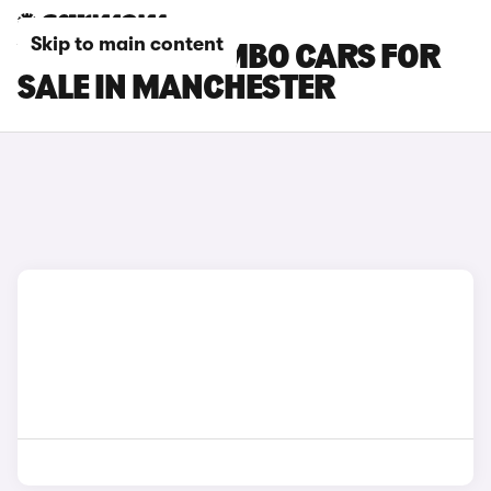
Skip to main content
VAUXHALL COMBO CARS FOR
SALE IN MANCHESTER