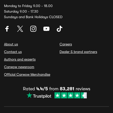
Monday to Friday 9.00 - 18.00
Saturday 9.00 - 17.30
Sundays and Bank Holidays CLOSED
About us
Careers
Contact us
Dealer & brand partners
Authors and experts
Carwow newsroom
Official Carwow Merchandise
Rated
4.4/5
from
83,281
reviews