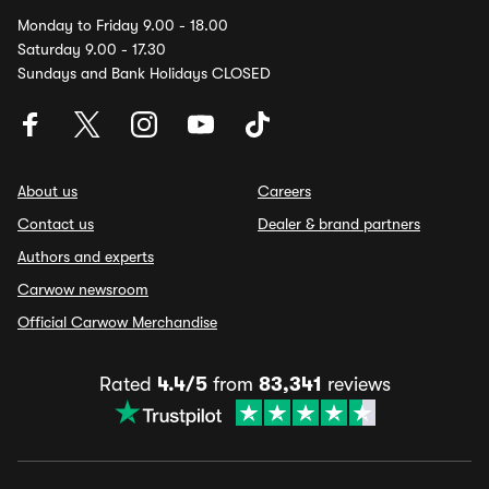
Monday to Friday 9.00 - 18.00
Saturday 9.00 - 17.30
Sundays and Bank Holidays CLOSED
About us
Careers
Contact us
Dealer & brand partners
Authors and experts
Carwow newsroom
Official Carwow Merchandise
Rated
4.4/5
from
83,341
reviews