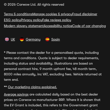
© 2026 Carwow Ltd. All rights reserved
Terms & conditions
Manage cookies & privacy
Fraud disclaimer
ESG policy
Privacy policy
Fake reviews policy
Modern slavery statement
Accessibility notice
Code of car changing
UK
Germany
Spain
*
Please contact the dealer for a personalised quote, including
terms and conditions. Quote is subject to dealer requirements,
including status and availability. Illustrations are based on
personal contract hire, 9 month upfront fee, 48 month term,
8000 miles annually, inc VAT, excluding fees. Vehicle returned at
term end.
**
Our marketing claims explained.
Average savings
are calculated daily based on the best dealer
prices on Carwow vs manufacturer RRP. Where it is shown that
the EV Grant is included, this refers to the Government grant