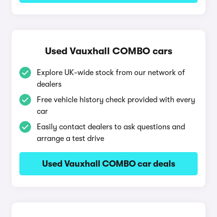
Used Vauxhall COMBO cars
Explore UK-wide stock from our network of
dealers
Free vehicle history check provided with every
car
Easily contact dealers to ask questions and
arrange a test drive
Used Vauxhall COMBO car deals