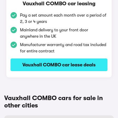
Vauxhall COMBO car leasing
Pay a set amount each month over a period of
2, 3 or 4 years
Mainland delivery to your front door
anywhere in the UK
Manufacturer warranty and road tax included
for entire contract
Vauxhall COMBO car lease deals
Vauxhall COMBO cars for sale in
other cities