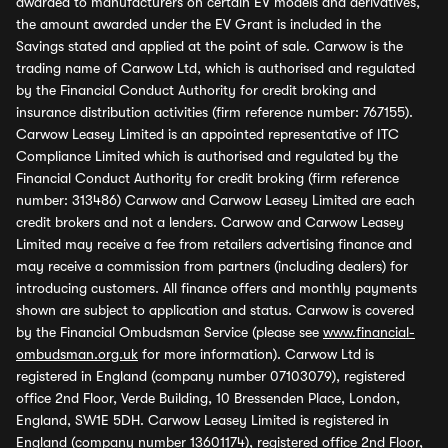
awarded to manufacturers on certain EV models and derivatives,
the amount awarded under the EV Grant is included in the
Savings stated and applied at the point of sale. Carwow is the
trading name of Carwow Ltd, which is authorised and regulated
by the Financial Conduct Authority for credit broking and
insurance distribution activities (firm reference number: 767155).
Carwow Leasey Limited is an appointed representative of ITC
Compliance Limited which is authorised and regulated by the
Financial Conduct Authority for credit broking (firm reference
number: 313486) Carwow and Carwow Leasey Limited are each
credit brokers and not a lenders. Carwow and Carwow Leasey
Limited may receive a fee from retailers advertising finance and
may receive a commission from partners (including dealers) for
introducing customers. All finance offers and monthly payments
shown are subject to application and status. Carwow is covered
by the Financial Ombudsman Service (please see
www.financial-
ombudsman.org.uk
for more information). Carwow Ltd is
registered in England (company number 07103079), registered
office 2nd Floor, Verde Building, 10 Bressenden Place, London,
England, SW1E 5DH. Carwow Leasey Limited is registered in
England (company number 13601174), registered office 2nd Floor,