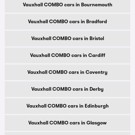
Vauxhall COMBO cars in Bournemouth
Vauxhall COMBO cars in Bradford
Vauxhall COMBO cars in Bristol
Vauxhall COMBO cars in Cardiff
Vauxhall COMBO cars in Coventry
Vauxhall COMBO cars in Derby
Vauxhall COMBO cars in Edinburgh
Vauxhall COMBO cars in Glasgow