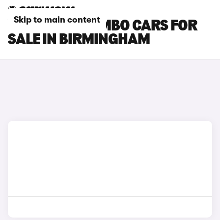
Skip to main content
VAUXHALL COMBO CARS FOR
SALE IN BIRMINGHAM