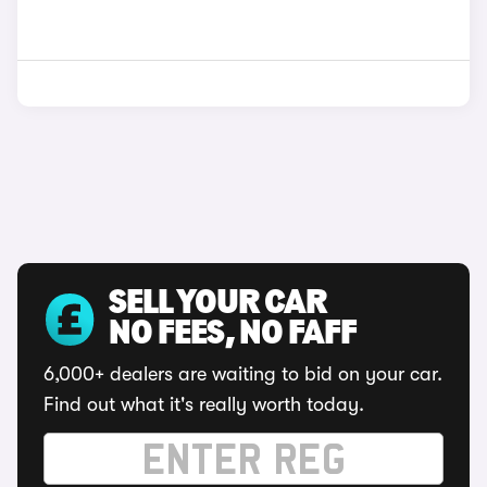
SELL YOUR CAR
NO FEES, NO FAFF
6,000+ dealers are waiting to bid on your car.
Find out what it's really worth today.