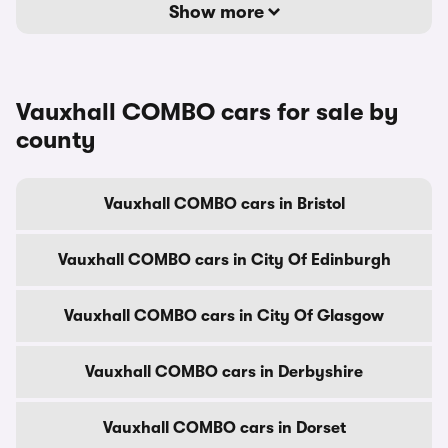
Show more
Vauxhall COMBO cars for sale by
county
Vauxhall COMBO cars in Bristol
Vauxhall COMBO cars in City Of Edinburgh
Vauxhall COMBO cars in City Of Glasgow
Vauxhall COMBO cars in Derbyshire
Vauxhall COMBO cars in Dorset