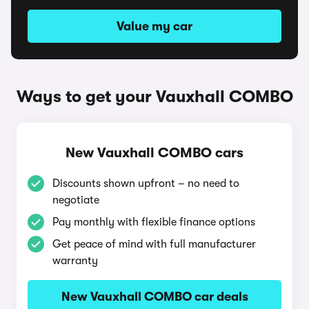
Value my car
Ways to get your Vauxhall COMBO
New Vauxhall COMBO cars
Discounts shown upfront – no need to
negotiate
Pay monthly with flexible finance options
Get peace of mind with full manufacturer
warranty
New Vauxhall COMBO car deals