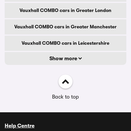
Vauxhall COMBO cars in Greater London
Vauxhall COMBO cars in Greater Manchester
Vauxhall COMBO cars in Leicestershire
Show more
Back to top
Help Centre