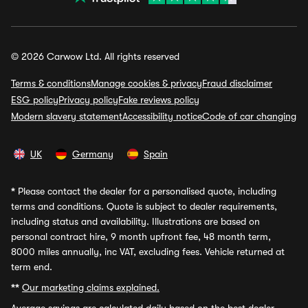
© 2026 Carwow Ltd. All rights reserved
Terms & conditions
Manage cookies & privacy
Fraud disclaimer
ESG policy
Privacy policy
Fake reviews policy
Modern slavery statement
Accessibility notice
Code of car changing
UK
Germany
Spain
*
Please contact the dealer for a personalised quote, including
terms and conditions. Quote is subject to dealer requirements,
including status and availability. Illustrations are based on
personal contract hire, 9 month upfront fee, 48 month term,
8000 miles annually, inc VAT, excluding fees. Vehicle returned at
term end.
**
Our marketing claims explained.