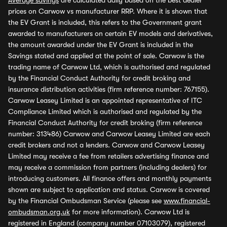
Average savings
are calculated daily based on the best dealer
prices on Carwow vs manufacturer RRP. Where it is shown that
the EV Grant is included, this refers to the Government grant
awarded to manufacturers on certain EV models and derivatives,
the amount awarded under the EV Grant is included in the
Savings stated and applied at the point of sale. Carwow is the
trading name of Carwow Ltd, which is authorised and regulated
by the Financial Conduct Authority for credit broking and
insurance distribution activities (firm reference number: 767155).
Carwow Leasey Limited is an appointed representative of ITC
Compliance Limited which is authorised and regulated by the
Financial Conduct Authority for credit broking (firm reference
number: 313486) Carwow and Carwow Leasey Limited are each
credit brokers and not a lenders. Carwow and Carwow Leasey
Limited may receive a fee from retailers advertising finance and
may receive a commission from partners (including dealers) for
introducing customers. All finance offers and monthly payments
shown are subject to application and status. Carwow is covered
by the Financial Ombudsman Service (please see
www.financial-
ombudsman.org.uk
for more information). Carwow Ltd is
registered in England (company number 07103079), registered