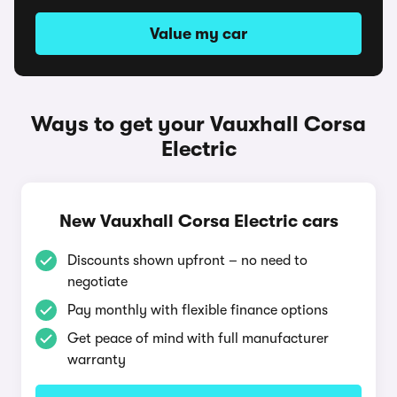
Value my car
Ways to get your Vauxhall Corsa
Electric
New Vauxhall Corsa Electric cars
Discounts shown upfront – no need to
negotiate
Pay monthly with flexible finance options
Get peace of mind with full manufacturer
warranty