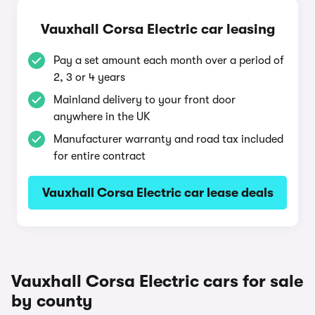
Vauxhall Corsa Electric car leasing
Pay a set amount each month over a period of
2, 3 or 4 years
Mainland delivery to your front door
anywhere in the UK
Manufacturer warranty and road tax included
for entire contract
Vauxhall Corsa Electric car lease deals
Vauxhall Corsa Electric cars for sale
by county