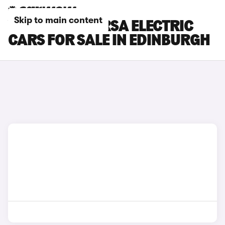
Skip to main content
VAUXHALL CORSA ELECTRIC
CARS FOR SALE IN EDINBURGH