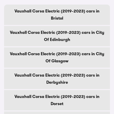
Vauxhall Corsa Electric (2019-2023) cars in
Bristol
Vauxhall Corsa Electric (2019-2023) cars in City
Of Edinburgh
Vauxhall Corsa Electric (2019-2023) cars in City
Of Glasgow
Vauxhall Corsa Electric (2019-2023) cars in
Derbyshire
Vauxhall Corsa Electric (2019-2023) cars in
Dorset