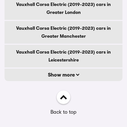
Vauxhall Corsa Electric (2019-2023) cars in
Greater London
Vauxhall Corsa Electric (2019-2023) cars in
Greater Manchester
Vauxhall Corsa Electric (2019-2023) cars in
Leicestershire
Show more
Back to top