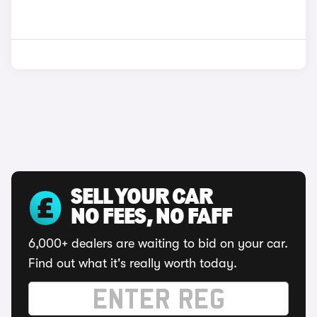
SELL YOUR CAR
NO FEES, NO FAFF
6,000+ dealers are waiting to bid on your car.
Find out what it's really worth today.