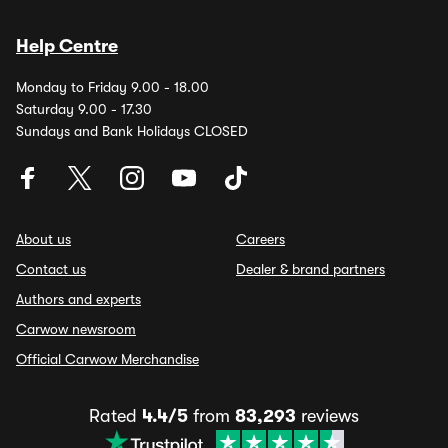
Help Centre
Monday to Friday 9.00 - 18.00
Saturday 9.00 - 17.30
Sundays and Bank Holidays CLOSED
About us
Careers
Contact us
Dealer & brand partners
Authors and experts
Carwow newsroom
Official Carwow Merchandise
Rated
4.4/5
from
83,293
reviews