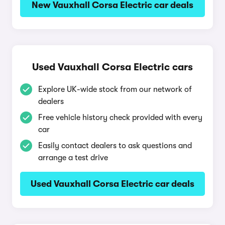
New Vauxhall Corsa Electric car deals
Used Vauxhall Corsa Electric cars
Explore UK-wide stock from our network of
dealers
Free vehicle history check provided with every
car
Easily contact dealers to ask questions and
arrange a test drive
Used Vauxhall Corsa Electric car deals