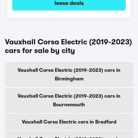
lease deals
Vauxhall Corsa Electric (2019-2023)
cars for sale by city
Vauxhall Corsa Electric (2019-2023) cars in
Birmingham
Vauxhall Corsa Electric (2019-2023) cars in
Bournemouth
Vauxhall Corsa Electric cars in Bradford