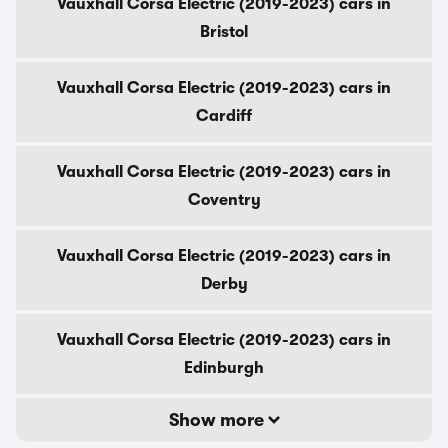
Vauxhall Corsa Electric (2019-2023) cars in
Bristol
Vauxhall Corsa Electric (2019-2023) cars in
Cardiff
Vauxhall Corsa Electric (2019-2023) cars in
Coventry
Vauxhall Corsa Electric (2019-2023) cars in
Derby
Vauxhall Corsa Electric (2019-2023) cars in
Edinburgh
Show more