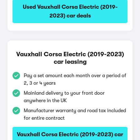
Used Vauxhall Corsa Electric (2019-
2023) car deals
Vauxhall Corsa Electric (2019-2023)
car leasing
Pay a set amount each month over a period of
2, 3 or 4 years
Mainland delivery to your front door
anywhere in the UK
Manufacturer warranty and road tax included
for entire contract
Vauxhall Corsa Electric (2019-2023) car