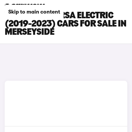
Skip to main content
VAUXHALL CORSA ELECTRIC
(2019-2023) CARS FOR SALE IN
MERSEYSIDE