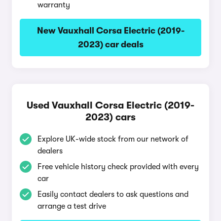
warranty
New Vauxhall Corsa Electric (2019-
2023) car deals
Used Vauxhall Corsa Electric (2019-
2023) cars
Explore UK-wide stock from our network of
dealers
Free vehicle history check provided with every
car
Easily contact dealers to ask questions and
arrange a test drive