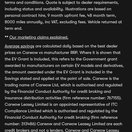
terms and conditions. Quote is subject to dealer requirements,
including status and availability. Illustrations are based on
personal contract hire, 9 month upfront fee, 48 month term,
8000 miles annually, inc VAT, excluding fees. Vehicle returned at
term end.
**
Our marketing claims explained.
Average savings
are calculated daily based on the best dealer
prices on Carwow vs manufacturer RRP. Where it is shown that
the EV Grant is included, this refers to the Government grant
awarded to manufacturers on certain EV models and derivatives,
the amount awarded under the EV Grant is included in the
Savings stated and applied at the point of sale. Carwow is the
trading name of Carwow Ltd, which is authorised and regulated
by the Financial Conduct Authority for credit broking and
insurance distribution activities (firm reference number: 767155).
Carwow Leasey Limited is an appointed representative of ITC
Compliance Limited which is authorised and regulated by the
Financial Conduct Authority for credit broking (firm reference
number: 313486) Carwow and Carwow Leasey Limited are each
credit brokers and not a lenders. Carwow and Carwow Leasey