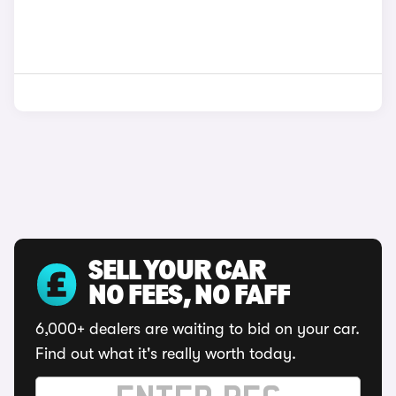
SELL YOUR CAR
NO FEES, NO FAFF
6,000+ dealers are waiting to bid on your car.
Find out what it's really worth today.