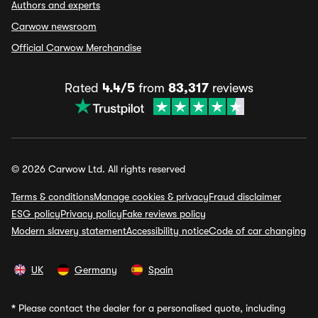
Authors and experts
Carwow newsroom
Official Carwow Merchandise
Rated
4.4/5
from
83,317
reviews
© 2026 Carwow Ltd. All rights reserved
Terms & conditions
Manage cookies & privacy
Fraud disclaimer
ESG policy
Privacy policy
Fake reviews policy
Modern slavery statement
Accessibility notice
Code of car changing
UK
Germany
Spain
*
Please contact the dealer for a personalised quote, including