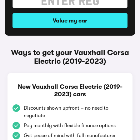
Value my car
Ways to get your Vauxhall Corsa
Electric (2019-2023)
New Vauxhall Corsa Electric (2019-
2023) cars
Discounts shown upfront – no need to
negotiate
Pay monthly with flexible finance options
Get peace of mind with full manufacturer