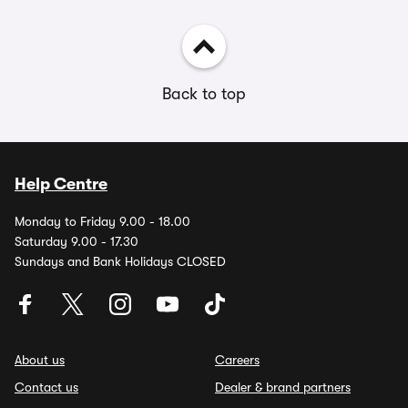
Back to top
Help Centre
Monday to Friday 9.00 - 18.00
Saturday 9.00 - 17.30
Sundays and Bank Holidays CLOSED
About us
Careers
Contact us
Dealer & brand partners