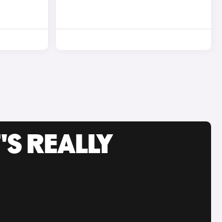
'S REALLY