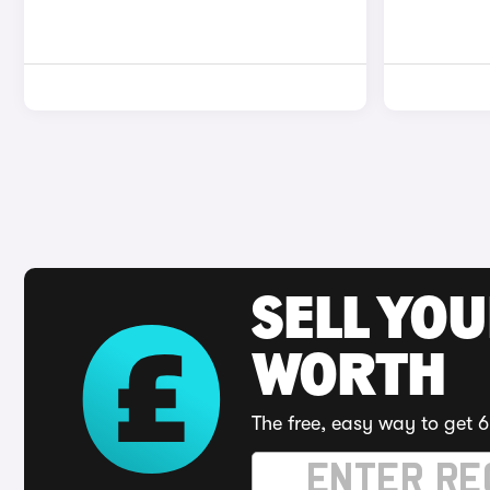
SELL YOU
WORTH
The free, easy way to get 6