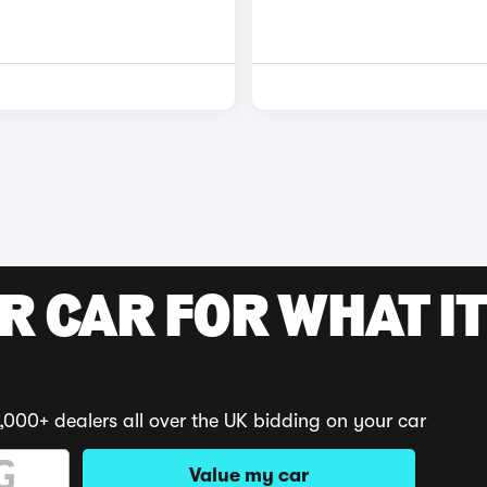
R CAR FOR WHAT IT
,000+ dealers all over the UK bidding on your car
Value my car