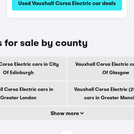
Used Vauxhall Corsa Electric car deals
s for sale by county
Corsa Electric cars in City
Vauxhall Corsa Electric ca
Of Edinburgh
Of Glasgow
l Corsa Electric cars in
Vauxhall Corsa Electric (
Greater London
cars in Greater Manc
Show more