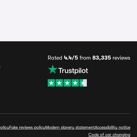
Rated
4.4/5
from
83,335
reviews
s
olicy
Fake reviews policy
Modern slavery statement
Accessibility notice
Code of car changing