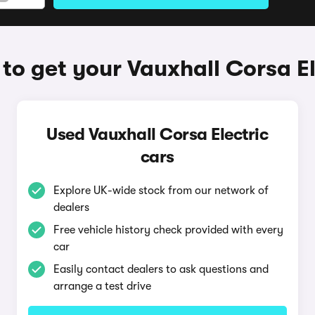
to get your Vauxhall Corsa El
Used Vauxhall Corsa Electric
cars
Explore UK-wide stock from our network of
dealers
Free vehicle history check provided with every
car
Easily contact dealers to ask questions and
arrange a test drive