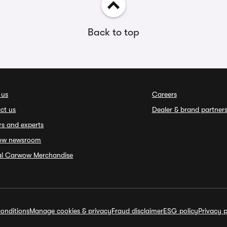
Back to top
 us
Careers
ct us
Dealer & brand partner
rs and experts
ow newsroom
ial Carwow Merchandise
onditions
Manage cookies & privacy
Fraud disclaimer
ESG policy
Privacy p