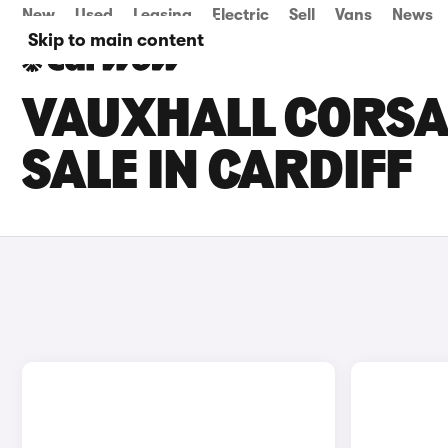
New
Used
Leasing
Electric
Sell
Vans
News
Skip to main content
VAUXHALL CORSA 
SALE IN CARDIFF