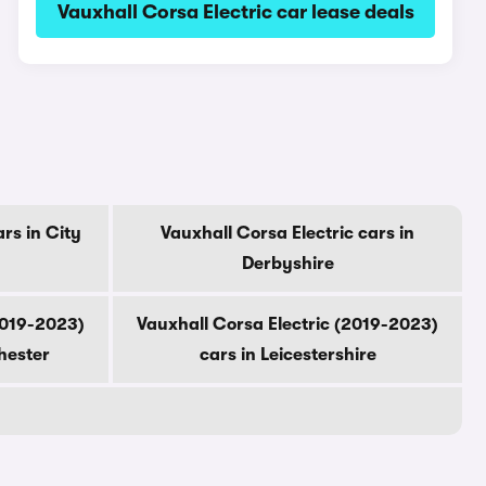
Vauxhall Corsa Electric car lease deals
rs in City
Vauxhall Corsa Electric cars in
Derbyshire
2019-2023)
Vauxhall Corsa Electric (2019-2023)
hester
cars in Leicestershire