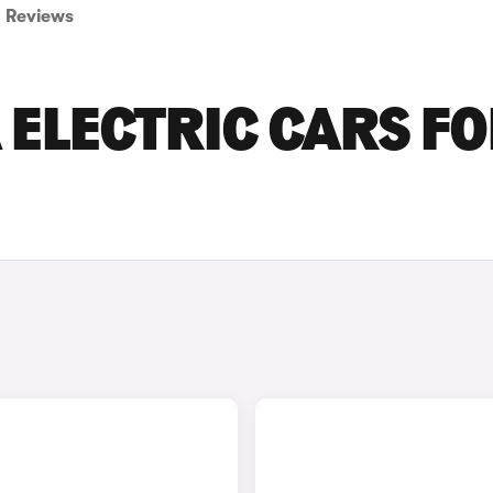
Reviews
ELECTRIC CARS F