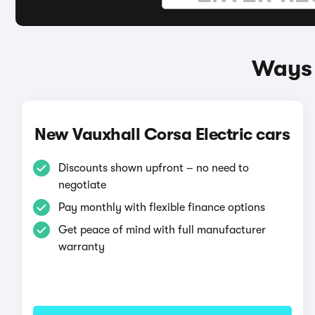
Ways 
New Vauxhall Corsa Electric cars
Discounts shown upfront – no need to
negotiate
Pay monthly with flexible finance options
Get peace of mind with full manufacturer
warranty