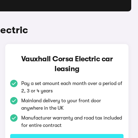
ectric
Vauxhall Corsa Electric car
leasing
Pay a set amount each month over a period of
2, 3 or 4 years
Mainland delivery to your front door
anywhere in the UK
Manufacturer warranty and road tax included
for entire contract