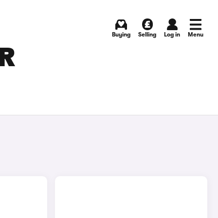
Buying
Selling
Log in
Menu
OR