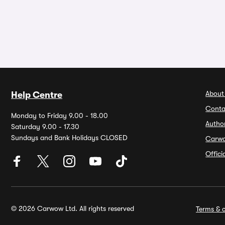
About
Help Centre
Conta
Monday to Friday 9.00 - 18.00
Autho
Saturday 9.00 - 17.30
Sundays and Bank Holidays CLOSED
Carw
Offic
© 2026 Carwow Ltd. All rights reserved
Terms & c