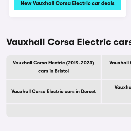
New Vauxhall Corsa Electric car deals
Vauxhall Corsa Electric car
Vauxhall Corsa Electric (2019-2023)
Vauxhall 
cars in Bristol
Vauxhal
Vauxhall Corsa Electric cars in Dorset