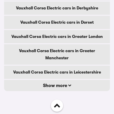
Vauxhall Corsa Electric cars in Derbyshire
Vauxhall Corsa Electric cars in Dorset
Vauxhall Corsa Electric cars in Greater London
Vauxhall Corsa Electric cars in Greater
Manchester
Vauxhall Corsa Electric cars in Leicestershire
Show more