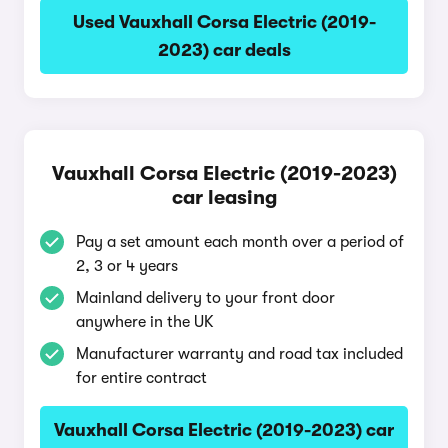
Used Vauxhall Corsa Electric (2019-
2023) car deals
Vauxhall Corsa Electric (2019-2023)
car leasing
Pay a set amount each month over a period of
2, 3 or 4 years
Mainland delivery to your front door
anywhere in the UK
Manufacturer warranty and road tax included
for entire contract
Vauxhall Corsa Electric (2019-2023) car