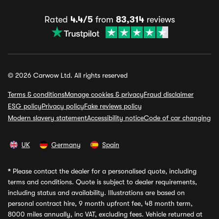
Rated
4.4/5
from
83,314
reviews
© 2026 Carwow Ltd. All rights reserved
Terms & conditions
Manage cookies & privacy
Fraud disclaimer
ESG policy
Privacy policy
Fake reviews policy
Modern slavery statement
Accessibility notice
Code of car changing
UK
Germany
Spain
*
Please contact the dealer for a personalised quote, including
terms and conditions. Quote is subject to dealer requirements,
including status and availability. Illustrations are based on
personal contract hire, 9 month upfront fee, 48 month term,
8000 miles annually, inc VAT, excluding fees. Vehicle returned at