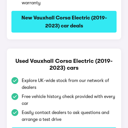
warranty
New Vauxhall Corsa Electric (2019-
2023) car deals
Used Vauxhall Corsa Electric (2019-
2023) cars
Explore UK-wide stock from our network of
dealers
Free vehicle history check provided with every
car
Easily contact dealers to ask questions and
arrange a test drive