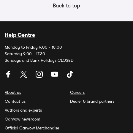
Back to top
Help Centre
Monday to Friday 9.00 - 18.00
Saturday 9.00 - 17.30
Sundays and Bank Holidays CLOSED
About us
Careers
Contact us
Dealer & brand partners
Authors and experts
Carwow newsroom
Official Carwow Merchandise