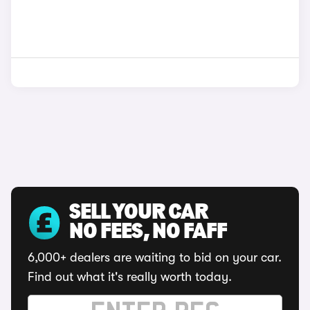
SELL YOUR CAR
NO FEES, NO FAFF
6,000+ dealers are waiting to bid on your car.
Find out what it's really worth today.