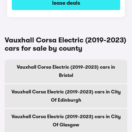
lease deals
Vauxhall Corsa Electric (2019-2023)
cars for sale by county
Vauxhall Corsa Electric (2019-2023) cars in
Bristol
Vauxhall Corsa Electric (2019-2023) cars in City
Of Edinburgh
Vauxhall Corsa Electric (2019-2023) cars in City
Of Glasgow