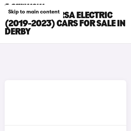
Skip to main content
VAUXHALL CORSA ELECTRIC
(2019-2023) CARS FOR SALE IN
DERBY