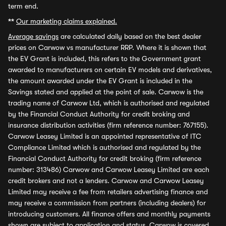
term end.
**
Our marketing claims explained.
Average savings
are calculated daily based on the best dealer
prices on Carwow vs manufacturer RRP. Where it is shown that
the EV Grant is included, this refers to the Government grant
awarded to manufacturers on certain EV models and derivatives,
the amount awarded under the EV Grant is included in the
Savings stated and applied at the point of sale. Carwow is the
trading name of Carwow Ltd, which is authorised and regulated
by the Financial Conduct Authority for credit broking and
insurance distribution activities (firm reference number: 767155).
Carwow Leasey Limited is an appointed representative of ITC
Compliance Limited which is authorised and regulated by the
Financial Conduct Authority for credit broking (firm reference
number: 313486) Carwow and Carwow Leasey Limited are each
credit brokers and not a lenders. Carwow and Carwow Leasey
Limited may receive a fee from retailers advertising finance and
may receive a commission from partners (including dealers) for
introducing customers. All finance offers and monthly payments
shown are subject to application and status. Carwow is covered