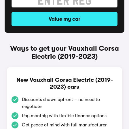
Value my car
Ways to get your Vauxhall Corsa
Electric (2019-2023)
New Vauxhall Corsa Electric (2019-
2023) cars
Discounts shown upfront – no need to
negotiate
Pay monthly with flexible finance options
Get peace of mind with full manufacturer