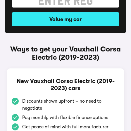
Value my car
Ways to get your Vauxhall Corsa
Electric (2019-2023)
New Vauxhall Corsa Electric (2019-
2023) cars
Discounts shown upfront – no need to
negotiate
Pay monthly with flexible finance options
Get peace of mind with full manufacturer