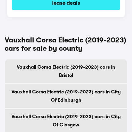
lease deals
Vauxhall Corsa Electric (2019-2023)
cars for sale by county
Vauxhall Corsa Electric (2019-2023) cars in
Bristol
Vauxhall Corsa Electric (2019-2023) cars in City
Of Edinburgh
Vauxhall Corsa Electric (2019-2023) cars in City
Of Glasgow