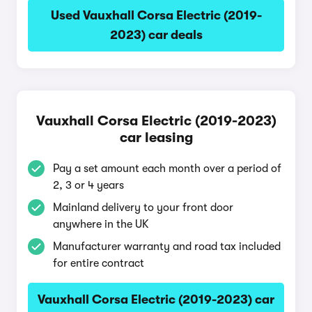
Used Vauxhall Corsa Electric (2019-
2023) car deals
Vauxhall Corsa Electric (2019-2023)
car leasing
Pay a set amount each month over a period of
2, 3 or 4 years
Mainland delivery to your front door
anywhere in the UK
Manufacturer warranty and road tax included
for entire contract
Vauxhall Corsa Electric (2019-2023) car