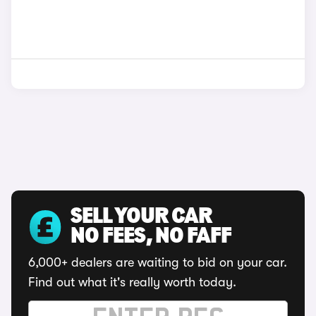
SELL YOUR CAR
NO FEES, NO FAFF
6,000+ dealers are waiting to bid on your car.
Find out what it's really worth today.