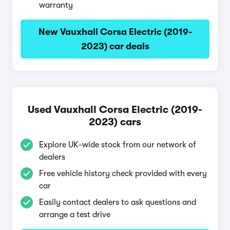
warranty
New Vauxhall Corsa Electric (2019-
2023) car deals
Used Vauxhall Corsa Electric (2019-
2023) cars
Explore UK-wide stock from our network of
dealers
Free vehicle history check provided with every
car
Easily contact dealers to ask questions and
arrange a test drive