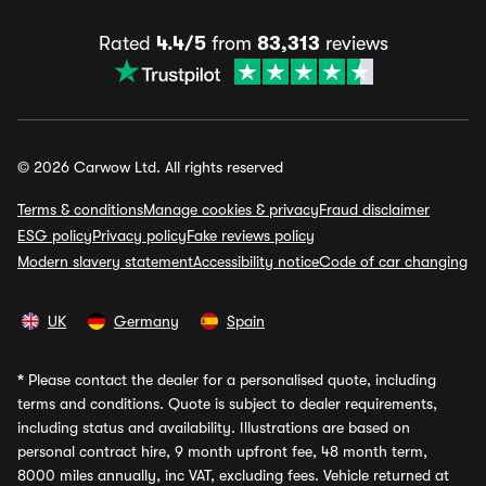
Rated
4.4/5
from
83,313
reviews
© 2026 Carwow Ltd. All rights reserved
Terms & conditions
Manage cookies & privacy
Fraud disclaimer
ESG policy
Privacy policy
Fake reviews policy
Modern slavery statement
Accessibility notice
Code of car changing
UK
Germany
Spain
*
Please contact the dealer for a personalised quote, including
terms and conditions. Quote is subject to dealer requirements,
including status and availability. Illustrations are based on
personal contract hire, 9 month upfront fee, 48 month term,
8000 miles annually, inc VAT, excluding fees. Vehicle returned at