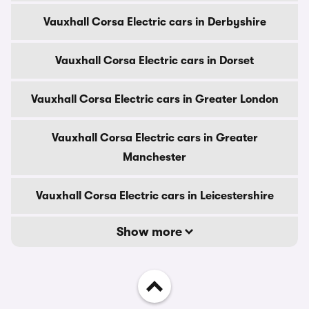
Vauxhall Corsa Electric cars in Derbyshire
Vauxhall Corsa Electric cars in Dorset
Vauxhall Corsa Electric cars in Greater London
Vauxhall Corsa Electric cars in Greater
Manchester
Vauxhall Corsa Electric cars in Leicestershire
Show more