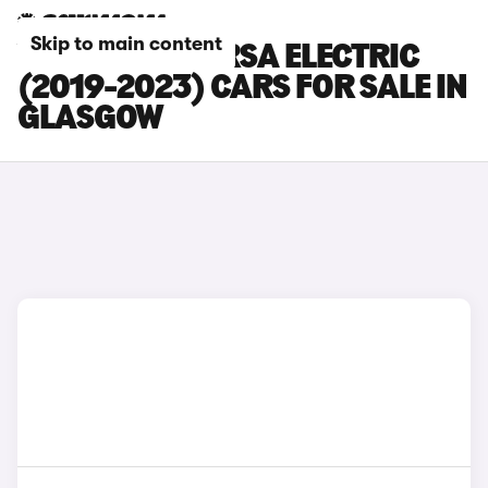
Skip to main content
VAUXHALL CORSA ELECTRIC
(2019-2023) CARS FOR SALE IN
GLASGOW