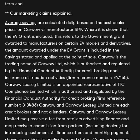
term end.
**
Our marketing claims explained.
Average savings
are calculated daily based on the best dealer
prices on Carwow vs manufacturer RRP. Where it is shown that
the EV Grant is included, this refers to the Government grant
awarded to manufacturers on certain EV models and derivatives,
the amount awarded under the EV Grant is included in the
Savings stated and applied at the point of sale. Carwow is the
trading name of Carwow Ltd, which is authorised and regulated
by the Financial Conduct Authority for credit broking and
insurance distribution activities (firm reference number: 767155).
Carwow Leasey Limited is an appointed representative of ITC
Compliance Limited which is authorised and regulated by the
Financial Conduct Authority for credit broking (firm reference
number: 313486) Carwow and Carwow Leasey Limited are each
credit brokers and not a lenders. Carwow and Carwow Leasey
Limited may receive a fee from retailers advertising finance and
may receive a commission from partners (including dealers) for
introducing customers. All finance offers and monthly payments
shown are subject to application and status. Carwow is covered