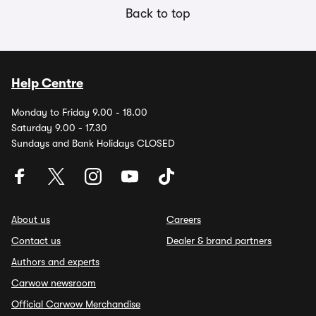
Back to top
Help Centre
Monday to Friday 9.00 - 18.00
Saturday 9.00 - 17.30
Sundays and Bank Holidays CLOSED
About us
Careers
Contact us
Dealer & brand partners
Authors and experts
Carwow newsroom
Official Carwow Merchandise